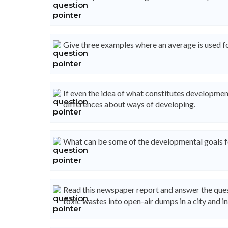
Give three examples where an average is used f
If even the idea of what constitutes development
differences about ways of developing.
What can be some of the developmental goals for
Read this newspaper report and answer the ques
toxic wastes into open-air dumps in a city and i