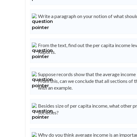
Write a paragraph on your notion of what should
From the text, find out the per capita income 
Reports.
Suppose records show that the average income in
From this, can we conclude that all sections of
with an example.
Besides size of per capita income, what other 
societies?
Why do you think average income is an importan