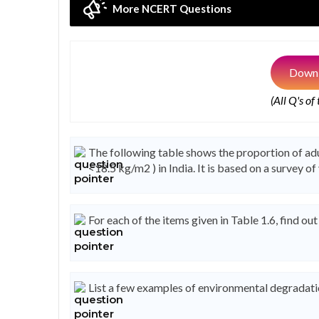
More NCERT Questions
Downl
(All Q's of
The following table shows the proportion of a
<18.5 kg/m2 ) in India. It is based on a survey o
For each of the items given in Table 1.6, find ou
List a few examples of environmental degradat