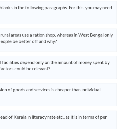
 blanks in the following paragraphs. For this, you may need
n rural areas use a ration shop, whereas in West Bengal only
people be better off and why?
l facilities depend only on the amount of money spent by
factors could be relevant?
ion of goods and services is cheaper than individual
d of Kerala in literacy rate etc., as it is in terms of per