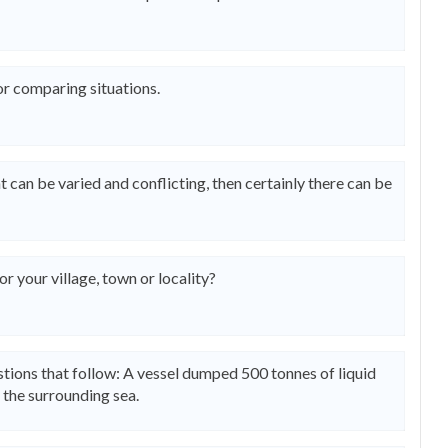
or comparing situations.
 can be varied and conflicting, then certainly there can be
 your village, town or locality?
tions that follow: A vessel dumped 500 tonnes of liquid
n the surrounding sea.