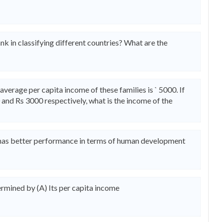
nk in classifying different countries? What are the
average per capita income of these families is ` 5000. If
 and Rs 3000 respectively, what is the income of the
 has better performance in terms of human development
rmined by (A) Its per capita income