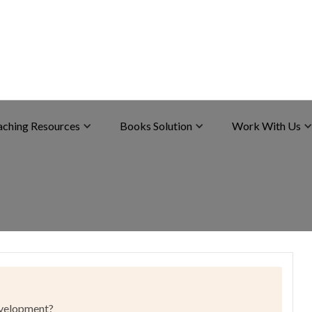
aching Resources
Books Solution
Work With Us
development?