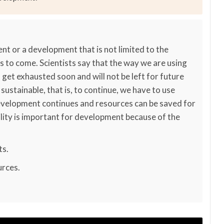
nt or a development that is not limited to the
s to come. Scientists say that the way we are using
 get exhausted soon and will not be left for future
ustainable, that is, to continue, we have to use
development continues and resources can be saved for
lity is important for development because of the
ts.
urces.