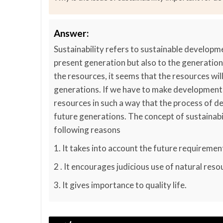
Answer:
Sustainability refers to sustainable developme
present generation but also to the generation
the resources, it seems that the resources will
generations. If we have to make development s
resources in such a way that the process of 
future generations. The concept of sustainabi
following reasons
1. It takes into account the future requiremen
2 . It encourages judicious use of natural reso
3. It gives importance to quality life.