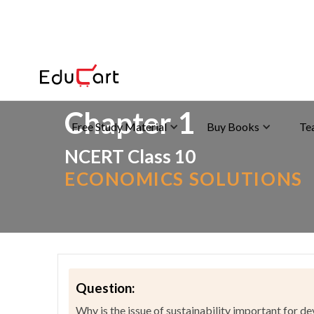
Home
>
NCERT Solutions
>
Social Science
Chapter 1
Free Study Material
Buy Books
Te
NCERT Class 10
ECONOMICS SOLUTIONS
Question:
Why is the issue of sustainability important for 