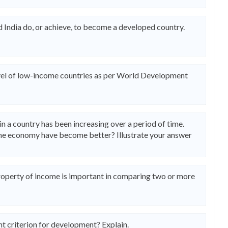
 India do, or achieve, to become a developed country.
level of low-income countries as per World Development
 a country has been increasing over a period of time.
 the economy have become better? Illustrate your answer
property of income is important in comparing two or more
t criterion for development? Explain.