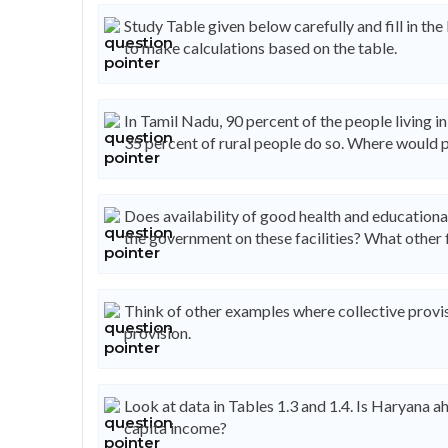
Study Table given below carefully and fill in the
to make calculations based on the table.
In Tamil Nadu, 90 percent of the people living i
35 percent of rural people do so. Where would 
Does availability of good health and educationa
the government on these facilities? What other 
Think of other examples where collective provis
provision.
Look at data in Tables 1.3 and 1.4. Is Haryana ahea
capita income?