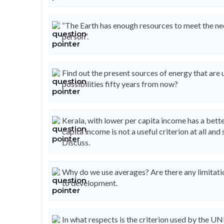
“The Earth has enough resources to meet the nee
person”.
Find out the present sources of energy that are 
possibilities fifty years from now?
Kerala, with lower per capita income has a bet
capita income is not a useful criterion at all a
Discuss.
Why do we use averages? Are there any limitatio
to development.
In what respects is the criterion used by the 