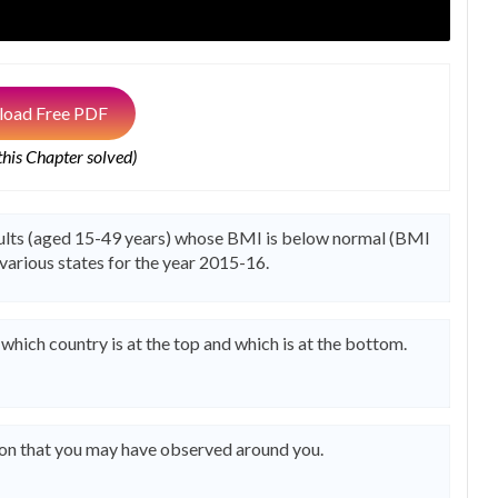
oad Free PDF
 this Chapter solved)
dults (aged 15-49 years) whose BMI is below normal (BMI
f various states for the year 2015-16.
t which country is at the top and which is at the bottom.
ion that you may have observed around you.