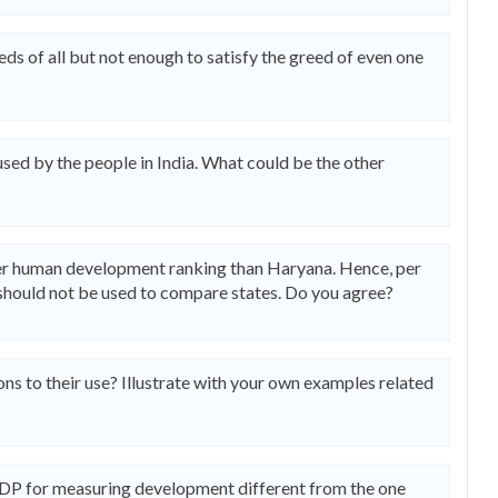
ds of all but not enough to satisfy the greed of even one
used by the people in India. What could be the other
ter human development ranking than Haryana. Hence, per
nd should not be used to compare states. Do you agree?
ns to their use? Illustrate with your own examples related
UNDP for measuring development different from the one