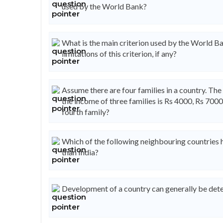
used by the World Bank?
What is the main criterion used by the World Ba
limitations of this criterion, if any?
Assume there are four families in a country. The 
the income of three families is Rs 4000, Rs 7000
fourth family?
Which of the following neighbouring countries
than India?
Development of a country can generally be dete