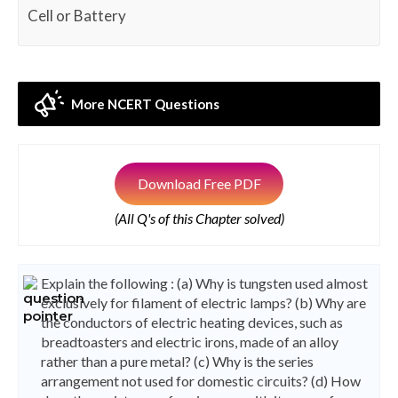
Cell or Battery
More NCERT Questions
Download Free PDF
(All Q's of this Chapter solved)
Explain the following : (a) Why is tungsten used almost
exclusively for filament of electric lamps? (b) Why are
the conductors of electric heating devices, such as
breadtoasters and electric irons, made of an alloy
rather than a pure metal? (c) Why is the series
arrangement not used for domestic circuits? (d) How