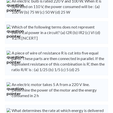
An electric bulb is rated 220 V and 100 W. When it is
operated on 110 V, the power consumed will be : (a)
100 W (b) 75 W (c) 50 W (d) 25 W
Which of the following terms does not represent
electrical power in a circuit? (a) I2R (b) IR2 (c) VI (d)
V2/R [NCERT]
A piece of wire of resistance R is cut into five equal
parts. These parts are then connected in parallel. If the
equivalent resistance of this combination is R’, then the
ratio R/R’ is : (a) 1/25 (b) 1/5 (c) 5 (d) 25
An electric motor takes 5 A from a 220 V line.
Determine the power of the motor and the energy
consumed in 2 h
What determines the rate at which energy is delivered