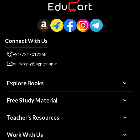
Connect With Us
+91-7217012258
quickreply@agpgroup.in
Explore Books
Free Study Material
Teacher's Resources
Work With Us