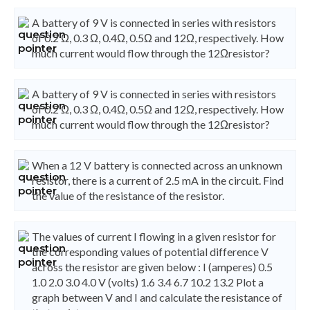
A battery of 9 V is connected in series with resistors
of 0.2 Ω, 0.3 Ω, 0.4Ω, 0.5Ω and 12Ω, respectively. How
much current would flow through the 12Ωresistor?
A battery of 9 V is connected in series with resistors
of 0.2 Ω, 0.3 Ω, 0.4Ω, 0.5Ω and 12Ω, respectively. How
much current would flow through the 12Ωresistor?
When a 12 V battery is connected across an unknown
resistor, there is a current of 2.5 mA in the circuit. Find
the value of the resistance of the resistor.
The values of current I flowing in a given resistor for
the corresponding values of potential difference V
across the resistor are given below : I (amperes) 0.5
1.0 2.0 3.0 4.0 V (volts) 1.6 3.4 6.7 10.2 13.2 Plot a
graph between V and I and calculate the resistance of