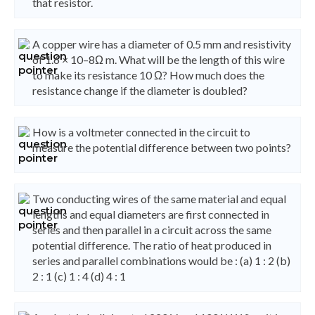
that resistor.
A copper wire has a diameter of 0.5 mm and resistivity
of 1.6 × 10–8Ω m. What will be the length of this wire
to make its resistance 10 Ω? How much does the
resistance change if the diameter is doubled?
How is a voltmeter connected in the circuit to
measure the potential difference between two points?
Two conducting wires of the same material and equal
lengths and equal diameters are first connected in
series and then parallel in a circuit across the same
potential difference. The ratio of heat produced in
series and parallel combinations would be : (a) 1 : 2 (b)
2 : 1 (c) 1 : 4 (d) 4 : 1