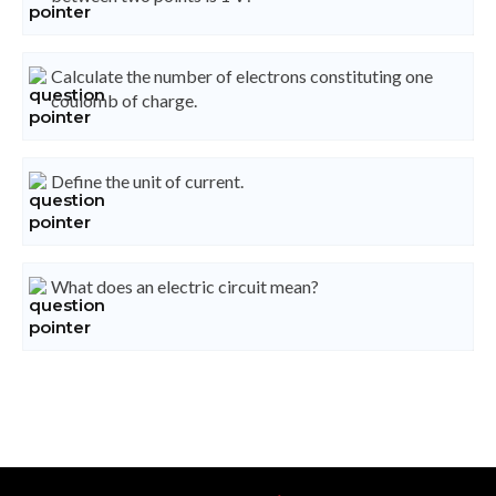
Calculate the number of electrons constituting one
coulomb of charge.
Define the unit of current.
What does an electric circuit mean?