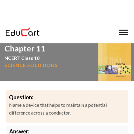
>
>
Home
NCERT Solutions
Science
Chapter 11
NCERT Class 10
SCIENCE SOLUTIONS
Question:
Name a device that helps to maintain a potential
difference across a conductor.
Answer: