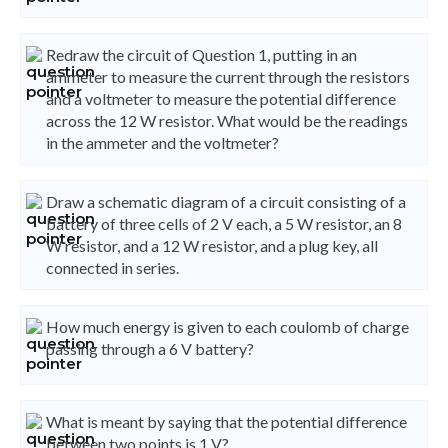
Redraw the circuit of Question 1, putting in an
ammeter to measure the current through the resistors
and a voltmeter to measure the potential difference
across the 12 W resistor. What would be the readings
in the ammeter and the voltmeter?
Draw a schematic diagram of a circuit consisting of a
battery of three cells of 2 V each, a 5 W resistor, an 8
W resistor, and a 12 W resistor, and a plug key, all
connected in series.
How much energy is given to each coulomb of charge
passing through a 6 V battery?
What is meant by saying that the potential difference
between two points is 1 V?