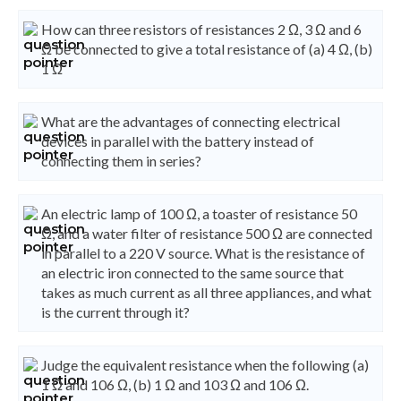
How can three resistors of resistances 2 Ω, 3 Ω and 6
Ω be connected to give a total resistance of (a) 4 Ω, (b)
1 Ω
What are the advantages of connecting electrical
devices in parallel with the battery instead of
connecting them in series?
An electric lamp of 100 Ω, a toaster of resistance 50
Ω, and a water filter of resistance 500 Ω are connected
in parallel to a 220 V source. What is the resistance of
an electric iron connected to the same source that
takes as much current as all three appliances, and what
is the current through it?
Judge the equivalent resistance when the following (a)
1 Ω and 106 Ω, (b) 1 Ω and 103 Ω and 106 Ω.