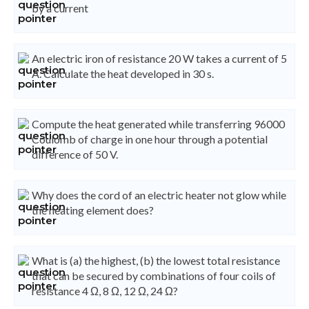
by a current
An electric iron of resistance 20 W takes a current of 5
A. Calculate the heat developed in 30 s.
Compute the heat generated while transferring 96000
Coulomb of charge in one hour through a potential
difference of 50 V.
Why does the cord of an electric heater not glow while
the heating element does?
What is (a) the highest, (b) the lowest total resistance
that can be secured by combinations of four coils of
resistance 4 Ω, 8 Ω, 12 Ω, 24 Ω?