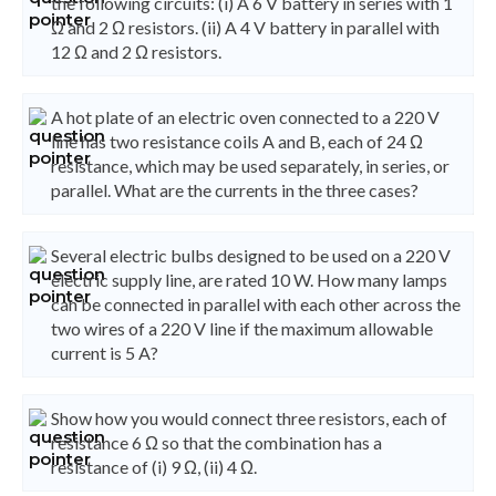
the following circuits: (i) A 6 V battery in series with 1
Ω and 2 Ω resistors. (ii) A 4 V battery in parallel with
12 Ω and 2 Ω resistors.
A hot plate of an electric oven connected to a 220 V
line has two resistance coils A and B, each of 24 Ω
resistance, which may be used separately, in series, or
parallel. What are the currents in the three cases?
Several electric bulbs designed to be used on a 220 V
electric supply line, are rated 10 W. How many lamps
can be connected in parallel with each other across the
two wires of a 220 V line if the maximum allowable
current is 5 A?
Show how you would connect three resistors, each of
resistance 6 Ω so that the combination has a
resistance of (i) 9 Ω, (ii) 4 Ω.