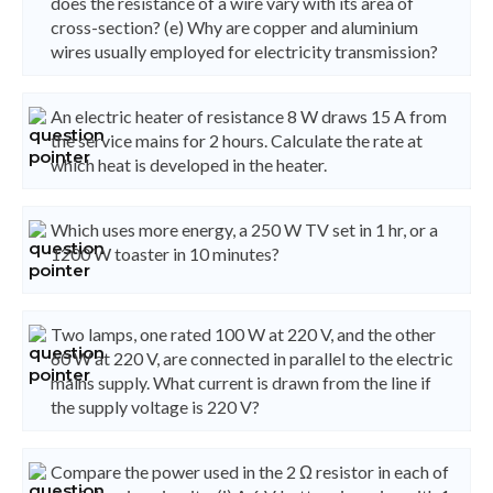
does the resistance of a wire vary with its area of
cross-section? (e) Why are copper and aluminium
wires usually employed for electricity transmission?
An electric heater of resistance 8 W draws 15 A from
the service mains for 2 hours. Calculate the rate at
which heat is developed in the heater.
Which uses more energy, a 250 W TV set in 1 hr, or a
1200 W toaster in 10 minutes?
Two lamps, one rated 100 W at 220 V, and the other
60 W at 220 V, are connected in parallel to the electric
mains supply. What current is drawn from the line if
the supply voltage is 220 V?
Compare the power used in the 2 Ω resistor in each of