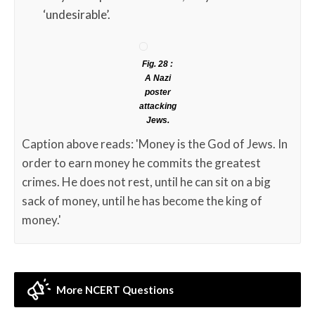
‘undesirable’.
Fig. 28 :
A Nazi
poster
attacking
Jews.
Caption above reads: 'Money is the God of Jews. In
order to earn money he commits the greatest
crimes. He does not rest, until he can sit on a big
sack of money, until he has become the king of
money.'
More NCERT Questions