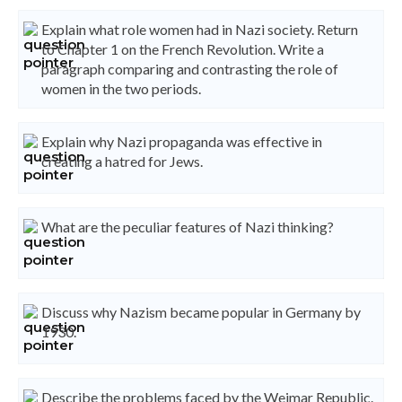
Explain what role women had in Nazi society. Return
to Chapter 1 on the French Revolution. Write a
paragraph comparing and contrasting the role of
women in the two periods.
Explain why Nazi propaganda was effective in
creating a hatred for Jews.
What are the peculiar features of Nazi thinking?
Discuss why Nazism became popular in Germany by
1930.
Describe the problems faced by the Weimar Republic.