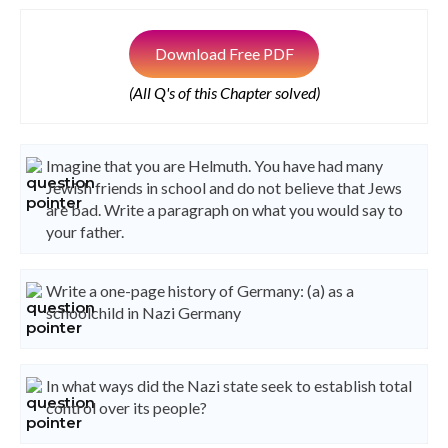
Download Free PDF
(All Q's of this Chapter solved)
Imagine that you are Helmuth. You have had many
Jewish friends in school and do not believe that Jews
are bad. Write a paragraph on what you would say to
your father.
Write a one-page history of Germany: (a) as a
schoolchild in Nazi Germany
In what ways did the Nazi state seek to establish total
control over its people?