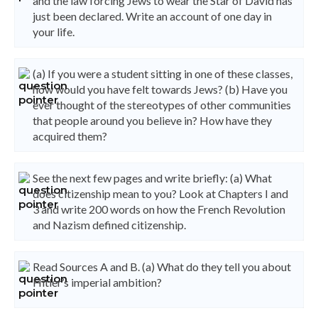
and the law forcing Jews to wear the Star of David has
just been declared. Write an account of one day in
your life.
(a) If you were a student sitting in one of these classes,
how would you have felt towards Jews? (b) Have you
ever thought of the stereotypes of other communities
that people around you believe in? How have they
acquired them?
See the next few pages and write briefly: (a) What
does citizenship mean to you? Look at Chapters I and
3 and write 200 words on how the French Revolution
and Nazism defined citizenship.
Read Sources A and B. (a) What do they tell you about
Hitler’s imperial ambition?