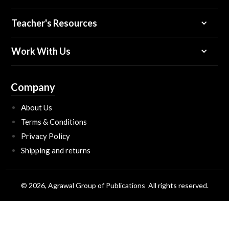
Teacher's Resources
Work With Us
Company
About Us
Terms & Conditions
Privacy Policy
Shipping and returns
© 2026, Agrawal Group of Publications All rights reserved.