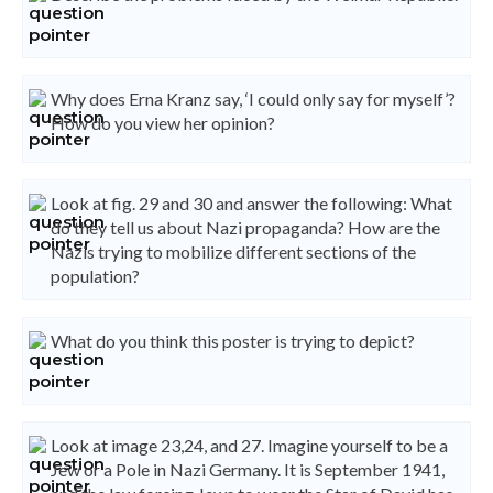
Why does Erna Kranz say, ‘I could only say for myself’?
How do you view her opinion?
Look at fig. 29 and 30 and answer the following: What
do they tell us about Nazi propaganda? How are the
Nazis trying to mobilize different sections of the
population?
What do you think this poster is trying to depict?
Look at image 23,24, and 27. Imagine yourself to be a
Jew or a Pole in Nazi Germany. It is September 1941,