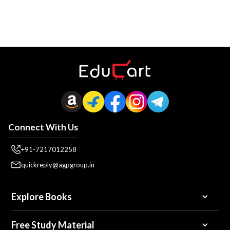
Connect With Us
+91-7217012258
quickreply@agpgroup.in
Explore Books
Free Study Material