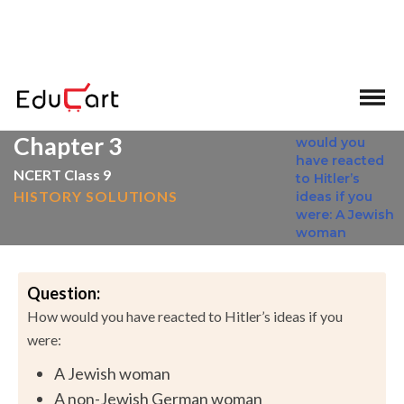
>
>
Home
NCERT Solutions
Social Science
Chapter 3
NCERT Class 9
HISTORY SOLUTIONS
Question:
How would you have reacted to Hitler’s ideas if you
were:
A Jewish woman
A non-Jewish German woman