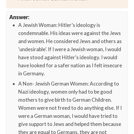
Answer:
A Jewish Woman: Hitler’s ideology is
condemnable. His ideas were against the Jews
and women. He considered Jews and others as
‘undesirable’. If I were a Jewish woman, I would
have stood against Hitler’s ideology. I would
have looked for a safer nation as I felt insecure
in Germany.
A Non- Jewish German Women: According to
Nazi ideology, women only had to be good
mothers to give birth to German Children.
Women were not freed to do anything else. If I
were a German woman, I would have tried to
give support to Jews and helped them because
they are equal to Germans, they are not