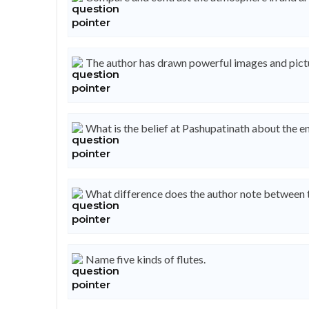
The author has drawn powerful images and pictu
What is the belief at Pashupatinath about the e
What difference does the author note between th
Name five kinds of flutes.