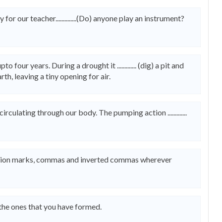
or our teacher..............(Do) anyone play an instrument?
four years. During a drought it ............. (dig) a pit and
 earth, leaving a tiny opening for air.
d circulating through our body. The pumping action .............
uestion marks, commas and inverted commas wherever
 the ones that you have formed.