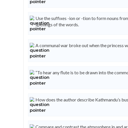
Use the suffixes -ion or -tion to form nouns fr
spellings of the words.
A communal war broke out when the princess wa
“To hear any flute is to be drawn into the commo
How does the author describe Kathmandu’s busi
Compare and contrast the atmosphere in and ar