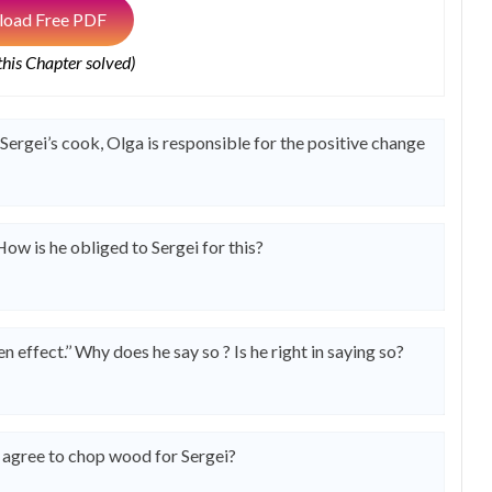
oad Free PDF
 this Chapter solved)
Sergei’s cook, Olga is responsible for the positive change
How is he obliged to Sergei for this?
effect.’’ Why does he say so ? Is he right in saying so?
e agree to chop wood for Sergei?