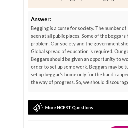
Answer:
Begging is a curse for society. The number of
seen at all public places. Some of the beggars
problem. Our society and the government shou
Global spread of education is required. Our 
Beggars should be given an opportunity to wor
order to set up some work. Beggars may be tu
set up beggar’s home only for the handicapped
the way of progress. So, we should discourag
More NCERT Questions