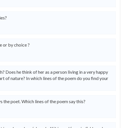
ies?
 or by choice ?
? Does he think of her as a person living in a very happy
art of nature? In which lines of the poem do you find your
ys the poet. Which lines of the poem say this?