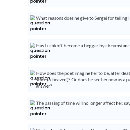
What reasons does he give to Sergei for telling l
Has Lushkoff become a beggar by circumstance
How does the poet imagine her to be, after death
state (a ‘heaven’)? Or does he see her now as a p
answer?
The passing of time will no longer affect her, sa