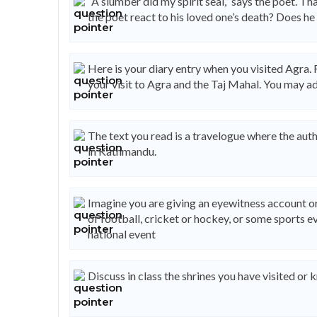
“A slumber did my spirit seal,” says the poet. Tha
the poet react to his loved one’s death? Does he 
Here is your diary entry when you visited Agra. 
your visit to Agra and the Taj Mahal. You may a
The text you read is a travelogue where the auth
in Kathmandu.
Imagine you are giving an eyewitness account or
of football, cricket or hockey, or some sports ev
national event
Discuss in class the shrines you have visited o