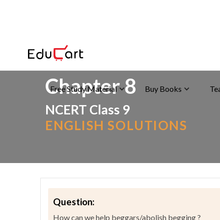
Home
>
NCERT Solutions
>
English
Chapter 8
Free Study Material
Buy Books
Te
NCERT Class 9
ENGLISH SOLUTIONS
Question:
How can we help beggars/abolish begging ?