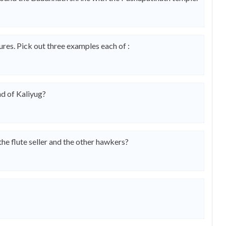
res. Pick out three examples each of :
nd of Kaliyug?
e flute seller and the other hawkers?