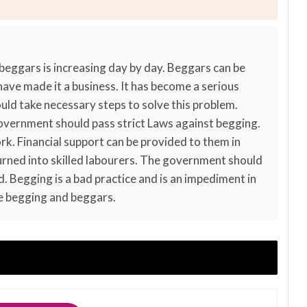
 beggars is increasing day by day. Beggars can be
 have made it a business. It has become a serious
ld take necessary steps to solve this problem.
government should pass strict Laws against begging.
k. Financial support can be provided to them in
rned into skilled labourers. The government should
. Begging is a bad practice and is an impediment in
e begging and beggars.