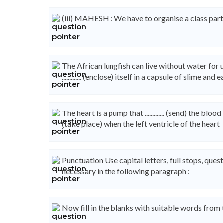
(iii) MAHESH : We have to organise a class party f
The African lungfish can live without water for upto 
............. (enclose) itself in a capsule of slime and
The heart is a pump that ............. (send) the bloo
(take place) when the left ventricle of the heart
Punctuation Use capital letters, full stops, q
necessary in the following paragraph :
Now fill in the blanks with suitable words from