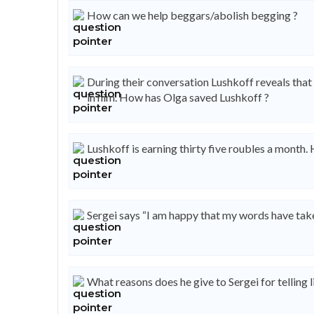
How can we help beggars/abolish begging ?
During their conversation Lushkoff reveals that 
in him. How has Olga saved Lushkoff ?
Lushkoff is earning thirty five roubles a month. 
Sergei says “I am happy that my words have taken 
What reasons does he give to Sergei for telling l