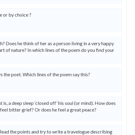
 or by choice ?
? Does he think of her as a person living in a very happy
art of nature? In which lines of the poem do you find your
ys the poet. Which lines of the poem say this?
t is, a deep sleep ‘closed off’ his soul (or mind). How does
feel bitter grief? Or does he feel a great peace?
Read the points and try to write a travelogue describing