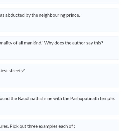
s abducted by the neighbouring prince.
nality of all mankind.” Why does the author say this?
est streets?
ound the Baudhnath shrine with the Pashupatinath temple.
res. Pick out three examples each of :