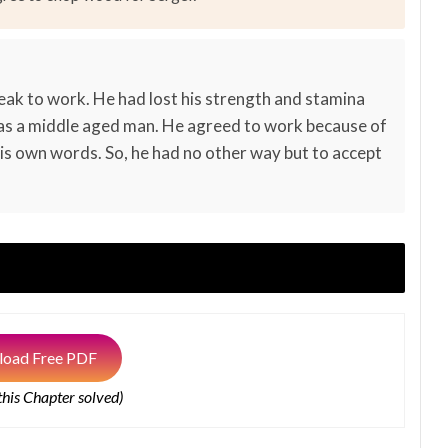
eak to work. He had lost his strength and stamina
 was a middle aged man. He agreed to work because of
is own words. So, he had no other way but to accept
oad Free PDF
 this Chapter solved)