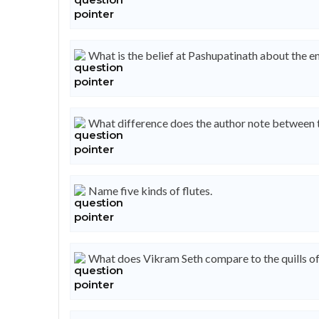
What is the belief at Pashupatinath about the e
What difference does the author note between th
Name five kinds of flutes.
What does Vikram Seth compare to the quills of