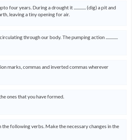
four years. During a drought it ............. (dig) a pit and
 earth, leaving a tiny opening for air.
d circulating through our body. The pumping action .............
uestion marks, commas and inverted commas wherever
 the ones that you have formed.
om the following verbs. Make the necessary changes in the