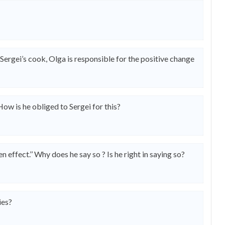
Sergei’s cook, Olga is responsible for the positive change
How is he obliged to Sergei for this?
effect.’’ Why does he say so ? Is he right in saying so?
ies?