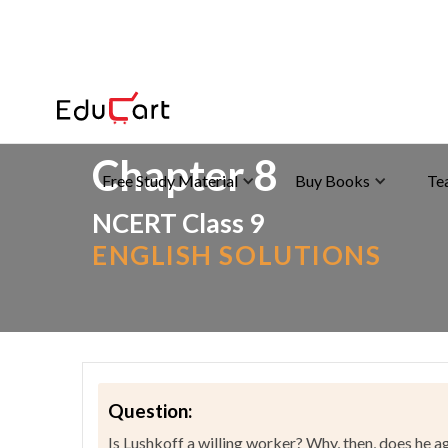
Home
>
NCERT Solutions
>
English
Chapter 8
Free Study Material
Buy Books
Te
NCERT Class 9
ENGLISH SOLUTIONS
Question:
Is Lushkoff a willing worker? Why, then, does he 