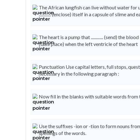
The African lungfish can live without water for upto 
............. (enclose) itself in a capsule of slime and
The heart is a pump that ............. (send) the bloo
(take place) when the left ventricle of the heart
Punctuation Use capital letters, full stops, q
necessary in the following paragraph :
Now fill in the blanks with suitable words from
Use the suffixes -ion or -tion to form nouns fr
spellings of the words.