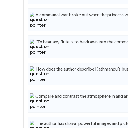
A communal war broke out when the princess wa
“To hear any flute is to be drawn into the commo
How does the author describe Kathmandu’s busi
Compare and contrast the atmosphere in and ar
The author has drawn powerful images and pictu