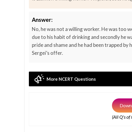
Answer:
No, he was not a willing worker. He was too w
due to his habit of drinking and secondly he
pride and shame and he had been trapped by h
Sergei’s offer.
More NCERT Questions
Downl
(All Q's of