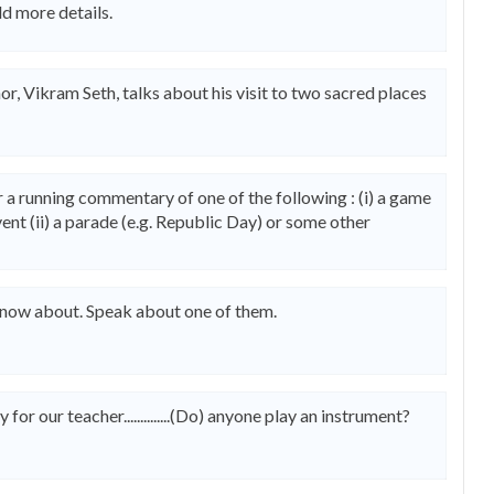
dd more details.
or, Vikram Seth, talks about his visit to two sacred places
 a running commentary of one of the following : (i) a game
ent (ii) a parade (e.g. Republic Day) or some other
r know about. Speak about one of them.
or our teacher..............(Do) anyone play an instrument?