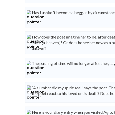
Has Lushkoff become a beggar by circumstance
How does the poet imagine her to be, after death
state (a ‘heaven’)? Or does he see her now as a p
answer?
The passing of time will no longer affect her, sa
“A slumber did my spirit seal,” says the poet. Tha
the poet react to his loved one’s death? Does he 
Here is your diary entry when you visited Agra. 