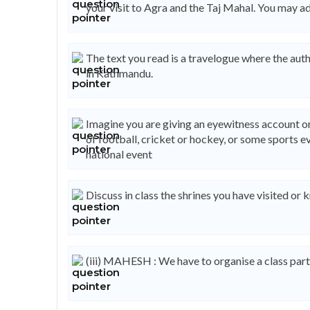
your visit to Agra and the Taj Mahal. You may a
The text you read is a travelogue where the auth
in Kathmandu.
Imagine you are giving an eyewitness account or
of football, cricket or hockey, or some sports ev
national event
Discuss in class the shrines you have visited o
(iii) MAHESH : We have to organise a class party f