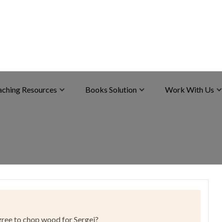
aching Resources
Books Solution
Work With Us
agree to chop wood for Sergei?