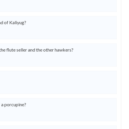
nd of Kaliyug?
e flute seller and the other hawkers?
 a porcupine?