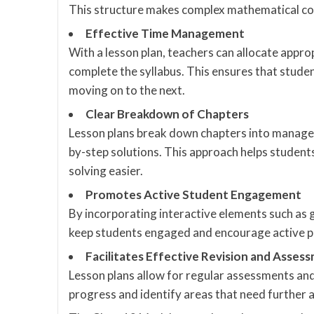
This structure makes complex mathematical con
Effective Time Management
With a lesson plan, teachers can allocate approp
complete the syllabus. This ensures that stud
moving on to the next.
Clear Breakdown of Chapters
Lesson plans break down chapters into manageab
by-step solutions. This approach helps studen
solving easier.
Promotes Active Student Engagement
By incorporating interactive elements such as 
keep students engaged and encourage active par
Facilitates Effective Revision and Asses
Lesson plans allow for regular assessments and 
progress and identify areas that need further a