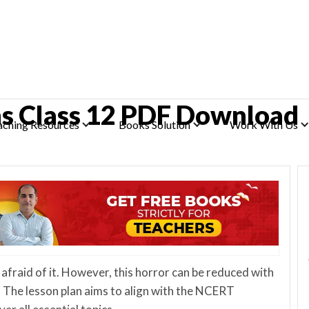
hs Class 12 PDF Download
aching Resources
Books Solution
Work With Us
 afraid of it. However, this horror can be reduced with
, The lesson plan aims to align with the NCERT