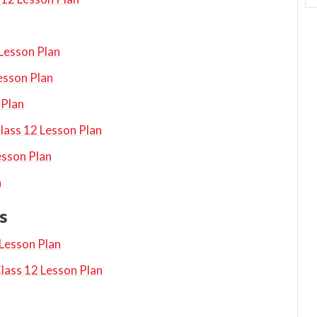
 Lesson Plan
esson Plan
 Plan
ass 12 Lesson Plan
esson Plan
n
s
 Lesson Plan
lass 12 Lesson Plan