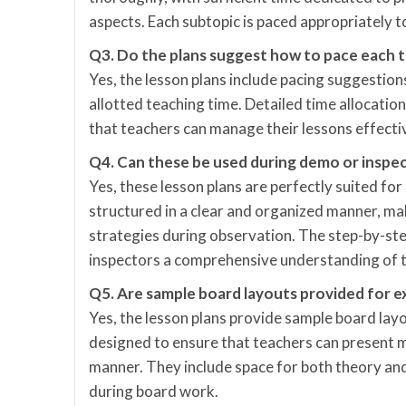
aspects. Each subtopic is paced appropriately 
Q3. Do the plans suggest how to pace each t
Yes, the lesson plans include pacing suggestions
allotted teaching time. Detailed time allocatio
that teachers can manage their lessons effecti
Q4. Can these be used during demo or inspec
Yes, these lesson plans are perfectly suited fo
structured in a clear and organized manner, ma
strategies during observation. The step-by-st
inspectors a comprehensive understanding of 
Q5. Are sample board layouts provided for e
Yes, the lesson plans provide sample board lay
designed to ensure that teachers can present m
manner. They include space for both theory and
during board work.