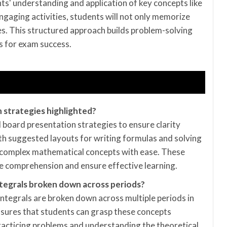
s' understanding and application of key concepts like
ngaging activities, students will not only memorize
les. This structured approach builds problem-solving
s for exam success.
 strategies highlighted?
d board presentation strategies to ensure clarity
ith suggested layouts for writing formulas and solving
 complex mathematical concepts with ease. These
ze comprehension and ensure effective learning.
 Integrals broken down across periods?
 Integrals are broken down across multiple periods in
nsures that students can grasp these concepts
practicing problems and understanding the theoretical