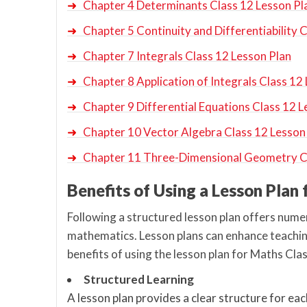
➜
Chapter 4 Determinants Class 12 Lesson Pl
➜
Chapter 5 Continuity and Differentiability 
➜
Chapter 7 Integrals Class 12 Lesson Plan
➜
Chapter 8 Application of Integrals Class 12
➜
Chapter 9 Differential Equations Class 12 L
➜
Chapter 10 Vector Algebra Class 12 Lesson
➜
Chapter 11 Three-Dimensional Geometry Cl
Benefits of Using a Lesson Plan
Following a structured lesson plan offers numer
mathematics. Lesson plans can enhance teachin
benefits of using the lesson plan for Maths Cl
Structured Learning
A lesson plan provides a clear structure for eac