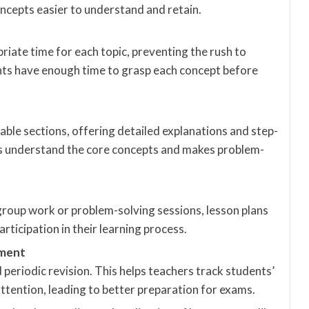
cepts easier to understand and retain.
riate time for each topic, preventing the rush to
ents have enough time to grasp each concept before
le sections, offering detailed explanations and step-
ts understand the core concepts and makes problem-
group work or problem-solving sessions, lesson plans
ticipation in their learning process.
sment
periodic revision. This helps teachers track students’
ttention, leading to better preparation for exams.