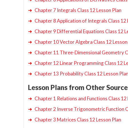
➜
Chapter 7 Integrals Class 12 Lesson Plan
➜
Chapter 8 Application of Integrals Class 12
➜
Chapter 9 Differential Equations Class 12 L
➜
Chapter 10 Vector Algebra Class 12 Lesson
➜
Chapter 11 Three-Dimensional Geometry Cl
➜
Chapter 12 Linear Programming Class 12 L
➜
Chapter 13 Probability Class 12 Lesson Pla
Lesson Plans from Other Source
➜
Chapter 1 Relations and Functions Class 12
➜
Chapter 2 Inverse Trigonometric Function C
➜
Chapter 3 Matrices Class 12 Lesson Plan