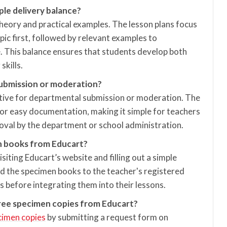
ple delivery balance?
theory and practical examples. The lesson plans focus
pic first, followed by relevant examples to
. This balance ensures that students develop both
kills.
submission or moderation?
rtive for departmental submission or moderation. The
or easy documentation, making it simple for teachers
roval by the department or school administration.
n books from Educart?
isiting Educart’s website and filling out a simple
d the specimen books to the teacher's registered
 before integrating them into their lessons.
free specimen copies from Educart?
cimen copies
by submitting a request form on