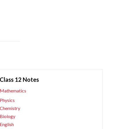
Class 12 Notes
Mathematics
Physics
Chemistry
Biology
English