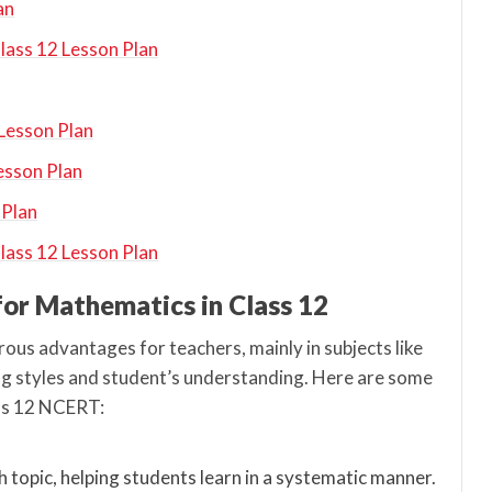
an
Class 12 Lesson Plan
 Lesson Plan
esson Plan
 Plan
ass 12 Lesson Plan
 for Mathematics in Class 12
ous advantages for teachers, mainly in subjects like
g styles and student’s understanding. Here are some
ass 12 NCERT:
h topic, helping students learn in a systematic manner.