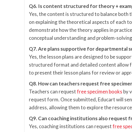
Q6. Is content structured for theory + exam
Yes, the content is structured to balance both 
on explaining the theoretical aspects of each to
demonstrate how the theory applies in practice
conceptual understanding and problem-solving s
Q7. Are plans supportive for departmental 
Yes, the lesson plans are designed to be suppo
structured format and detailed content allow f
to present their lesson plans for review or app
Q8. How can teachers request free specime
Teachers can request
free specimen books
by v
request form. Once submitted, Educart will sen
address, allowing them to explore the resources
Q9. Can coaching institutions also request 
Yes, coaching institutions can request
free spe