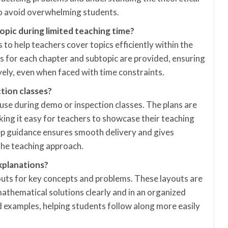
to avoid overwhelming students.
opic during limited teaching time?
 to help teachers cover topics efficiently within the
ns for each chapter and subtopic are provided, ensuring
vely, even when faced with time constraints.
tion classes?
r use during demo or inspection classes. The plans are
king it easy for teachers to showcase their teaching
ep guidance ensures smooth delivery and gives
the teaching approach.
xplanations?
outs for key concepts and problems. These layouts are
athematical solutions clearly and in an organized
 examples, helping students follow along more easily