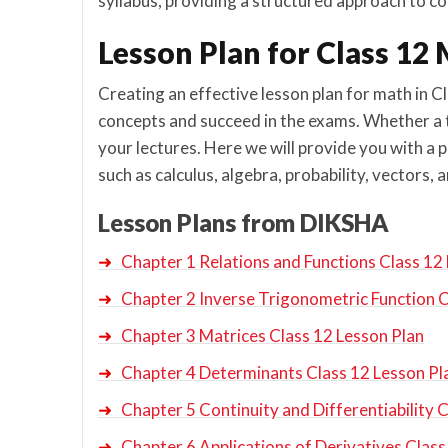
syllabus, providing a structured approach to cov
Lesson Plan for Class 1
Creating an effective lesson plan for math in C
concepts and succeed in the exams. Whether a te
your lectures. Here we will provide you with a 
such as calculus, algebra, probability, vectors
Lesson Plans from DIKSHA
➜
Chapter 1 Relations and Functions Class 12
➜
Chapter 2 Inverse Trigonometric Function C
➜
Chapter 3 Matrices Class 12 Lesson Plan
➜
Chapter 4 Determinants Class 12 Lesson Pl
➜
Chapter 5 Continuity and Differentiability 
➜
Chapter 6 Applications of Derivatives Class