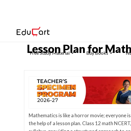
Home
>
CBSE Class 12 Lesson Plans
Lesson Plan for Mat
Free Study Material
Buy Books
Te
Mathematics is like a horror movie; everyone is
the help of a lesson plan. Class 12 math NCERT