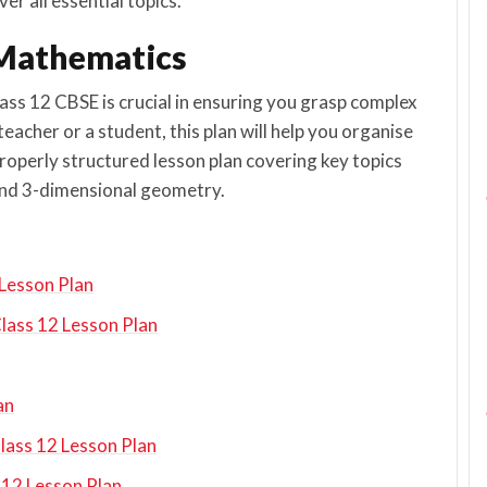
er all essential topics.
2 Mathematics
lass 12 CBSE is crucial in ensuring you grasp complex
acher or a student, this plan will help you organise
properly structured lesson plan covering key topics
, and 3-dimensional geometry.
 Lesson Plan
lass 12 Lesson Plan
an
Class 12 Lesson Plan
 12 Lesson Plan