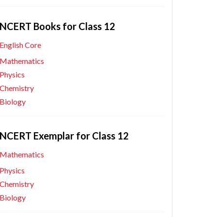
NCERT Books for Class 12
English Core
Mathematics
Physics
Chemistry
Biology
NCERT Exemplar for Class 12
Mathematics
Physics
Chemistry
Biology