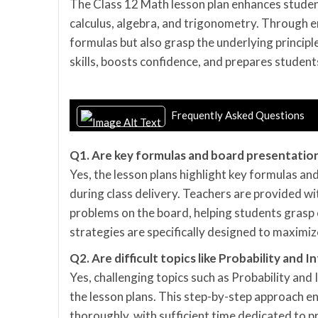
The Class 12 Math lesson plan enhances student
calculus, algebra, and trigonometry. Through e
formulas but also grasp the underlying princip
skills, boosts confidence, and prepares student
Frequently Asked Questions
Q1. Are key formulas and board presentation
Yes, the lesson plans highlight key formulas an
during class delivery. Teachers are provided w
problems on the board, helping students grasp
strategies are specifically designed to maximi
Q2. Are difficult topics like Probability and
Yes, challenging topics such as Probability and
the lesson plans. This step-by-step approach e
thoroughly, with sufficient time dedicated to 