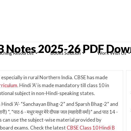
 B Notes 2025-26 PDF Dow
aching Resources
Books Solution
Work With Us
 especially in rural Northern India. CBSE has made
rriculum
. Hindi ‘A’ is made mandatory till class 10 in
ptional subject in non-Hindi-speaking states.
s Hindi ‘A’- “Sanchayan Bhag-2” and Sparsh Bhag-2” and
 “, “पाठ 6 - मधुर मधुर मेरे दीपक जल (महादेवी वर्मा)” and पाठ 14 -
s can use the subject-wise material provided by
e board exams. Check the latest
CBSE Class 10 Hindi B