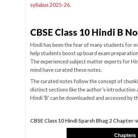
syllabus 2025-26
.
CBSE Class 10 Hindi B No
Hindi has been the fear of many students for m
help students boost up board exam preparation
The experienced subject matter experts for Hind
mind have curated these notes.
The curated notes follow the concept of chunki
distinct sections like the author’s introducti
Hindi ‘B’ can be downloaded and accessed by t
CBSE Class 10 Hindi Sparsh Bhag 2 Chapter-
Chapters