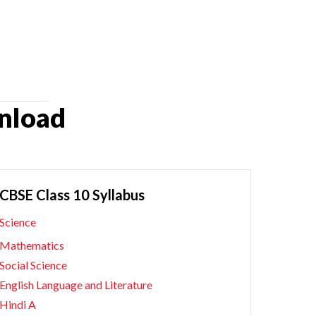
nload
CBSE Class 10 Syllabus
Science
Mathematics
Social Science
English Language and Literature
Hindi A