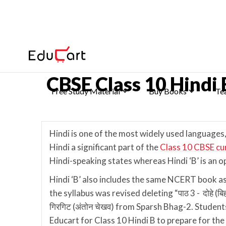
Home
>
Class 10 Ch-wise Notes
CBSE Class 10 Hindi
Free Study Material
Buy Books
Te
Hindi is one of the most widely used languages,
Hindi a significant part of the
Class 10 CBSE cu
Hindi-speaking states whereas Hindi ‘B’ is an o
Hindi ‘B’ also includes the same NCERT book a
the syllabus was revised deleting “पाठ 3 - दोहे (बिहारी)
गिरगिट (अंतोन चेखव) from Sparsh Bhag-2. Student
Educart for Class 10 Hindi B to prepare for th