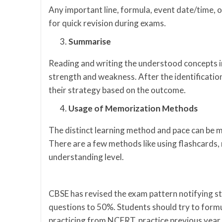
Any important line, formula, event date/time, or
for quick revision during exams.
Summarise
Reading and writing the understood concepts in
strength and weakness. After the identificatio
their strategy based on the outcome.
Usage of Memorization Methods
The distinct learning method and pace can be
There are a few methods like using flashcards, 
understanding level.
CBSE has revised the exam pattern notifying 
questions to 50%. Students should try to formul
practicing from NCERT, practice previous year 