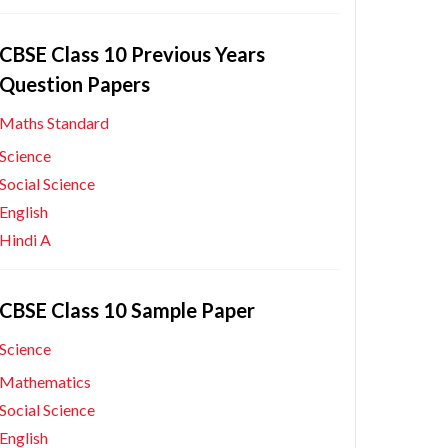
CBSE Class 10 Previous Years
Question Papers
Maths Standard
Science
Social Science
English
Hindi A
CBSE Class 10 Sample Paper
Science
Mathematics
Social Science
English