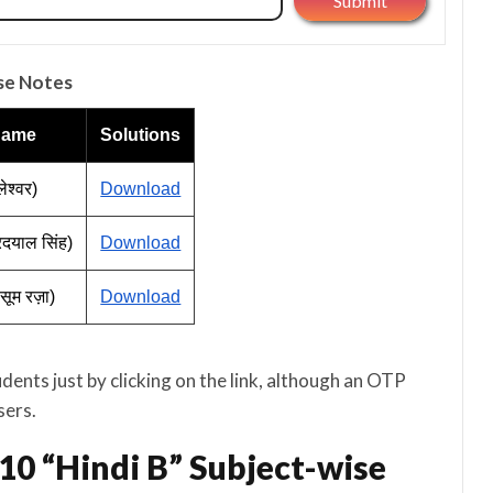
se Notes
Name
Solutions
ेश्वर)
Download
ुरदयाल सिंह)
Download
ासूम रज़ा)
Download
nts just by clicking on the link, although an OTP
sers.
10 “Hindi B” Subject-wise