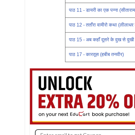
पाठ 11 - डायरी का एक पन्ना (सीतारा
पाठ 12 - तताँरा वामीरो कथा (लीलाधर
पाठ 15 - अब कहाँ दूसरे के दुख से दुखी
पाठ 17 - कारतूस (हबीब तनवीर)