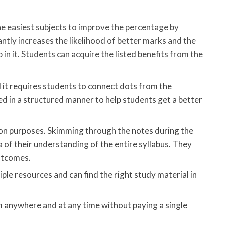
the easiest subjects to improve the percentage by
icantly increases the likelihood of better marks and the
 in it. Students can acquire the listed benefits from the
 it requires students to connect dots from the
ed in a structured manner to help students get a better
ion purposes. Skimming through the notes during the
a of their understanding of the entire syllabus. They
outcomes.
ple resources and can find the right study material in
anywhere and at any time without paying a single