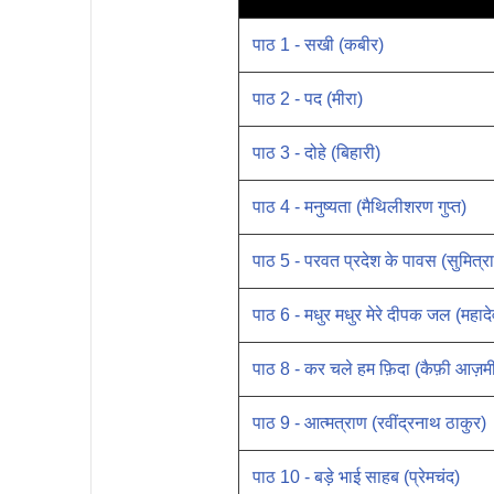
पाठ 1 - सखी (कबीर)
पाठ 2 - पद (मीरा)
पाठ 3 - दोहे (बिहारी)
पाठ 4 - मनुष्यता (मैथिलीशरण गुप्त)
पाठ 5 - परवत प्रदेश के पावस (सुमित्रा
पाठ 6 - मधुर मधुर मेरे दीपक जल (महादेव
पाठ 8 - कर चले हम फ़िदा (कैफ़ी आज़म
पाठ 9 - आत्मत्राण (रवींद्रनाथ ठाकुर)
पाठ 10 - बड़े भाई साहब (प्रेमचंद)