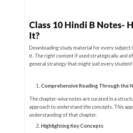
Class 10 Hindi B Notes- 
It?
Downloading study material for every subject i
it. The right content if used strategically and e
general strategy that might suit every student’
Comprehensive Reading Through the 
The chapter-wise notes are curated in a struct
approach to understand the concepts. This appr
understanding of that chapter.
Highlighting Key Concepts