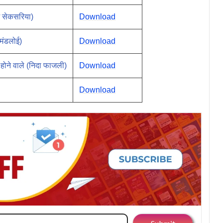
म सेकसरिया)
Download
 मंडलोई)
Download
 होने वाले (निदा फाजली)
Download
Download