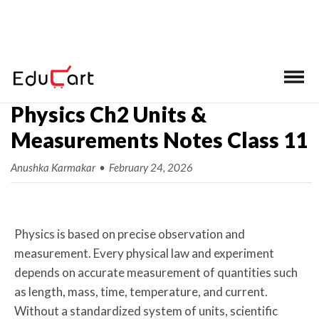
Home
>
Class 11 Ch-wise Notes
>
Physics
Physics Ch2 Units &
Measurements Notes Class 11
Anushka Karmakar
•
February 24, 2026
Physics is based on precise observation and
measurement. Every physical law and experiment
depends on accurate measurement of quantities such
as length, mass, time, temperature, and current.
Without a standardized system of units, scientific