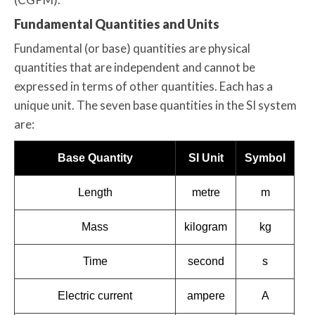
Fundamental Quantities and Units
Fundamental (or base) quantities are physical
quantities that are independent and cannot be
expressed in terms of other quantities. Each has a
unique unit. The seven base quantities in the SI system
are:
Base Quantity
SI Unit
Symbol
Length
metre
m
Mass
kilogram
kg
Time
second
s
Electric current
ampere
A