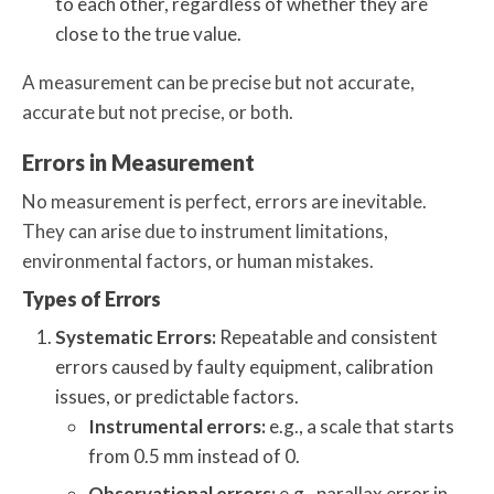
to each other, regardless of whether they are
close to the true value.
A measurement can be precise but not accurate,
accurate but not precise, or both.
Errors in Measurement
No measurement is perfect, errors are inevitable.
They can arise due to instrument limitations,
environmental factors, or human mistakes.
Types of Errors
Systematic Errors:
Repeatable and consistent
errors caused by faulty equipment, calibration
issues, or predictable factors.
Instrumental errors:
e.g., a scale that starts
from 0.5 mm instead of 0.
Observational errors:
e.g., parallax error in