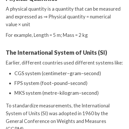
A physical quantity is a quantity that can be measured
and expressed as ⇒ Physical quantity = numerical
value × unit
For example, Length = 5 m; Mass = 2 kg
The International System of Units (SI)
Earlier, different countries used different systems like:
CGS system (centimeter–gram–second)
FPS system (foot–pound–second)
MKS system (metre–kilogram–second)
To standardize measurements, the International
System of Units (SI) was adopted in 1960 by the
General Conference on Weights and Measures
(CGPM).