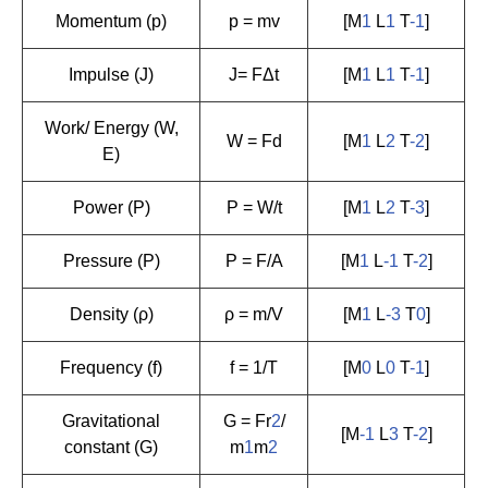
Momentum (p)
p = mv
[M
1
L
1
T
-1
]
Impulse (J)
J= FΔt
[M
1
L
1
T
-1
]
Work/ Energy (W,
W = Fd
[M
1
L
2
T
-2
]
E)
Power (P)
P = W/t
[M
1
L
2
T
-3
]
Pressure (P)
P = F/A
[M
1
L
-1
T
-2
]
Density (ρ)
ρ = m/V
[M
1
L
-3
T
0
]
Frequency (f)
f = 1/T
[M
0
L
0
T
-1
]
Gravitational
G = Fr
2
/
[M
-1
L
3
T
-2
]
constant (G)
m
1
m
2