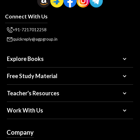
Connect With Us
+91-7217012258
quickreply@agpgroup.in
Explore Books
Free Study Material
Teacher's Resources
Work With Us
Company