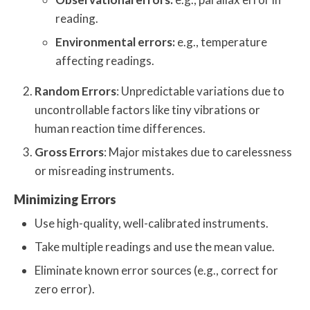
reading.
Environmental errors:
e.g., temperature
affecting readings.
Random Errors
: Unpredictable variations due to
uncontrollable factors like tiny vibrations or
human reaction time differences.
Gross Errors
: Major mistakes due to carelessness
or misreading instruments.
Minimizing Errors
Use high-quality, well-calibrated instruments.
Take multiple readings and use the mean value.
Eliminate known error sources (e.g., correct for
zero error).