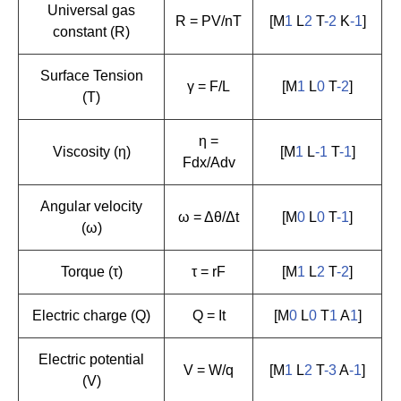
Universal gas
R = PV/nT
[M
1
L
2
T
-2
K
-1
]
constant (R)
Surface Tension
γ = F/L
[M
1
L
0
T
-2
]
(T)
η =
Viscosity (η)
[M
1
L
-1
T
-1
]
Fdx/Adv
Angular velocity
ω = Δθ/Δt
[M
0
L
0
T
-1
]
(ω)
Torque (τ)
τ = rF
[M
1
L
2
T
-2
]
Electric charge (Q)
Q = It
[M
0
L
0
T
1
A
1
]
Electric potential
V = W/q
[M
1
L
2
T
-3
A
-1
]
(V)