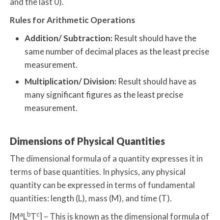
and the last 0).
Rules for Arithmetic Operations
Addition/ Subtraction:
Result should have the
same number of decimal places as the least precise
measurement.
Multiplication/ Division:
Result should have as
many significant figures as the least precise
measurement.
Dimensions of Physical Quantities
The dimensional formula of a quantity expresses it in
terms of base quantities. In physics, any physical
quantity can be expressed in terms of fundamental
quantities: length (L), mass (M), and time (T).
a
b
c
[M
L
T
] – This is known as the dimensional formula of