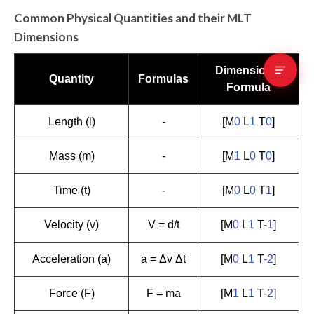
Common Physical Quantities and their MLT
Dimensions
Dimensional
Quantity
Formulas
Formula
Length (l)
-
[M
0
L
1
T
0
]
Mass (m)
-
[M
1
L
0
T
0
]
Time (t)
-
[M
0
L
0
T
1
]
Velocity (v)
V = d/t
[M
0
L
1
T
-1
]
Acceleration (a)
a = Δv Δt
[M
0
L
1
T
-2
]
Force (F)
F = ma
[M
1
L
1
T
-2
]