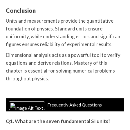
Conclusion
Units and measurements provide the quantitative
foundation of physics. Standard units ensure
uniformity, while understanding errors and significant
figures ensures reliability of experimental results.
Dimensional analysis acts as a powerful tool to verify
equations and derive relations. Mastery of this
chapter is essential for solving numerical problems
throughout physics.
Frequently Asked Questions
Q1. What are the seven fundamental SI units?