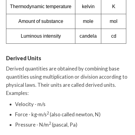
Thermodynamic temperature
kelvin
K
Amount of substance
mole
mol
Luminous intensity
candela
cd
Derived Units
Derived quantities are obtained by combining base
quantities using multiplication or division according to
physical laws. Their units are called derived units.
Examples:
Velocity - m/s
2
Force - kg·m/s
(also called newton, N)
2
Pressure - N/m
(pascal, Pa)