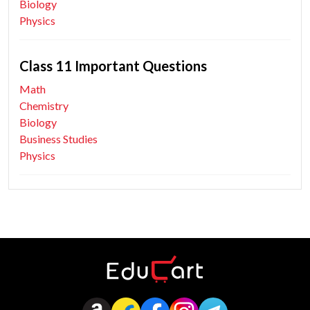
Biology
Physics
Class 11 Important Questions
Math
Chemistry
Biology
Business Studies
Physics