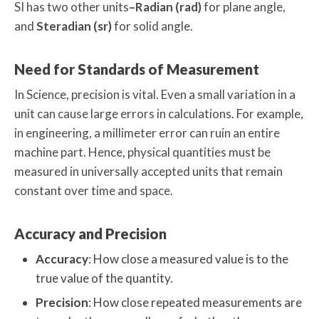
SI has two other units
–Radian (rad)
for plane angle,
and
Steradian (sr)
for solid angle.
Need for Standards of Measurement
In Science, precision is vital. Even a small variation in a
unit can cause large errors in calculations. For example,
in engineering, a millimeter error can ruin an entire
machine part. Hence, physical quantities must be
measured in universally accepted units that remain
constant over time and space.
Accuracy and Precision
Accuracy
: How close a measured value is to the
true value of the quantity.
Precision
: How close repeated measurements are