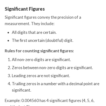
Significant Figures
Significant figures convey the precision of a
measurement. They include:
All digits that are certain.
The first uncertain (doubtful) digit.
Rules for counting significant figures:
All non-zero digits are significant.
Zeros between non-zero digits are significant.
Leading zeros are not significant.
Trailing zeros in a number with a decimal point are
significant.
Example: 0.004560 has 4 significant figures (4, 5, 6,