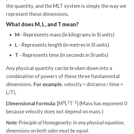
the quantity, and the MLT system is simply the way we
represent these dimensions.
What does M, L, and T mean?
M -
Represents mass (in kilograms in SI units)
L -
Represents length (in metres in SI units)
T -
Represents time (in seconds in SI units)
Any physical quantity can be broken down into a
combination of powers of these three fundamental
dimensions.
For example
, velocity = distance / time =
L/TL
0
1
-1
Dimensional formula:
[M
L
T
] (Mass has exponent 0
because velocity does not depend on mass.)
Note:
Principle of Homogeneity: In any physical equation,
dimensions on both sides must be equal.