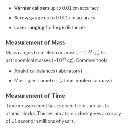
Vernier calipers
up to 0.01 cm accuracy
Screw gauge
up to 0.001 cm accuracy
Laser ranging
for large distances
Measurement of Mass
-30
Mass ranges from electron mass (~10
kg) to
30
astronomical masses (~10
kg). Common tools:
Analytical balances (laboratory)
Mass spectrometers (atomic/molecular mass)
Measurement of Time
Time measurement has evolved from sundials to
atomic clocks. The cesium atomic clock gives accuracy
of ±1 second in millions of years.