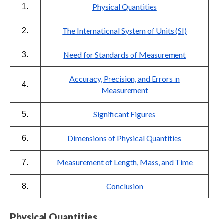
Physical Quantities
1.
The International System of Units (SI)
2.
Need for Standards of Measurement
3.
Accuracy, Precision, and Errors in
4.
Measurement
Significant Figures
5.
Dimensions of Physical Quantities
6.
Measurement of Length, Mass, and Time
7.
Conclusion
8.
Physical Quantities