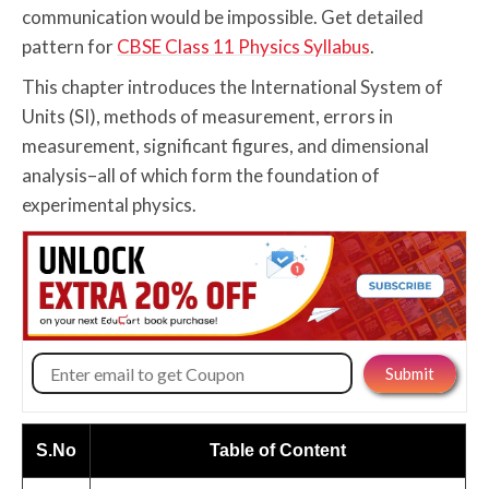
communication would be impossible. Get detailed
pattern for
CBSE Class 11 Physics Syllabus
.
This chapter introduces the International System of
Units (SI), methods of measurement, errors in
measurement, significant figures, and dimensional
analysis–all of which form the foundation of
experimental physics.
S.No
Table of Content