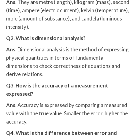
Ans.
They are metre (length), kilogram (mass), second
(time), ampere (electric current), kelvin (temperature),
mole (amount of substance), and candela (luminous
intensity).
Q2. What is dimensional analysis?
Ans.
Dimensional analysis is the method of expressing
physical quantities in terms of fundamental
dimensions to check correctness of equations and
derive relations.
Q3. How is the accuracy of a measurement
expressed?
Ans.
Accuracy is expressed by comparing a measured
value with the true value. Smaller the error, higher the
accuracy.
Q4. What is the difference between error and