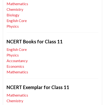
Mathematics
Chemistry
Biology
English Core
Physics
NCERT Books for Class 11
English Core
Physics
Accountancy
Economics
Mathematics
NCERT Exemplar for Class 11
Mathematics
Chemistry