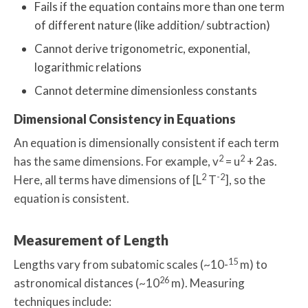
Fails if the equation contains more than one term
of different nature (like addition/ subtraction)
Cannot derive trigonometric, exponential,
logarithmic relations
Cannot determine dimensionless constants
Dimensional Consistency in Equations
An equation is dimensionally consistent if each term
2
2
has the same dimensions. For example, v
= u
+ 2as.
2
-2
Here, all terms have dimensions of [L
T
], so the
equation is consistent.
Measurement of Length
15
Lengths vary from subatomic scales (~10-
m) to
26
astronomical distances (~10
m). Measuring
techniques include: