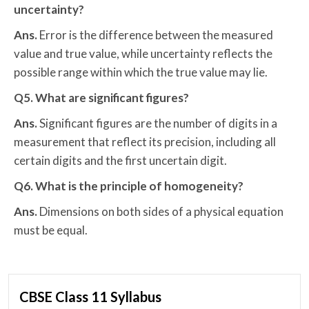
uncertainty?
Ans.
Error is the difference between the measured
value and true value, while uncertainty reflects the
possible range within which the true value may lie.
Q5. What are significant figures?
Ans.
Significant figures are the number of digits in a
measurement that reflect its precision, including all
certain digits and the first uncertain digit.
Q6. What is the principle of homogeneity?
Ans.
Dimensions on both sides of a physical equation
must be equal.
CBSE Class 11 Syllabus