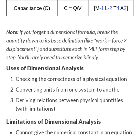
Capacitance (C)
C = Q/V
[M
-1
L
-2
T
4
A
2
]
Note:
If you forget a dimensional formula, break the
quantity down to its base definition (like “work = force ×
displacement”) and substitute each in MLT form step by
step. You’ll rarely need to memorize blindly.
Uses of Dimensional Analysis
Checking the correctness of a physical equation
Converting units from one system to another
Deriving relations between physical quantities
(with limitations)
Limitations of Dimensional Analysis
Cannot give the numerical constant in an equation