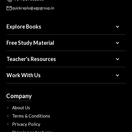
quickreply@agpgroup.in
Explore Books
Free Study Material
Teacher's Resources
Work With Us
Company
About Us
Terms & Conditions
Privacy Policy