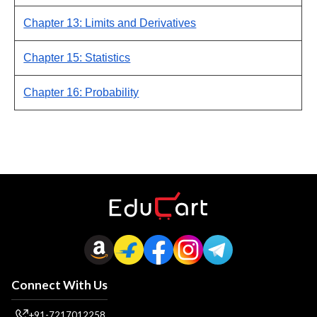
Chapter 13: Limits and Derivatives
Chapter 15: Statistics
Chapter 16: Probability
Connect With Us
+91-7217012258