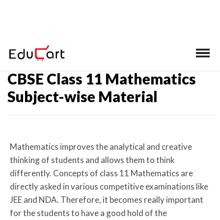
Home
>
Subject-wise Material
CBSE Class 11 Mathematics
Subject-wise Material
Mathematics improves the analytical and creative
thinking of students and allows them to think
differently. Concepts of class 11 Mathematics are
directly asked in various competitive examinations like
JEE and NDA. Therefore, it becomes really important
for the students to have a good hold of the