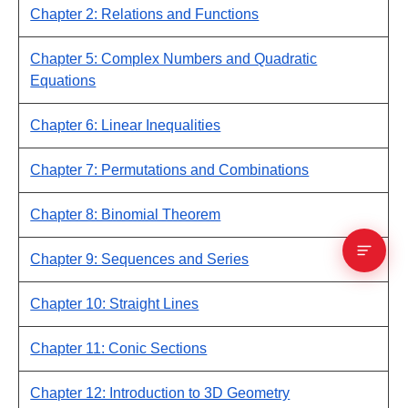
Chapter 2: Relations and Functions
Chapter 5: Complex Numbers and Quadratic
Equations
Chapter 6: Linear Inequalities
Chapter 7: Permutations and Combinations
Chapter 8: Binomial Theorem
Chapter 9: Sequences and Series
Chapter 10: Straight Lines
Chapter 11: Conic Sections
Chapter 12: Introduction to 3D Geometry