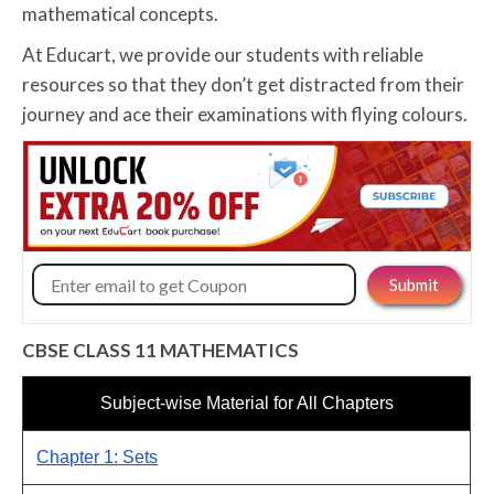
mathematical concepts.
At Educart, we provide our students with reliable
resources so that they don’t get distracted from their
journey and ace their examinations with flying colours.
CBSE CLASS 11 MATHEMATICS
Subject-wise Material for All Chapters
Chapter 1: Sets