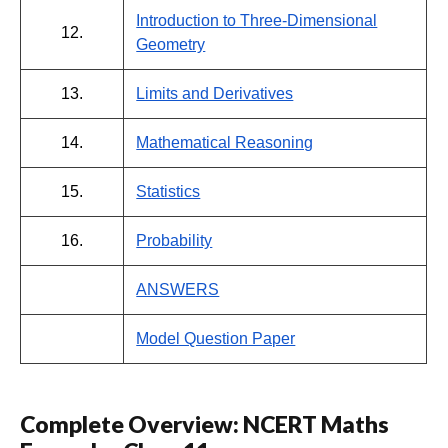
Introduction to Three-Dimensional
12.
Geometry
13.
Limits and Derivatives
14.
Mathematical Reasoning
15.
Statistics
16.
Probability
ANSWERS
Model Question Paper
Complete Overview: NCERT Maths