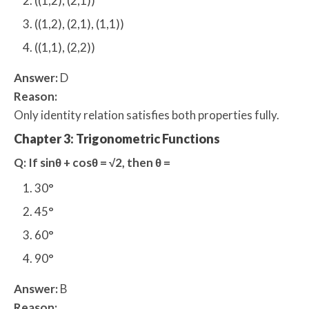
((1,2), (2,1))
((1,2), (2,1), (1,1))
((1,1), (2,2))
Answer:
D
Reason:
Only identity relation satisfies both properties fully.
Chapter 3: Trigonometric Functions
Q: If sinθ + cosθ = √2, then θ =
30°
45°
60°
90°
Answer:
B
Reason: