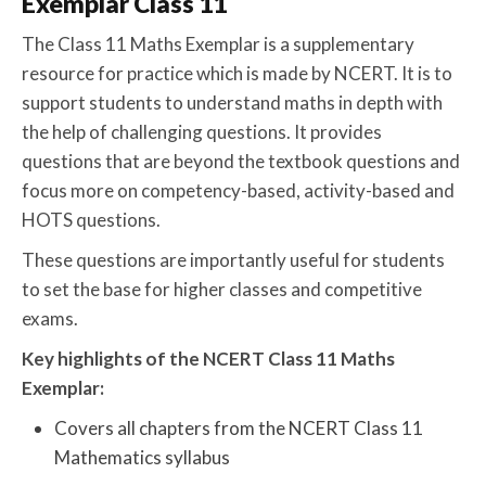
Exemplar Class 11
The Class 11 Maths Exemplar is a supplementary
resource for practice which is made by NCERT. It is to
support students to understand maths in depth with
the help of challenging questions. It provides
questions that are beyond the textbook questions and
focus more on competency-based, activity-based and
HOTS questions.
These questions are importantly useful for students
to set the base for higher classes and competitive
exams.
Key highlights of the NCERT Class 11 Maths
Exemplar:
Covers all chapters from the NCERT Class 11
Mathematics syllabus