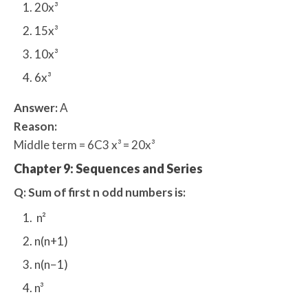
20x³
15x³
10x³
6x³
Answer:
A
Reason:
Middle term = 6C3 x³ = 20x³
Chapter 9: Sequences and Series
Q: Sum of first n odd numbers is:
n²
n(n+1)
n(n−1)
n³