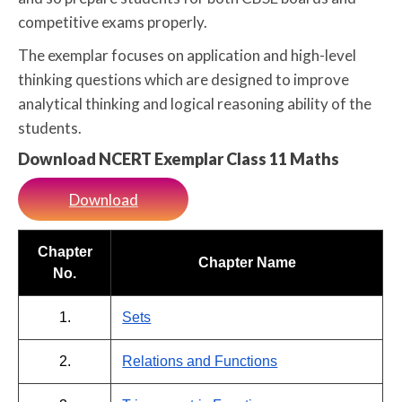
competitive exams properly.
The exemplar focuses on application and high-level
thinking questions which are designed to improve
analytical thinking and logical reasoning ability of the
students.
Download NCERT Exemplar Class 11 Maths
Download
Chapter
Chapter Name
No.
1.
Sets
2.
Relations and Functions