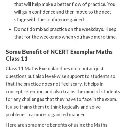
that will help make a better flow of practice. You
will gain confidence and then move to the next
stage with the confidence gained.
Do not do mixed practice on the weekdays. Keep
that for the weekends when you have more time.
Some Benefit of NCERT Exemplar Maths
Class 11
Class 11 Maths Exemplar does not contain just
questions but also level-wise support to students so
that the practice does not feel scary. It helps in
concept retention and also trains the mind of students
for any challenges that they have to face in the exam.
It also trains them to think logically and solve
problems in a more organised manner.
Here are some more benefits of using the Maths