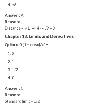
√6
Answer:
A
Reason:
Distance = √(1+4+4) = √9 = 3
Chapter 13: Limits and Derivatives
Q: lim x-0 (1 − cosx)/x² =
2
1
1/2
0
Answer:
C
Reason:
Standard limit = 1/2