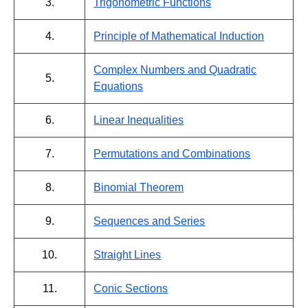
3.
Trigonometric Functions
4.
Principle of Mathematical Induction
Complex Numbers and Quadratic
5.
Equations
6.
Linear Inequalities
7.
Permutations and Combinations
8.
Binomial Theorem
9.
Sequences and Series
10.
Straight Lines
11.
Conic Sections