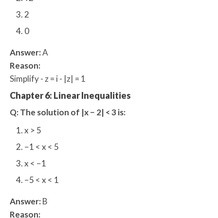
2
0
Answer:
A
Reason:
Simplify - z = i - |z| = 1
Chapter 6: Linear Inequalities
Q: The solution of |x − 2| < 3 is:
x > 5
−1 < x < 5
x < −1
−5 < x < 1
Answer:
B
Reason: