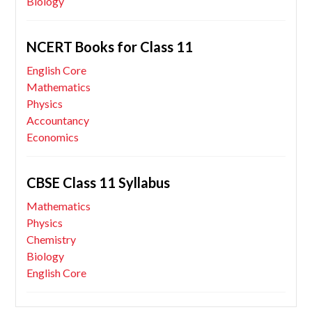
Biology
NCERT Books for Class 11
English Core
Mathematics
Physics
Accountancy
Economics
CBSE Class 11 Syllabus
Mathematics
Physics
Chemistry
Biology
English Core