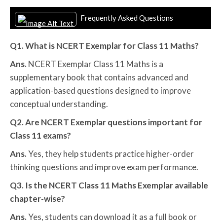
Frequently Asked Questions
Q1. What is NCERT Exemplar for Class 11 Maths?
Ans.
NCERT Exemplar Class 11 Maths is a
supplementary book that contains advanced and
application-based questions designed to improve
conceptual understanding.
Q2. Are NCERT Exemplar questions important for
Class 11 exams?
Ans.
Yes, they help students practice higher-order
thinking questions and improve exam performance.
Q3. Is the NCERT Class 11 Maths Exemplar available
chapter-wise?
Ans.
Yes, students can download it as a full book or