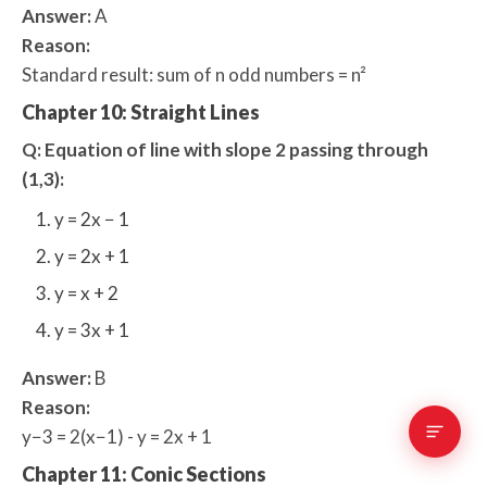
Answer:
A
Reason:
Standard result: sum of n odd numbers = n²
Chapter 10: Straight Lines
Q: Equation of line with slope 2 passing through
(1,3):
y = 2x − 1
y = 2x + 1
y = x + 2
y = 3x + 1
Answer:
B
Reason:
y−3 = 2(x−1) - y = 2x + 1
Chapter 11: Conic Sections