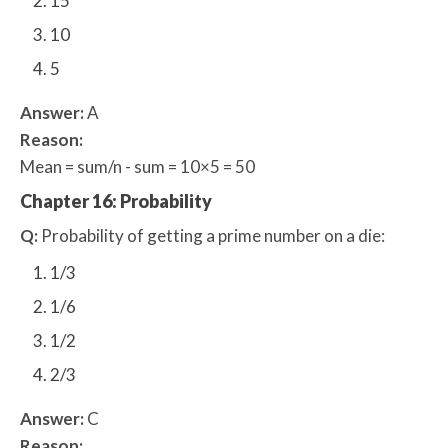
15
10
5
Answer:
A
Reason:
Mean = sum/n - sum = 10×5 = 50
Chapter 16: Probability
Q:
Probability of getting a prime number on a die:
1/3
1/6
1/2
2/3
Answer:
C
Reason: