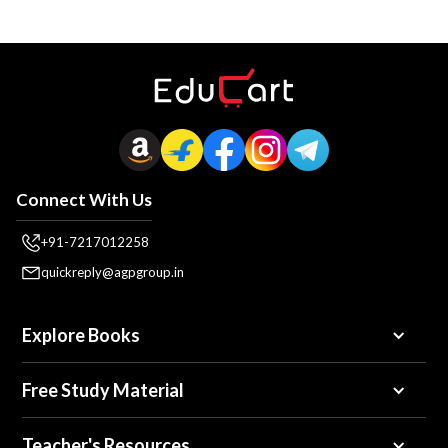
Connect With Us
+91-7217012258
quickreply@agpgroup.in
Explore Books
Free Study Material
Teacher's Resources