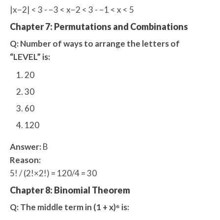
|x−2| < 3 - −3 < x−2 < 3 - −1 < x < 5
Chapter 7: Permutations and Combinations
Q: Number of ways to arrange the letters of
“LEVEL” is:
20
30
60
120
Answer:
B
Reason:
5! / (2!×2!) = 120/4 = 30
Chapter 8: Binomial Theorem
Q: The middle term in (1 + x)⁶ is: