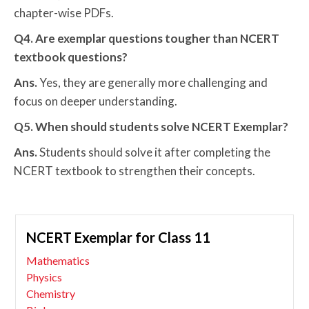
chapter-wise PDFs.
Q4. Are exemplar questions tougher than NCERT
textbook questions?
Ans.
Yes, they are generally more challenging and
focus on deeper understanding.
Q5. When should students solve NCERT Exemplar?
Ans.
Students should solve it after completing the
NCERT textbook to strengthen their concepts.
NCERT Exemplar for Class 11
Mathematics
Physics
Chemistry