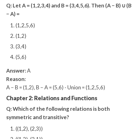
Q: Let A = (1,2,3,4) and B = (3,4,5,6). Then (A − B) ∪ (B
− A) =
(1,2,5,6)
(1,2)
(3,4)
(5,6)
Answer:
A
Reason:
A − B = (1,2), B − A = (5,6) - Union = (1,2,5,6)
Chapter 2: Relations and Functions
Q: Which of the following relations is both
symmetric and transitive?
((1,2), (2,3))