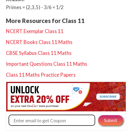
Primes = (2,3,5) - 3/6 = 1/2
More Resources for Class 11
NCERT Exemplar Class 11
NCERT Books Class 11 Maths
CBSE Syllabus Class 11 Maths
Important Questions Class 11 Maths
Class 11 Maths Practice Papers