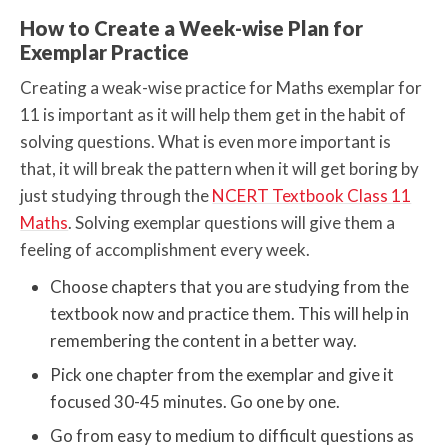
How to Create a Week-wise Plan for
Exemplar Practice
Creating a weak-wise practice for Maths exemplar for
11 is important as it will help them get in the habit of
solving questions. What is even more important is
that, it will break the pattern when it will get boring by
just studying through the
NCERT Textbook Class 11
Maths
. Solving exemplar questions will give them a
feeling of accomplishment every week.
Choose chapters that you are studying from the
textbook now and practice them. This will help in
remembering the content in a better way.
Pick one chapter from the exemplar and give it
focused 30-45 minutes. Go one by one.
Go from easy to medium to difficult questions as