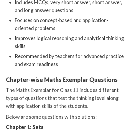
Includes MCQs, very short answer, short answer,
and long answer questions
Focuses on concept-based and application-
oriented problems
Improves logical reasoning and analytical thinking
skills
Recommended by teachers for advanced practice
and exam readiness
Chapter-wise Maths Exemplar Questions
The Maths Exemplar for Class 11 includes different
types of questions that test the thinking level along
with application skills of the students.
Below are some questions with solutions:
Chapter 1: Sets