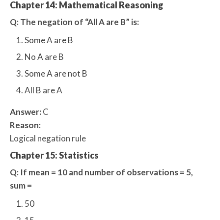
Chapter 14: Mathematical Reasoning
Q: The negation of “All A are B” is:
Some A are B
No A are B
Some A are not B
All B are A
Answer:
C
Reason:
Logical negation rule
Chapter 15: Statistics
Q: If mean = 10 and number of observations = 5,
sum =
50