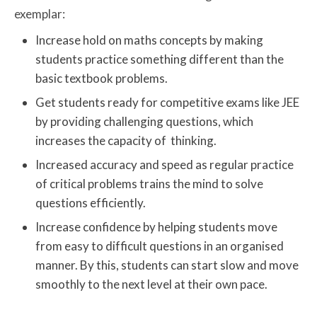
exemplar:
Increase hold on maths concepts by making
students practice something different than the
basic textbook problems.
Get students ready for competitive exams like JEE
by providing challenging questions, which
increases the capacity of thinking.
Increased accuracy and speed as regular practice
of critical problems trains the mind to solve
questions efficiently.
Increase confidence by helping students move
from easy to difficult questions in an organised
manner. By this, students can start slow and move
smoothly to the next level at their own pace.