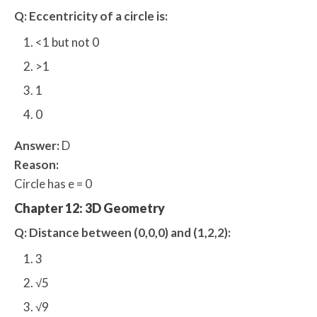
Q: Eccentricity of a circle is:
<1 but not 0
>1
1
0
Answer:
D
Reason:
Circle has e = 0
Chapter 12: 3D Geometry
Q: Distance between (0,0,0) and (1,2,2):
3
√5
√9