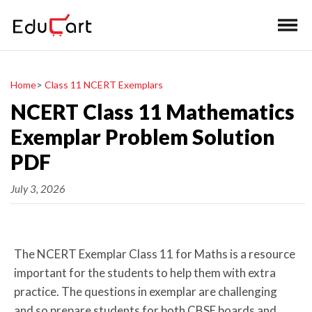
Home
>
Class 11 NCERT Exemplars
NCERT Class 11 Mathematics
Exemplar Problem Solution
PDF
July 3, 2026
The NCERT Exemplar Class 11 for Maths is a resource
important for the students to help them with extra
practice. The questions in exemplar are challenging
and so prepare students for both CBSE boards and