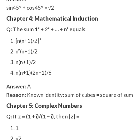
sin45° + cos45° = √2
Chapter 4: Mathematical Induction
Q: The sum 1³ + 2³ + … + n³ equals:
[n(n+1)/2]²
n²(n+1)/2
n(n+1)/2
n(n+1)(2n+1)/6
Answer:
A
Reason:
Known identity: sum of cubes = square of sum
Chapter 5: Complex Numbers
Q: If z = (1 + i)/(1 − i), then |z| =
1
√2