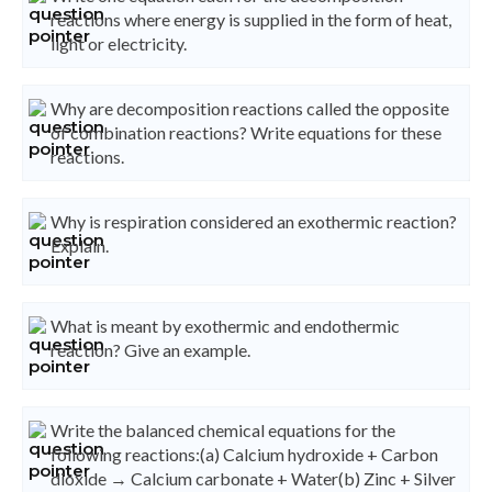
reactions where energy is supplied in the form of heat,
light or electricity.
Why are decomposition reactions called the opposite
of combination reactions? Write equations for these
reactions.
Why is respiration considered an exothermic reaction?
Explain.
What is meant by exothermic and endothermic
reaction? Give an example.
Write the balanced chemical equations for the
following reactions:(a) Calcium hydroxide + Carbon
dioxide → Calcium carbonate + Water(b) Zinc + Silver