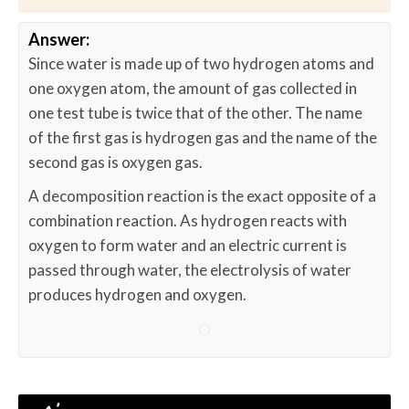
Answer:
Since water is made up of two hydrogen atoms and
one oxygen atom, the amount of gas collected in
one test tube is twice that of the other. The name
of the first gas is hydrogen gas and the name of the
second gas is oxygen gas.
A decomposition reaction is the exact opposite of a
combination reaction. As hydrogen reacts with
oxygen to form water and an electric current is
passed through water, the electrolysis of water
produces hydrogen and oxygen.