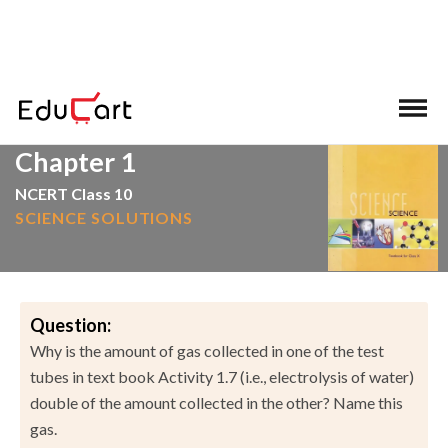
>
>
Home
NCERT Solutions
Science
Chapter 1
NCERT Class 10
SCIENCE SOLUTIONS
Question:
Why is the amount of gas collected in one of the test
tubes in text book Activity 1.7 (i.e., electrolysis of water)
double of the amount collected in the other? Name this
gas.