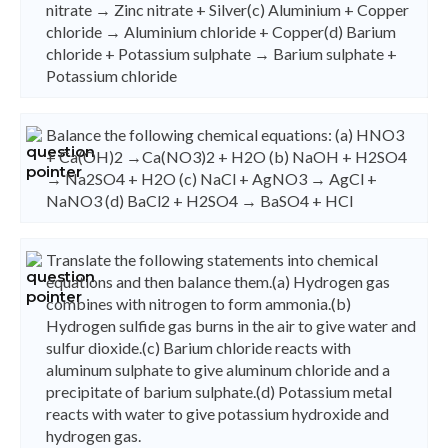
nitrate → Zinc nitrate + Silver(c) Aluminium + Copper
chloride → Aluminium chloride + Copper(d) Barium
chloride + Potassium sulphate → Barium sulphate +
Potassium chloride
Balance the following chemical equations: (a) HNO3
+ Ca(OH)2 →Ca(NO3)2 + H2O (b) NaOH + H2SO4
→ Na2SO4 + H2O (c) NaCl + AgNO3 → AgCl +
NaNO3 (d) BaCl2 + H2SO4 → BaSO4 + HCI
Translate the following statements into chemical
equations and then balance them.(a) Hydrogen gas
combines with nitrogen to form ammonia.(b)
Hydrogen sulfide gas burns in the air to give water and
sulfur dioxide.(c) Barium chloride reacts with
aluminum sulphate to give aluminum chloride and a
precipitate of barium sulphate.(d) Potassium metal
reacts with water to give potassium hydroxide and
hydrogen gas.