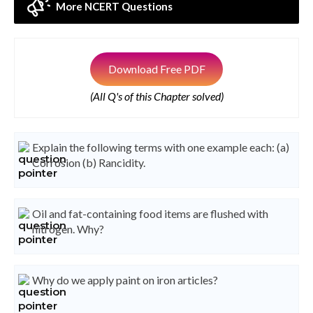
More NCERT Questions
Download Free PDF
(All Q's of this Chapter solved)
Explain the following terms with one example each: (a)
Corrosion (b) Rancidity.
Oil and fat-containing food items are flushed with
nitrogen. Why?
Why do we apply paint on iron articles?