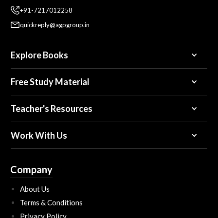
+91-7217012258
quickreply@agpgroup.in
Explore Books
Free Study Material
Teacher's Resources
Work With Us
Company
About Us
Terms & Conditions
Privacy Policy