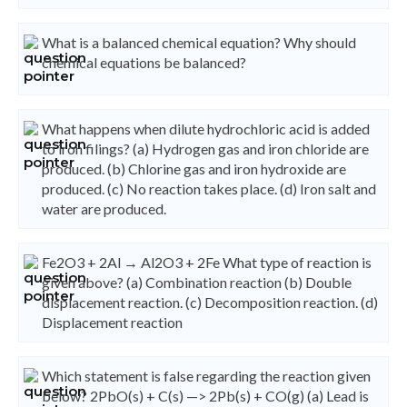
What is a balanced chemical equation? Why should
chemical equations be balanced?
What happens when dilute hydrochloric acid is added
to iron filings? (a) Hydrogen gas and iron chloride are
produced. (b) Chlorine gas and iron hydroxide are
produced. (c) No reaction takes place. (d) Iron salt and
water are produced.
Fe2O3 + 2Al → Al2O3 + 2Fe What type of reaction is
given above? (a) Combination reaction (b) Double
displacement reaction. (c) Decomposition reaction. (d)
Displacement reaction
Which statement is false regarding the reaction given
below? 2PbO(s) + C(s) —> 2Pb(s) + CO(g) (a) Lead is