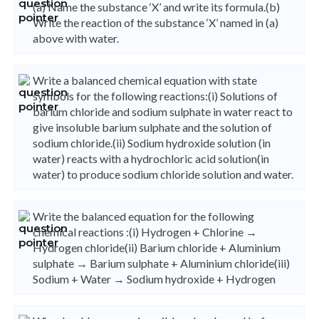
(a) Name the substance ‘X’ and write its formula.(b)
Write the reaction of the substance ‘X’ named in (a)
above with water.
Write a balanced chemical equation with state
symbols for the following reactions:(i) Solutions of
barium chloride and sodium sulphate in water react to
give insoluble barium sulphate and the solution of
sodium chloride.(ii) Sodium hydroxide solution (in
water) reacts with a hydrochloric acid solution(in
water) to produce sodium chloride solution and water.
Write the balanced equation for the following
chemical reactions :(i) Hydrogen + Chlorine →
Hydrogen chloride(ii) Barium chloride + Aluminium
sulphate → Barium sulphate + Aluminium chloride(iii)
Sodium + Water → Sodium hydroxide + Hydrogen