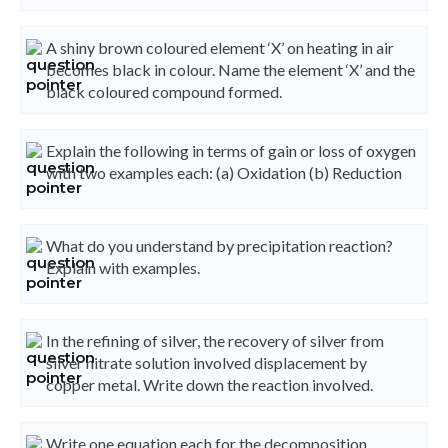
A shiny brown coloured element ‘X’ on heating in air
becomes black in colour. Name the element ‘X’ and the
black coloured compound formed.
Explain the following in terms of gain or loss of oxygen
with two examples each: (a) Oxidation (b) Reduction
What do you understand by precipitation reaction?
Explain with examples.
In the refining of silver, the recovery of silver from
silver nitrate solution involved displacement by
copper metal. Write down the reaction involved.
Write one equation each for the decomposition