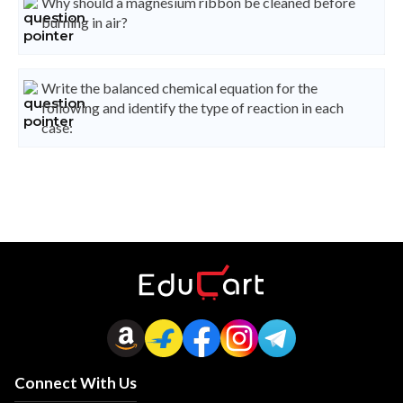
Why should a magnesium ribbon be cleaned before
burning in air?
Write the balanced chemical equation for the
following and identify the type of reaction in each
case:
Connect With Us