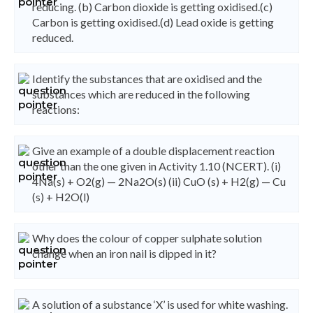
reducing. (b) Carbon dioxide is getting oxidised.(c)
Carbon is getting oxidised.(d) Lead oxide is getting
reduced.
Identify the substances that are oxidised and the
substances which are reduced in the following
reactions:
Give an example of a double displacement reaction
other than the one given in Activity 1.10 (NCERT). (i)
4Na(s) + O2(g) — 2Na2O(s) (ii) CuO (s) + H2(g) — Cu
(s) + H2O(l)
Why does the colour of copper sulphate solution
change when an iron nail is dipped in it?
A solution of a substance ‘X’ is used for white washing.