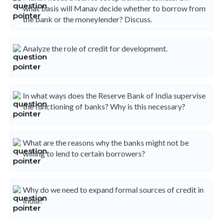
what basis will Manav decide whether to borrow from
the bank or the moneylender? Discuss.
Analyze the role of credit for development.
In what ways does the Reserve Bank of India supervise
the functioning of banks? Why is this necessary?
What are the reasons why the banks might not be
willing to lend to certain borrowers?
Why do we need to expand formal sources of credit in
India?