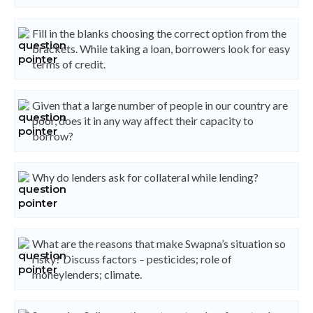
Fill in the blanks choosing the correct option from the
brackets. While taking a loan, borrowers look for easy
terms of credit.
Given that a large number of people in our country are
poor, does it in any way affect their capacity to
borrow?
Why do lenders ask for collateral while lending?
What are the reasons that make Swapna’s situation so
risky? Discuss factors – pesticides; role of
moneylenders; climate.