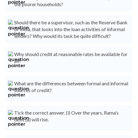
the poorer households?
Should there be a supervisor, such as the Reserve Bank
of India, that looks into the loan activities of informal
lenders? Why would its task be quite difficult?
Why should credit at reasonable rates be available for
all?
What are the differences between formal and informal
sources of credit?
Tick the correct answer. (i) Over the years, Rama’s
debt (a) will rise.