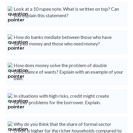
Look at a 10 rupee note. What is written on top? Can
you explain this statement?
How do banks mediate between those who have
surplus money and those who need money?
How does money solve the problem of double
coincidence of wants? Explain with an example of your
own.
In situations with high risks, credit might create
further problems for the borrower. Explain.
Why do you think that the share of formal sector
credit is higher for the richer households compared to