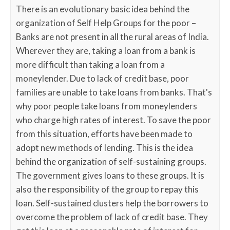
There is an evolutionary basic idea behind the
organization of Self Help Groups for the poor –
Banks are not present in all the rural areas of India.
Wherever they are, taking a loan from a bank is
more difficult than taking a loan from a
moneylender. Due to lack of credit base, poor
families are unable to take loans from banks. That's
why poor people take loans from moneylenders
who charge high rates of interest. To save the poor
from this situation, efforts have been made to
adopt new methods of lending. This is the idea
behind the organization of self-sustaining groups.
The government gives loans to these groups. It is
also the responsibility of the group to repay this
loan. Self-sustained clusters help the borrowers to
overcome the problem of lack of credit base. They