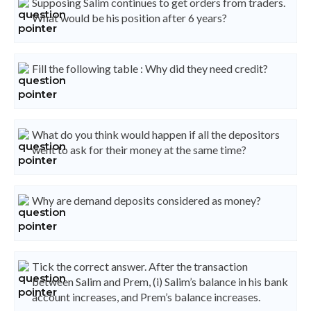
Supposing Salim continues to get orders from traders.
What would be his position after 6 years?
Fill the following table : Why did they need credit?
What do you think would happen if all the depositors
went to ask for their money at the same time?
Why are demand deposits considered as money?
Tick the correct answer. After the transaction
between Salim and Prem, (i) Salim’s balance in his bank
account increases, and Prem’s balance increases.