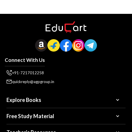
Connect With Us
+91-7217012258
quickreply@agpgroup.in
Explore Books
Free Study Material