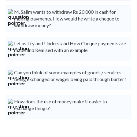
M. Salim wants to withdraw Rs 20,000 in cash for
making payments. How would he write a cheque to
withdraw money?
Let us Try and Understand How Cheque payments are
made and Realised with an example.
Can you think of some examples of goods / services
being exchanged or wages being paid through barter?
How does the use of money make it easier to
exchange things?