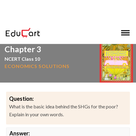
>
>
Home
NCERT Solutions
Social Science
Chapter 3
NCERT Class 10
ECONOMICS SOLUTIONS
Question:
What is the basic idea behind the SHGs for the poor?
Explain in your own words.
Answer: