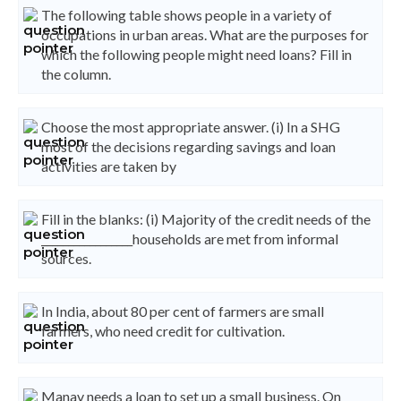
The following table shows people in a variety of
occupations in urban areas. What are the purposes for
which the following people might need loans? Fill in
the column.
Choose the most appropriate answer. (i) In a SHG
most of the decisions regarding savings and loan
activities are taken by
Fill in the blanks: (i) Majority of the credit needs of the
_________________households are met from informal
sources.
In India, about 80 per cent of farmers are small
farmers, who need credit for cultivation.
Manav needs a loan to set up a small business. On