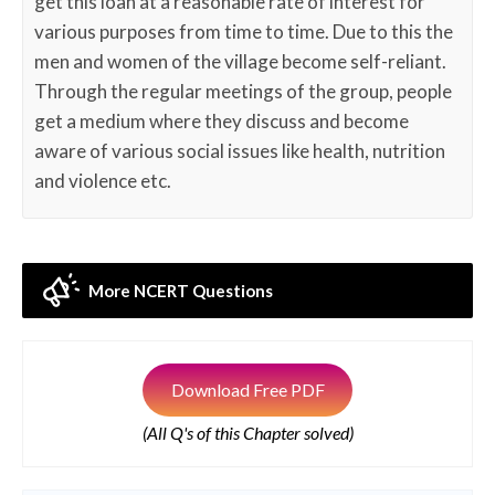
get this loan at a reasonable rate of interest for
various purposes from time to time. Due to this the
men and women of the village become self-reliant.
Through the regular meetings of the group, people
get a medium where they discuss and become
aware of various social issues like health, nutrition
and violence etc.
More NCERT Questions
Download Free PDF
(All Q's of this Chapter solved)