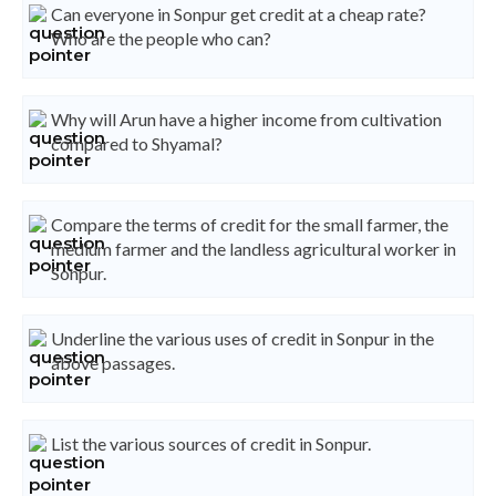
Can everyone in Sonpur get credit at a cheap rate?
Who are the people who can?
Why will Arun have a higher income from cultivation
compared to Shyamal?
Compare the terms of credit for the small farmer, the
medium farmer and the landless agricultural worker in
Sonpur.
Underline the various uses of credit in Sonpur in the
above passages.
List the various sources of credit in Sonpur.