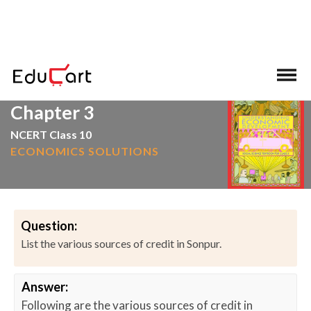
>
>
Home
NCERT Solutions
Social Science
Chapter 3
NCERT Class 10
ECONOMICS SOLUTIONS
Question:
List the various sources of credit in Sonpur.
Answer:
Following are the various sources of credit in