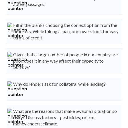
above passages.
Fill in the blanks choosing the correct option from the
brackets. While taking a loan, borrowers look for easy
terms of credit.
Given that a large number of people in our country are
poor, does it in any way affect their capacity to
borrow?
Why do lenders ask for collateral while lending?
What are the reasons that make Swapna’s situation so
risky? Discuss factors – pesticides; role of
moneylenders; climate.