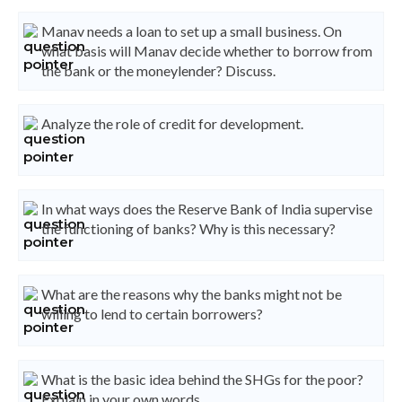
Manav needs a loan to set up a small business. On
what basis will Manav decide whether to borrow from
the bank or the moneylender? Discuss.
Analyze the role of credit for development.
In what ways does the Reserve Bank of India supervise
the functioning of banks? Why is this necessary?
What are the reasons why the banks might not be
willing to lend to certain borrowers?
What is the basic idea behind the SHGs for the poor?
Explain in your own words.