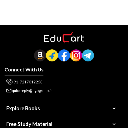
Connect With Us
+91-7217012258
quickreply@agpgroup.in
Explore Books
Free Study Material