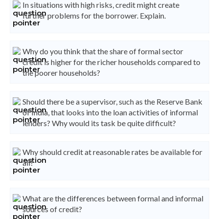
In situations with high risks, credit might create
further problems for the borrower. Explain.
Why do you think that the share of formal sector
credit is higher for the richer households compared to
the poorer households?
Should there be a supervisor, such as the Reserve Bank
of India, that looks into the loan activities of informal
lenders? Why would its task be quite difficult?
Why should credit at reasonable rates be available for
all?
What are the differences between formal and informal
sources of credit?