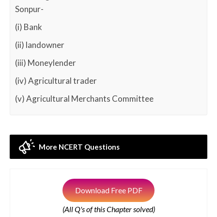
Sonpur-
(i) Bank
(ii) landowner
(iii) Moneylender
(iv) Agricultural trader
(v) Agricultural Merchants Committee
More NCERT Questions
Download Free PDF
(All Q's of this Chapter solved)