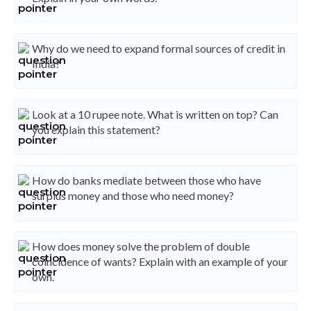
Why do we need to expand formal sources of credit in
India?
Look at a 10 rupee note. What is written on top? Can
you explain this statement?
How do banks mediate between those who have
surplus money and those who need money?
How does money solve the problem of double
coincidence of wants? Explain with an example of your
own.