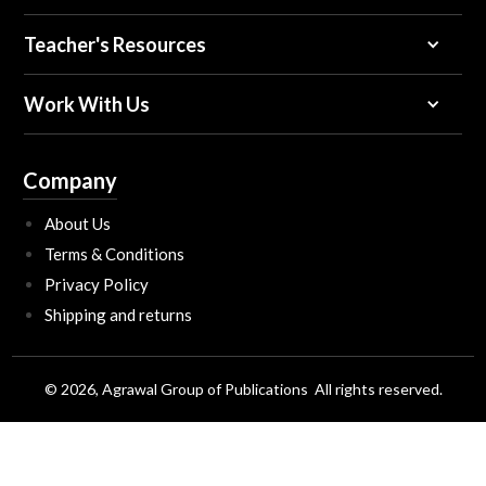
Teacher's Resources
Work With Us
Company
About Us
Terms & Conditions
Privacy Policy
Shipping and returns
© 2026, Agrawal Group of Publications All rights reserved.