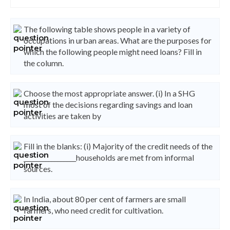
The following table shows people in a variety of
occupations in urban areas. What are the purposes for
which the following people might need loans? Fill in
the column.
Choose the most appropriate answer. (i) In a SHG
most of the decisions regarding savings and loan
activities are taken by
Fill in the blanks: (i) Majority of the credit needs of the
_________________households are met from informal
sources.
In India, about 80 per cent of farmers are small
farmers, who need credit for cultivation.