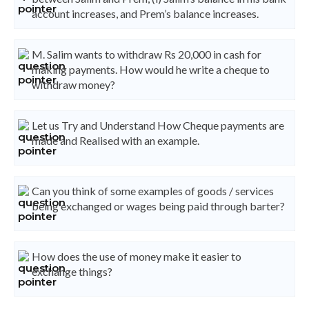
account increases, and Prem’s balance increases.
M. Salim wants to withdraw Rs 20,000 in cash for
making payments. How would he write a cheque to
withdraw money?
Let us Try and Understand How Cheque payments are
made and Realised with an example.
Can you think of some examples of goods / services
being exchanged or wages being paid through barter?
How does the use of money make it easier to
exchange things?