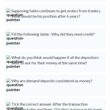
Supposing Salim continues to get orders from traders.
What would be his position after 6 years?
Fill the following table : Why did they need credit?
What do you think would happen if all the depositors
went to ask for their money at the same time?
Why are demand deposits considered as money?
Tick the correct answer. After the transaction
between Salim and Prem, (i) Salim’s balance in his bank