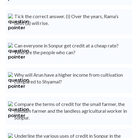
Tick the correct answer. (i) Over the years, Rama’s
debt (a) will rise.
Can everyone in Sonpur get credit at a cheap rate?
Who are the people who can?
Why will Arun have a higher income from cultivation
compared to Shyamal?
Compare the terms of credit for the small farmer, the
medium farmer and the landless agricultural worker in
Sonpur.
Underline the various uses of credit in Sonpur in the