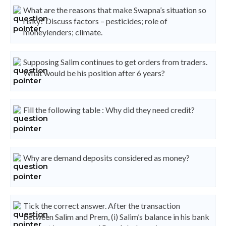
What are the reasons that make Swapna’s situation so
risky? Discuss factors – pesticides; role of
moneylenders; climate.
Supposing Salim continues to get orders from traders.
What would be his position after 6 years?
Fill the following table : Why did they need credit?
Why are demand deposits considered as money?
Tick the correct answer. After the transaction
between Salim and Prem, (i) Salim’s balance in his bank