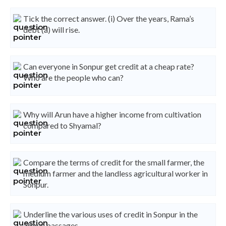
Tick the correct answer. (i) Over the years, Rama’s
debt (a) will rise.
Can everyone in Sonpur get credit at a cheap rate?
Who are the people who can?
Why will Arun have a higher income from cultivation
compared to Shyamal?
Compare the terms of credit for the small farmer, the
medium farmer and the landless agricultural worker in
Sonpur.
Underline the various uses of credit in Sonpur in the
above passages.