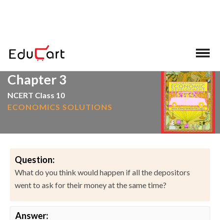
>
>
Home
NCERT Solutions
Social Science
Chapter 3
NCERT Class 10
ECONOMICS SOLUTIONS
Question:
What do you think would happen if all the depositors
went to ask for their money at the same time?
Answer: