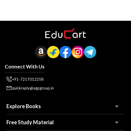
Connect With Us
+91-7217012258
quickreply@agpgroup.in
Explore Books
Free Study Material