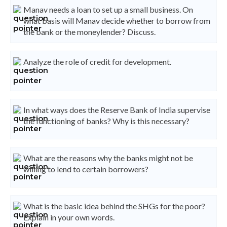
Manav needs a loan to set up a small business. On
what basis will Manav decide whether to borrow from
the bank or the moneylender? Discuss.
Analyze the role of credit for development.
In what ways does the Reserve Bank of India supervise
the functioning of banks? Why is this necessary?
What are the reasons why the banks might not be
willing to lend to certain borrowers?
What is the basic idea behind the SHGs for the poor?
Explain in your own words.