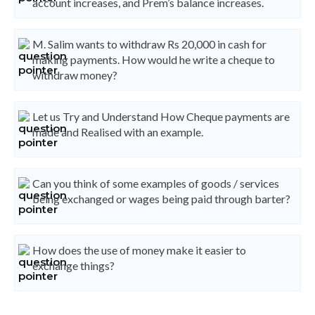
account increases, and Prem’s balance increases.
M. Salim wants to withdraw Rs 20,000 in cash for
making payments. How would he write a cheque to
withdraw money?
Let us Try and Understand How Cheque payments are
made and Realised with an example.
Can you think of some examples of goods / services
being exchanged or wages being paid through barter?
How does the use of money make it easier to
exchange things?