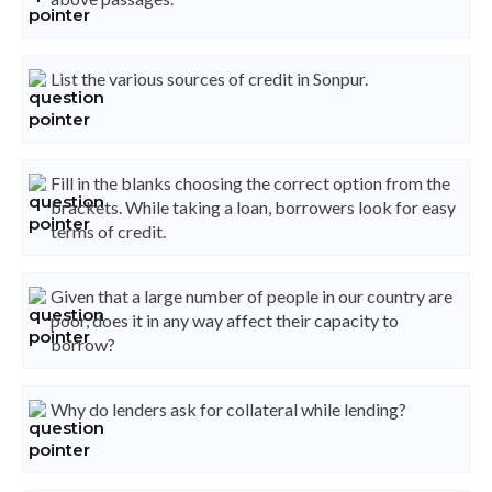
List the various sources of credit in Sonpur.
Fill in the blanks choosing the correct option from the
brackets. While taking a loan, borrowers look for easy
terms of credit.
Given that a large number of people in our country are
poor, does it in any way affect their capacity to
borrow?
Why do lenders ask for collateral while lending?