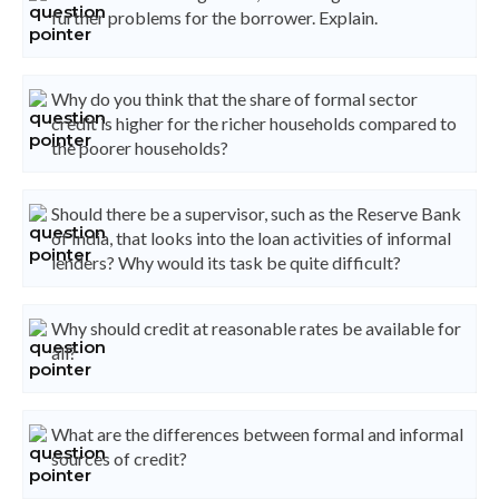
further problems for the borrower. Explain.
Why do you think that the share of formal sector
credit is higher for the richer households compared to
the poorer households?
Should there be a supervisor, such as the Reserve Bank
of India, that looks into the loan activities of informal
lenders? Why would its task be quite difficult?
Why should credit at reasonable rates be available for
all?
What are the differences between formal and informal
sources of credit?