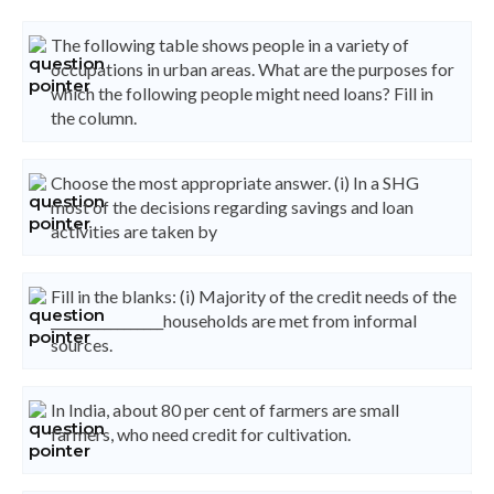
The following table shows people in a variety of
occupations in urban areas. What are the purposes for
which the following people might need loans? Fill in
the column.
Choose the most appropriate answer. (i) In a SHG
most of the decisions regarding savings and loan
activities are taken by
Fill in the blanks: (i) Majority of the credit needs of the
_________________households are met from informal
sources.
In India, about 80 per cent of farmers are small
farmers, who need credit for cultivation.