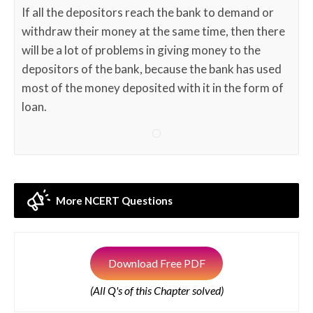
If all the depositors reach the bank to demand or
withdraw their money at the same time, then there
will be a lot of problems in giving money to the
depositors of the bank, because the bank has used
most of the money deposited with it in the form of
loan.
More NCERT Questions
Download Free PDF
(All Q's of this Chapter solved)