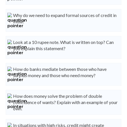
Why do we need to expand formal sources of credit in
India?
Look at a 10 rupee note. What is written on top? Can
you explain this statement?
How do banks mediate between those who have
surplus money and those who need money?
How does money solve the problem of double
coincidence of wants? Explain with an example of your
own.
In situations with high risks, credit might create