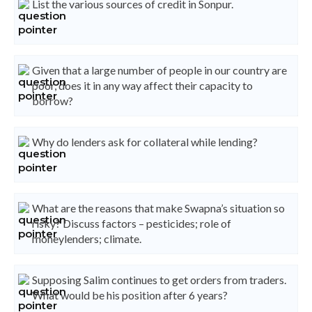
List the various sources of credit in Sonpur.
Given that a large number of people in our country are
poor, does it in any way affect their capacity to
borrow?
Why do lenders ask for collateral while lending?
What are the reasons that make Swapna’s situation so
risky? Discuss factors – pesticides; role of
moneylenders; climate.
Supposing Salim continues to get orders from traders.
What would be his position after 6 years?