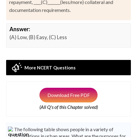
repayment, ____(C)_______(less/more) collateral and
documentation requirements.
Answer:
(A) Low, (B) Easy, (C) Less
More NCERT Questions
Download Free PDF
(All Q's of this Chapter solved)
The following table shows people in a variety of
occupations in urban areas. What are the purposes for