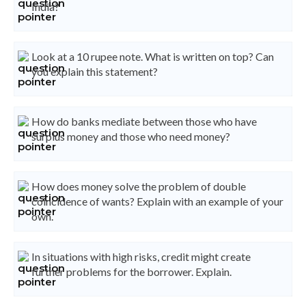
India?
Look at a 10 rupee note. What is written on top? Can
you explain this statement?
How do banks mediate between those who have
surplus money and those who need money?
How does money solve the problem of double
coincidence of wants? Explain with an example of your
own.
In situations with high risks, credit might create
further problems for the borrower. Explain.