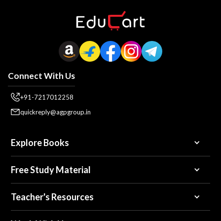
Connect With Us
+91-7217012258
quickreply@agpgroup.in
Explore Books
Free Study Material
Teacher's Resources