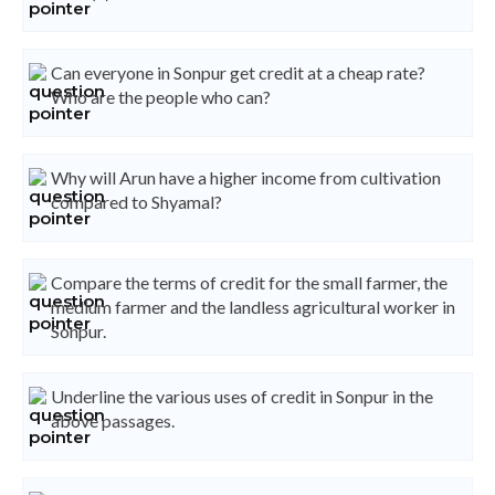
Can everyone in Sonpur get credit at a cheap rate?
Who are the people who can?
Why will Arun have a higher income from cultivation
compared to Shyamal?
Compare the terms of credit for the small farmer, the
medium farmer and the landless agricultural worker in
Sonpur.
Underline the various uses of credit in Sonpur in the
above passages.