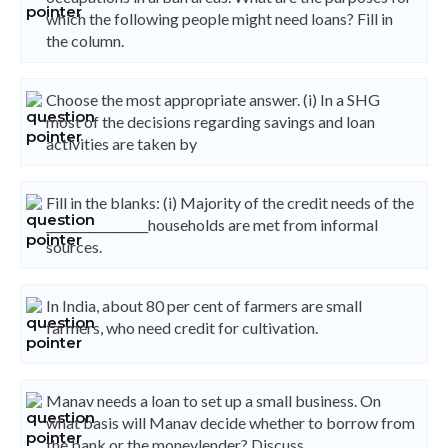
which the following people might need loans? Fill in
the column.
Choose the most appropriate answer. (i) In a SHG
most of the decisions regarding savings and loan
activities are taken by
Fill in the blanks: (i) Majority of the credit needs of the
_________________households are met from informal
sources.
In India, about 80 per cent of farmers are small
farmers, who need credit for cultivation.
Manav needs a loan to set up a small business. On
what basis will Manav decide whether to borrow from
the bank or the moneylender? Discuss.