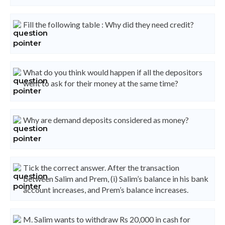
Fill the following table : Why did they need credit?
What do you think would happen if all the depositors
went to ask for their money at the same time?
Why are demand deposits considered as money?
Tick the correct answer. After the transaction
between Salim and Prem, (i) Salim’s balance in his bank
account increases, and Prem’s balance increases.
M. Salim wants to withdraw Rs 20,000 in cash for