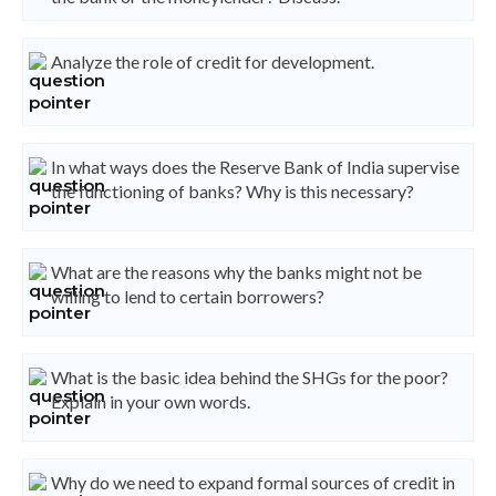
Analyze the role of credit for development.
In what ways does the Reserve Bank of India supervise
the functioning of banks? Why is this necessary?
What are the reasons why the banks might not be
willing to lend to certain borrowers?
What is the basic idea behind the SHGs for the poor?
Explain in your own words.
Why do we need to expand formal sources of credit in