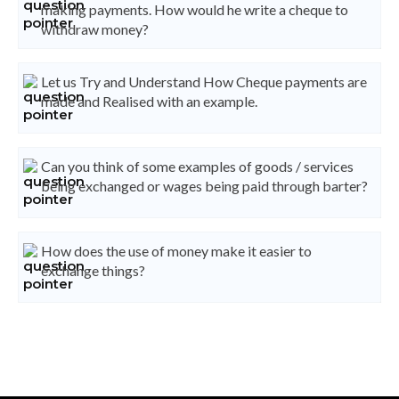
making payments. How would he write a cheque to
withdraw money?
Let us Try and Understand How Cheque payments are
made and Realised with an example.
Can you think of some examples of goods / services
being exchanged or wages being paid through barter?
How does the use of money make it easier to
exchange things?