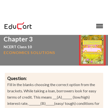
>
>
Home
NCERT Solutions
Social Science
Chapter 3
NCERT Class 10
ECONOMICS SOLUTIONS
Question:
Fill in the blanks choosing the correct option from the
brackets. While taking a loan, borrowers look for easy
terms of credit. This means ___(A)_______ (low/high)
interest rate, ________(B)______(easy/ tough) conditions for