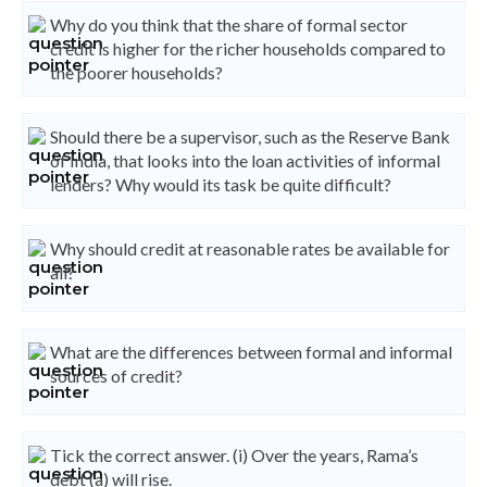
Why do you think that the share of formal sector
credit is higher for the richer households compared to
the poorer households?
Should there be a supervisor, such as the Reserve Bank
of India, that looks into the loan activities of informal
lenders? Why would its task be quite difficult?
Why should credit at reasonable rates be available for
all?
What are the differences between formal and informal
sources of credit?
Tick the correct answer. (i) Over the years, Rama’s
debt (a) will rise.