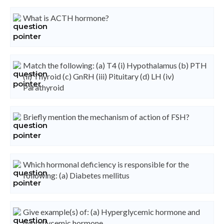
What is ACTH hormone?
Match the following: (a) T4 (i) Hypothalamus (b) PTH
(ii) Thyroid (c) GnRH (iii) Pituitary (d) LH (iv)
Parathyroid
Briefly mention the mechanism of action of FSH?
Which hormonal deficiency is responsible for the
following: (a) Diabetes mellitus
Give example(s) of: (a) Hyperglycemic hormone and
hypoglycemic hormone