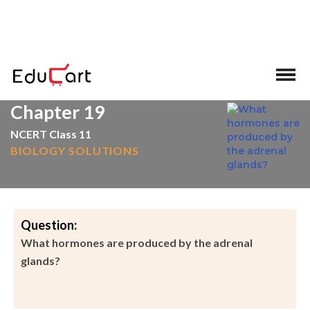
>
>
Home
Adrenal Glands
Chapter 19
NCERT Class 11
BIOLOGY SOLUTIONS
Question:
What hormones are produced by the adrenal
glands?