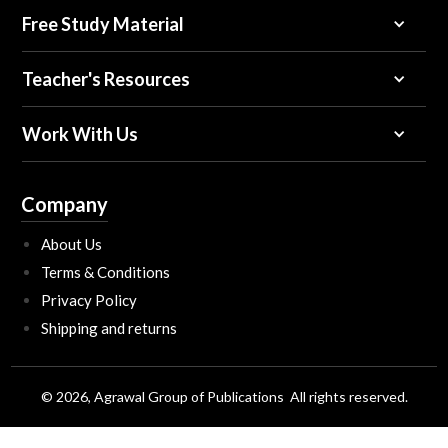
Free Study Material
Teacher's Resources
Work With Us
Company
About Us
Terms & Conditions
Privacy Policy
Shipping and returns
© 2026, Agrawal Group of Publications All rights reserved.