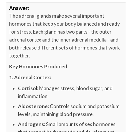
Answer:
The adrenal glands make several important
hormones that keep your body balanced and ready
for stress. Each gland has two parts - the outer
adrenal cortex and the inner adrenal medulla - and
both release different sets of hormones that work
together.
Key Hormones Produced
1. Adrenal Cortex:
Cortisol:
Manages stress, blood sugar, and
inflammation.
Aldosterone:
Controls sodium and potassium
levels, maintaining blood pressure.
Androgens:
Small amounts of sex hormones