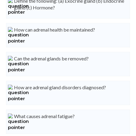
Define the following: (a) Exocrine gland (b) Endocrine
gland (c) Hormone?
How can adrenal health be maintained?
Can the adrenal glands be removed?
How are adrenal gland disorders diagnosed?
What causes adrenal fatigue?