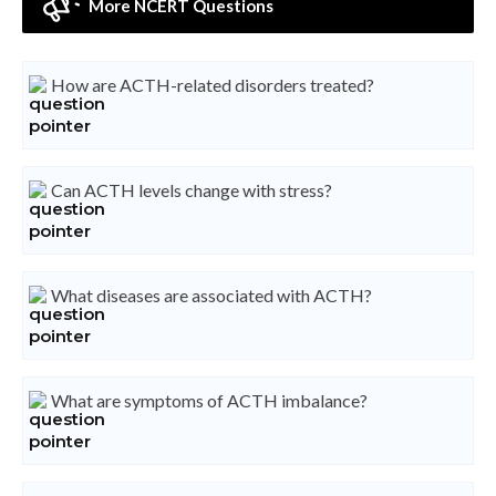
More NCERT Questions
How are ACTH-related disorders treated?
Can ACTH levels change with stress?
What diseases are associated with ACTH?
What are symptoms of ACTH imbalance?