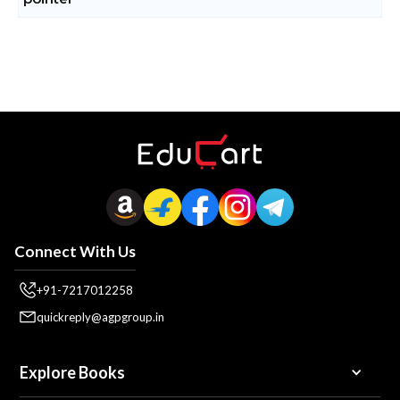
Connect With Us
+91-7217012258
quickreply@agpgroup.in
Explore Books