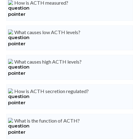
How is ACTH measured?
What causes low ACTH levels?
What causes high ACTH levels?
How is ACTH secretion regulated?
What is the function of ACTH?