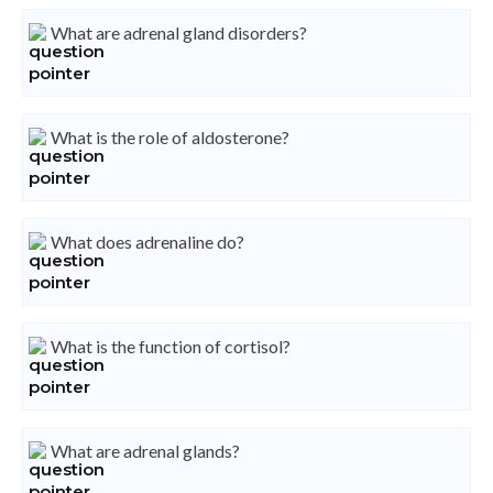
What are adrenal gland disorders?
What is the role of aldosterone?
What does adrenaline do?
What is the function of cortisol?
What are adrenal glands?