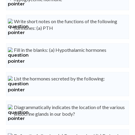
Write short notes on the functions of the following
hormones: (a) PTH
Fill in the blanks: (a) Hypothalamic hormones
List the hormones secreted by the following:
Diagrammatically indicates the location of the various
endocrine glands in our body?