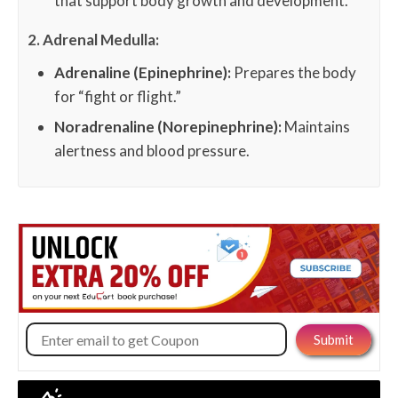
that support body growth and development.
2. Adrenal Medulla:
Adrenaline (Epinephrine):
Prepares the body
for “fight or flight.”
Noradrenaline (Norepinephrine):
Maintains
alertness and blood pressure.