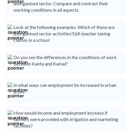
unorganised sector. Compare and contrast their
working conditions in all aspects.
Look at the following examples. Which of these are
unorganised sector activities?(i)A teacher taking
classes in a school
Do you see the differences in the conditions of work
between Kanta and Kamal?
In what ways can employment be increased in urban
areas?
How would income and employment increase if
farmers were provided with irrigation and marketing
facilities?