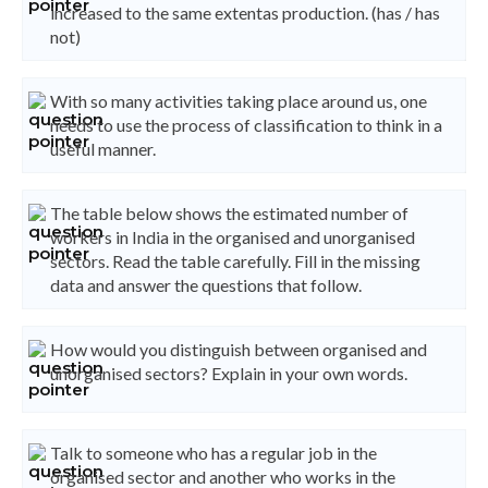
increased to the same extentas production. (has / has
not)
With so many activities taking place around us, one
needs to use the process of classification to think in a
useful manner.
The table below shows the estimated number of
workers in India in the organised and unorganised
sectors. Read the table carefully. Fill in the missing
data and answer the questions that follow.
How would you distinguish between organised and
unorganised sectors? Explain in your own words.
Talk to someone who has a regular job in the
organised sector and another who works in the