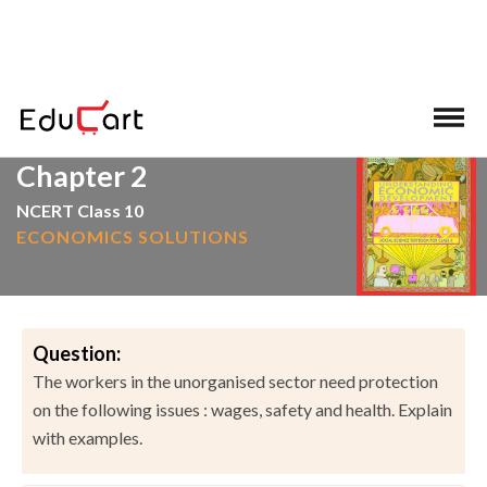
>
>
Home
NCERT Solutions
Social Science
Chapter 2
NCERT Class 10
ECONOMICS SOLUTIONS
Question:
The workers in the unorganised sector need protection
on the following issues : wages, safety and health. Explain
with examples.