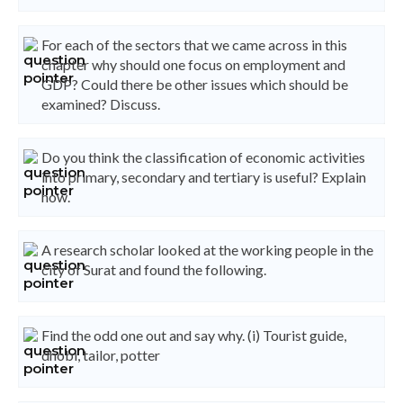
For each of the sectors that we came across in this
chapter why should one focus on employment and
GDP? Could there be other issues which should be
examined? Discuss.
Do you think the classification of economic activities
into primary, secondary and tertiary is useful? Explain
how.
A research scholar looked at the working people in the
city of Surat and found the following.
Find the odd one out and say why. (i) Tourist guide,
dhobi, tailor, potter