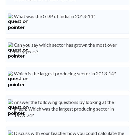
What was the GDP of India in 2013-14?
Can you say which sector has grown the most over
forty years?
Which is the largest producing sector in 2013-14?
Answer the following questions by looking at the
graph: Which was the largest producing sector in
1973-74?
Discuss with your teacher how you could calculate the