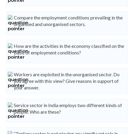
Compare the employment conditions prevailing in the
organised and unorganised sectors.
How are the activities in the economy classified on the
basis of employment conditions?
Workers are exploited in the unorganised sector. Do
you agree with this view? Give reasons in support of
your answer.
Service sector in India employs two different kinds of
people. Who are these?
“Tertiary sector is not playing any significant role in