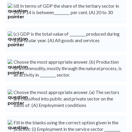
(d) In terms of GDP the share of the tertiary sector in
2013-14 is between_________ per cent. (A) 20 to 30
(c) GDP is the total value of _________ produced during
a particular year. (A) All goods and services
Choose the most appropriate answer. (b) Production
of a commodity, mostly through the natural process, is
an activity in _________ sector.
Choose the most appropriate answer. (a) The sectors
are classified into public and private sector on the
basis of: (A) Employment conditions
Fill in the blanks using the correct option given in the
bracket: (i) Employment in the service sector _________