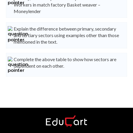
Workers in match factory Basket weaver –
Moneylender
Explain the difference between primary, secondary
and tertiary sectors using examples other than those
mentioned in the text.
Complete the above table to show how sectors are
dependent on each other.