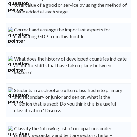
total value of a good or service by using the method of
value added at each stage.
Correct and arrange the important aspects for
calculating GDP from this Jumble.
What does the history of developed countries indicate
about the shifts that have taken place between
sectors?
Students in a school are often classified into primary
and secondary or junior and senior. What is the
criterion that is used? Do you think this is a useful
classification? Discuss.
Classify the following list of occupations under
primary, secondary and tertiary sectors:Tailor –