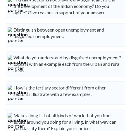
the development of the Indian economy.” Do you
agree? Give reasons in support of your answer.
Distinguish between open unemployment and
disguised unemployment.
What do you understand by disguised unemployment?
Explain with an example each from the urban and rural
areas.
How is the tertiary sector different from other
sectors? Illustrate with a few examples.
Make a long list of all kinds of work that you find
adults around you doing for a living. In what way can
you classify them? Explain your choice.