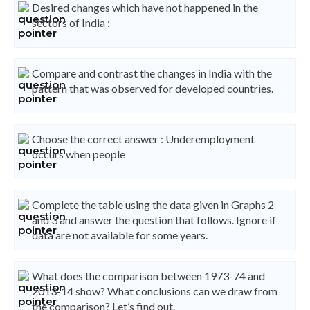
Desired changes which have not happened in the
sectors of India :
Compare and contrast the changes in India with the
pattern that was observed for developed countries.
Choose the correct answer : Underemployment
occurs when people
Complete the table using the data given in Graphs 2
and 3 and answer the question that follows. Ignore if
data are not available for some years.
What does the comparison between 1973-74 and
2013-14 show? What conclusions can we draw from
the comparison? Let’s find out.