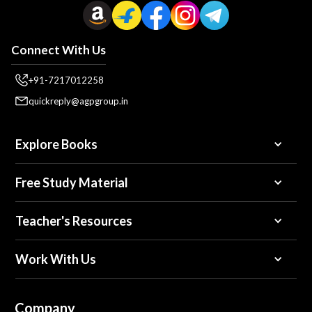
Connect With Us
+91-7217012258
quickreply@agpgroup.in
Explore Books
Free Study Material
Teacher's Resources
Work With Us
Company