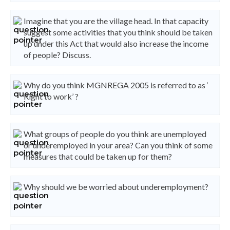
Imagine that you are the village head. In that capacity
suggest some activities that you think should be taken
up under this Act that would also increase the income
of people? Discuss.
Why do you think MGNREGA 2005 is referred to as ‘
Right to work’ ?
What groups of people do you think are unemployed
or underemployed in your area? Can you think of some
measures that could be taken up for them?
Why should we be worried about underemployment?