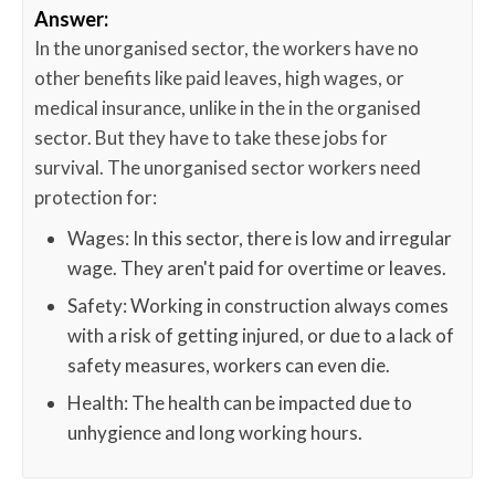
Answer:
In the unorganised sector, the workers have no
other benefits like paid leaves, high wages, or
medical insurance, unlike in the in the organised
sector. But they have to take these jobs for
survival. The unorganised sector workers need
protection for:
Wages: In this sector, there is low and irregular
wage. They aren't paid for overtime or leaves.
Safety: Working in construction always comes
with a risk of getting injured, or due to a lack of
safety measures, workers can even die.
Health: The health can be impacted due to
unhygience and long working hours.