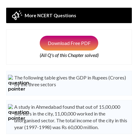
More NCERT Questions
Download Free PDF
(All Q's of this Chapter solved)
The following table gives the GDP in Rupees (Crores)
by the three sectors
A study in Ahmedabad found that out of 15,00,000
workers in the city, 11,00,000 worked in the
unorganised sector. The total income of the city in this
year (1997-1998) was Rs 60,000 million.