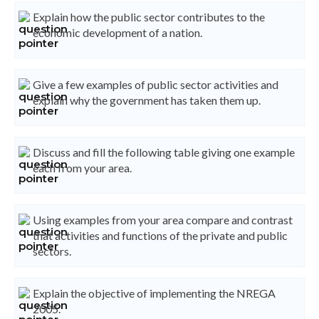
Explain how the public sector contributes to the
economic development of a nation.
Give a few examples of public sector activities and
explain why the government has taken them up.
Discuss and fill the following table giving one example
each from your area.
Using examples from your area compare and contrast
that activities and functions of the private and public
sectors.
Explain the objective of implementing the NREGA
2005.