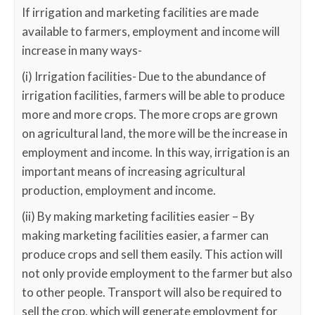
If irrigation and marketing facilities are made
available to farmers, employment and income will
increase in many ways-
(i) Irrigation facilities- Due to the abundance of
irrigation facilities, farmers will be able to produce
more and more crops. The more crops are grown
on agricultural land, the more will be the increase in
employment and income. In this way, irrigation is an
important means of increasing agricultural
production, employment and income.
(ii) By making marketing facilities easier – By
making marketing facilities easier, a farmer can
produce crops and sell them easily. This action will
not only provide employment to the farmer but also
to other people. Transport will also be required to
sell the crop, which will generate employment for