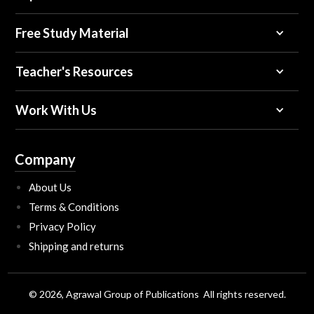
Free Study Material
Teacher's Resources
Work With Us
Company
About Us
Terms & Conditions
Privacy Policy
Shipping and returns
© 2026, Agrawal Group of Publications All rights reserved.