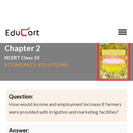
>
>
Home
NCERT Solutions
Social Science
Chapter 2
NCERT Class 10
ECONOMICS SOLUTIONS
Question:
How would income and employment increase if farmers
were provided with irrigation and marketing facilities?
Answer: