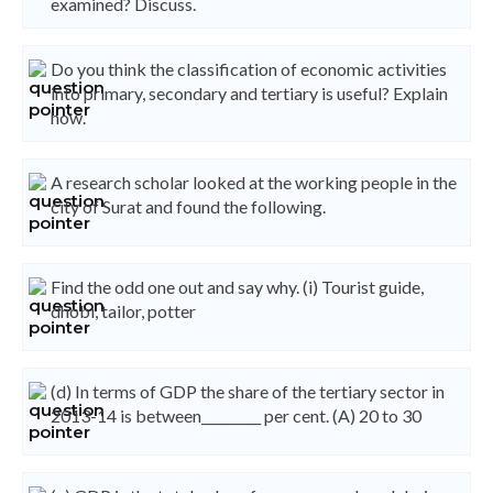
examined? Discuss.
Do you think the classification of economic activities
into primary, secondary and tertiary is useful? Explain
how.
A research scholar looked at the working people in the
city of Surat and found the following.
Find the odd one out and say why. (i) Tourist guide,
dhobi, tailor, potter
(d) In terms of GDP the share of the tertiary sector in
2013-14 is between_________ per cent. (A) 20 to 30