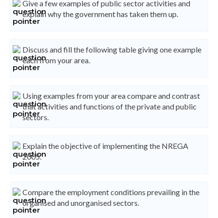
Give a few examples of public sector activities and
explain why the government has taken them up.
Discuss and fill the following table giving one example
each from your area.
Using examples from your area compare and contrast
that activities and functions of the private and public
sectors.
Explain the objective of implementing the NREGA
2005.
Compare the employment conditions prevailing in the
organised and unorganised sectors.