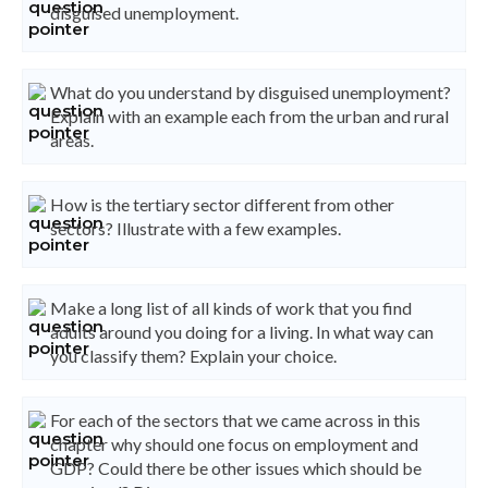
disguised unemployment.
What do you understand by disguised unemployment?
Explain with an example each from the urban and rural
areas.
How is the tertiary sector different from other
sectors? Illustrate with a few examples.
Make a long list of all kinds of work that you find
adults around you doing for a living. In what way can
you classify them? Explain your choice.
For each of the sectors that we came across in this
chapter why should one focus on employment and
GDP? Could there be other issues which should be