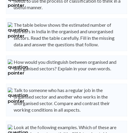
needs to use the process of classification to think in a
useful manner.
The table below shows the estimated number of
workers in India in the organised and unorganised
sectors. Read the table carefully. Fill in the missing
data and answer the questions that follow.
How would you distinguish between organised and
unorganised sectors? Explain in your own words.
Talk to someone who has a regular job in the
organised sector and another who works in the
unorganised sector. Compare and contrast their
working conditions in all aspects.
Look at the following examples. Which of these are