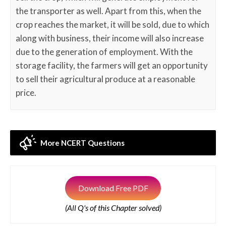
the transporter as well. Apart from this, when the
crop reaches the market, it will be sold, due to which
along with business, their income will also increase
due to the generation of employment. With the
storage facility, the farmers will get an opportunity
to sell their agricultural produce at a reasonable
price.
More NCERT Questions
Download Free PDF
(All Q's of this Chapter solved)