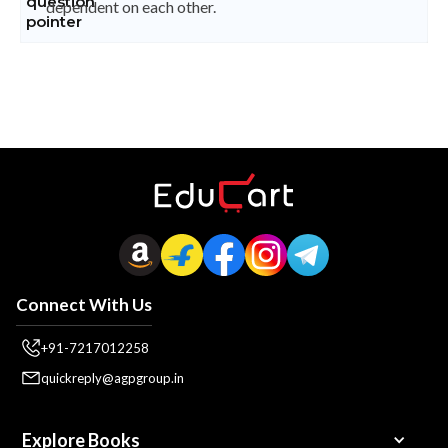
dependent on each other.
Connect With Us
+91-7217012258
quickreply@agpgroup.in
Explore Books