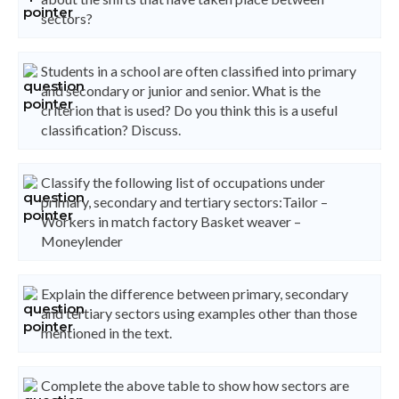
sectors?
Students in a school are often classified into primary
and secondary or junior and senior. What is the
criterion that is used? Do you think this is a useful
classification? Discuss.
Classify the following list of occupations under
primary, secondary and tertiary sectors:Tailor –
Workers in match factory Basket weaver –
Moneylender
Explain the difference between primary, secondary
and tertiary sectors using examples other than those
mentioned in the text.
Complete the above table to show how sectors are