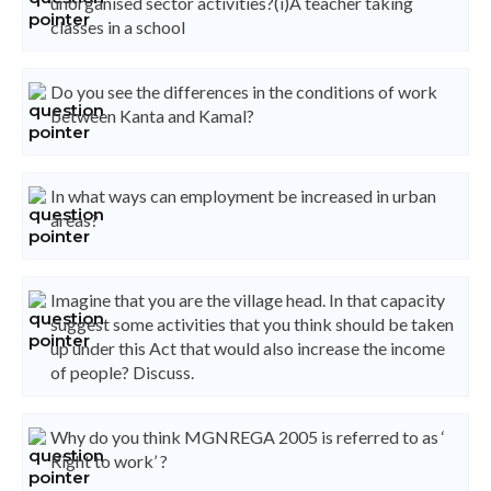
unorganised sector activities?(i)A teacher taking
classes in a school
Do you see the differences in the conditions of work
between Kanta and Kamal?
In what ways can employment be increased in urban
areas?
Imagine that you are the village head. In that capacity
suggest some activities that you think should be taken
up under this Act that would also increase the income
of people? Discuss.
Why do you think MGNREGA 2005 is referred to as ‘
Right to work’ ?