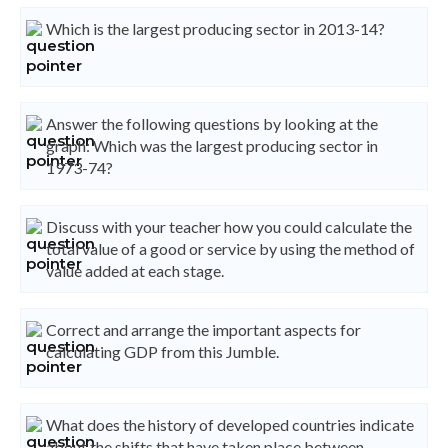
Which is the largest producing sector in 2013-14?
Answer the following questions by looking at the
graph: Which was the largest producing sector in
1973-74?
Discuss with your teacher how you could calculate the
total value of a good or service by using the method of
value added at each stage.
Correct and arrange the important aspects for
calculating GDP from this Jumble.
What does the history of developed countries indicate
about the shifts that have taken place between