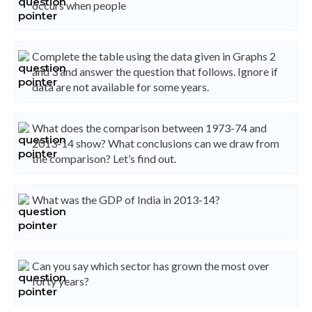
occurs when people
Complete the table using the data given in Graphs 2
and 3 and answer the question that follows. Ignore if
data are not available for some years.
What does the comparison between 1973-74 and
2013-14 show? What conclusions can we draw from
the comparison? Let’s find out.
What was the GDP of India in 2013-14?
Can you say which sector has grown the most over
forty years?