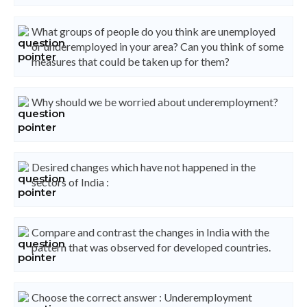
What groups of people do you think are unemployed
or underemployed in your area? Can you think of some
measures that could be taken up for them?
Why should we be worried about underemployment?
Desired changes which have not happened in the
sectors of India :
Compare and contrast the changes in India with the
pattern that was observed for developed countries.
Choose the correct answer : Underemployment