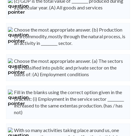
(c) GDP is the total value of _________ produced during
a particular year. (A) All goods and services
Choose the most appropriate answer. (b) Production
of a commodity, mostly through the natural process, is
an activity in _________ sector.
Choose the most appropriate answer. (a) The sectors
are classified into public and private sector on the
basis of: (A) Employment conditions
Fill in the blanks using the correct option given in the
bracket: (i) Employment in the service sector _________
increased to the same extentas production. (has / has
not)
With so many activities taking place around us, one