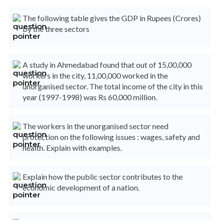
The following table gives the GDP in Rupees (Crores)
by the three sectors
A study in Ahmedabad found that out of 15,00,000
workers in the city, 11,00,000 worked in the
unorganised sector. The total income of the city in this
year (1997-1998) was Rs 60,000 million.
The workers in the unorganised sector need
protection on the following issues : wages, safety and
health. Explain with examples.
Explain how the public sector contributes to the
economic development of a nation.