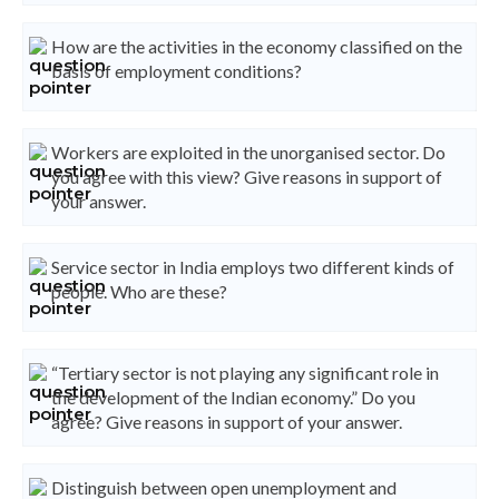
How are the activities in the economy classified on the
basis of employment conditions?
Workers are exploited in the unorganised sector. Do
you agree with this view? Give reasons in support of
your answer.
Service sector in India employs two different kinds of
people. Who are these?
“Tertiary sector is not playing any significant role in
the development of the Indian economy.” Do you
agree? Give reasons in support of your answer.
Distinguish between open unemployment and