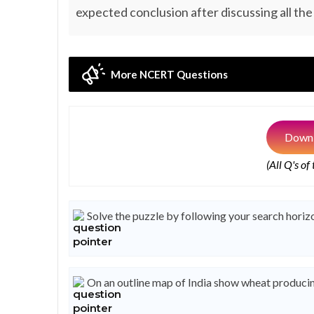
expected conclusion after discussing all the
More NCERT Questions
Downl
(All Q's of
Solve the puzzle by following your search horizo
On an outline map of India show wheat producin