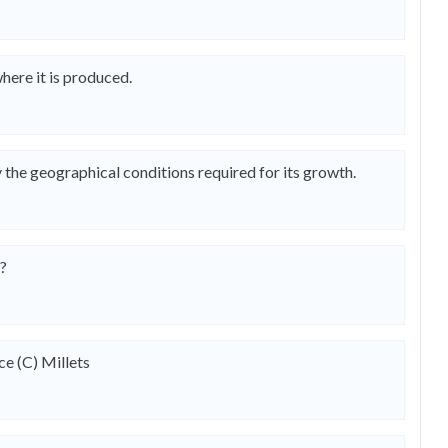
here it is produced.
he geographical conditions required for its growth.
p?
ce (C) Millets