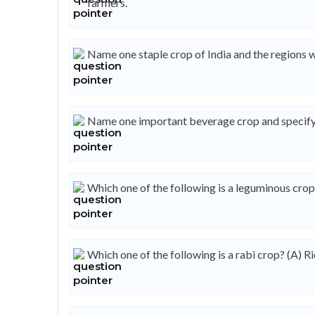
farmers.
Name one staple crop of India and the regions w
Name one important beverage crop and specify t
Which one of the following is a leguminous cro
Which one of the following is a rabi crop? (A) Ri