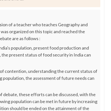
sion of a teacher who teaches Geography and
 was organized on this topic and reached the
ebate are as follows :
, India's population, present food production and
 the present status of food security in India can
nt of contention, understanding the current status of
ing population, the assessment of future needs can
t of debate, these efforts can be discussed, with the
owing population can be met in future by increasing
ition should be ended on the attainment of the