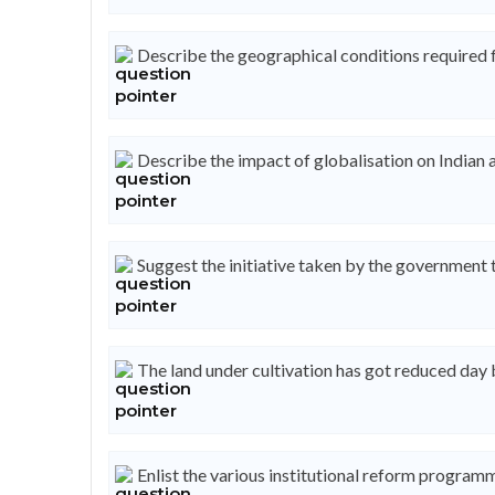
Describe the geographical conditions required f
Describe the impact of globalisation on Indian a
Suggest the initiative taken by the government t
The land under cultivation has got reduced day
Enlist the various institutional reform program