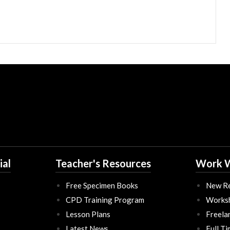
ial
Teacher's Resources
Work W
Free Specimen Books
New Re
CPD Training Program
Works
Lesson Plans
Freela
Latest News
Full T