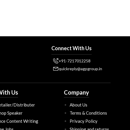
Connect With Us
+91-7217012258
quickreply@agpgroup.in
ith Us
Company
tailer/Distributer
About Us
hop Speaker
Terms & Conditions
nce Content Writing
Privacy Policy
ime Jobs
Shipping and returns