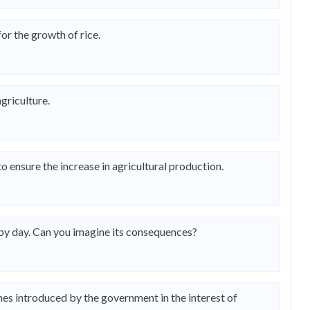
or the growth of rice.
griculture.
o ensure the increase in agricultural production.
 by day. Can you imagine its consequences?
mes introduced by the government in the interest of