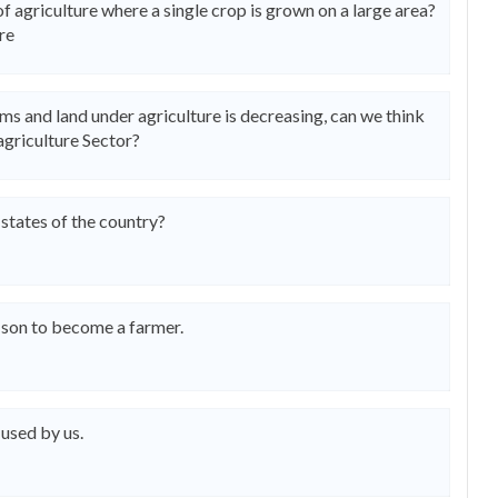
f agriculture where a single crop is grown on a large area?
re
 and land under agriculture is decreasing, can we think
agriculture Sector?
states of the country?
 son to become a farmer.
 used by us.