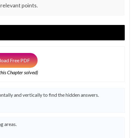
 relevant points.
oad Free PDF
 this Chapter solved)
ntally and vertically to find the hidden answers.
g areas.