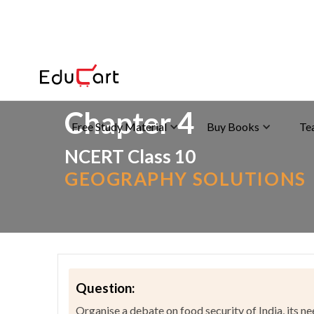
Home
>
NCERT Solutions
>
Social Science
Chapter 4
Free Study Material
Buy Books
Te
NCERT Class 10
GEOGRAPHY SOLUTIONS
Question:
Organise a debate on food security of India, its ne