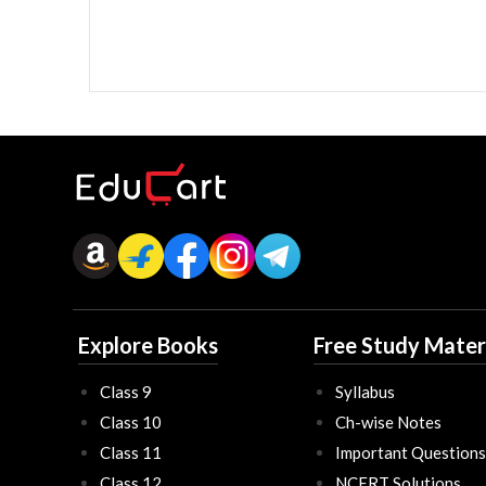
Explore Books
Free Study Mater
Class 9
Syllabus
Class 10
Ch-wise Notes
Class 11
Important Questions
Class 12
NCERT Solutions