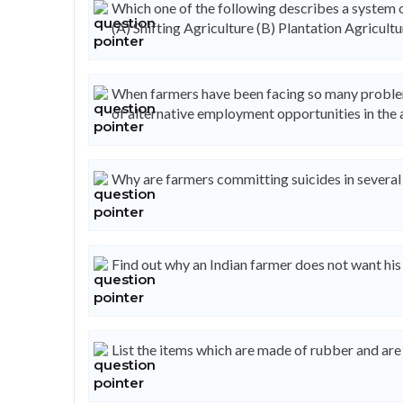
Which one of the following describes a system o
(A) Shifting Agriculture (B) Plantation Agricultu
When farmers have been facing so many problems
of alternative employment opportunities in the 
Why are farmers committing suicides in several 
Find out why an Indian farmer does not want his
List the items which are made of rubber and are