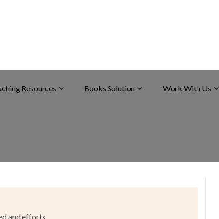
aching Resources
Books Solution
Work With Us
ed and efforts.