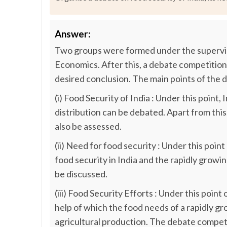
Answer:
Two groups were formed under the supervi
Economics. After this, a debate competition
desired conclusion. The main points of the d
(i) Food Security of India : Under this point
distribution can be debated. Apart from this,
also be assessed.
(ii) Need for food security : Under this poi
food security in India and the rapidly grow
be discussed.
(iii) Food Security Efforts : Under this poin
help of which the food needs of a rapidly gr
agricultural production. The debate compet