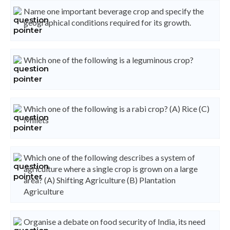
Name one important beverage crop and specify the
geographical conditions required for its growth.
Which one of the following is a leguminous crop?
Which one of the following is a rabi crop? (A) Rice (C)
Millets
Which one of the following describes a system of
agriculture where a single crop is grown on a large
area? (A) Shifting Agriculture (B) Plantation
Agriculture
Organise a debate on food security of India, its need