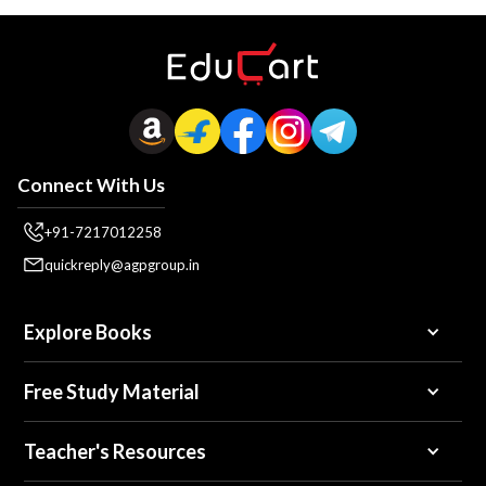
Connect With Us
+91-7217012258
quickreply@agpgroup.in
Explore Books
Free Study Material
Teacher's Resources