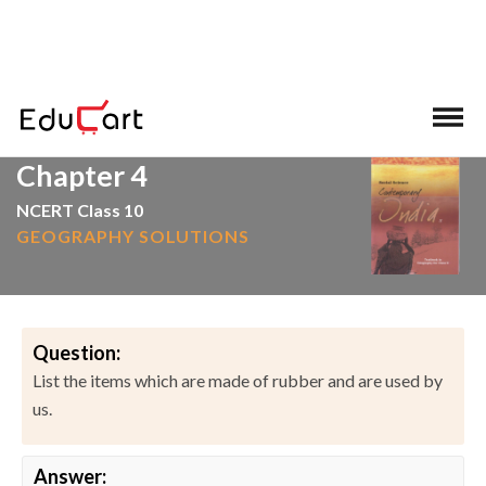
>
>
Home
NCERT Solutions
Social Science
Chapter 4
NCERT Class 10
GEOGRAPHY SOLUTIONS
Question:
List the items which are made of rubber and are used by
us.
Answer: