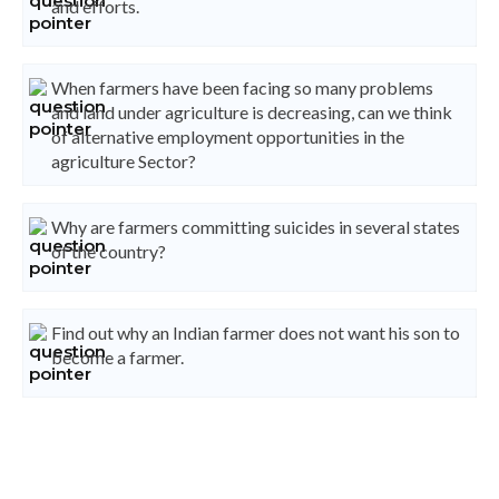
and efforts.
When farmers have been facing so many problems
and land under agriculture is decreasing, can we think
of alternative employment opportunities in the
agriculture Sector?
Why are farmers committing suicides in several states
of the country?
Find out why an Indian farmer does not want his son to
become a farmer.