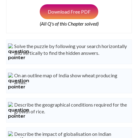
Download Free PDF
(All Q's of this Chapter solved)
Solve the puzzle by following your search horizontally
and vertically to find the hidden answers.
On an outline map of India show wheat producing
areas.
Describe the geographical conditions required for the
growth of rice.
Describe the impact of globalisation on Indian