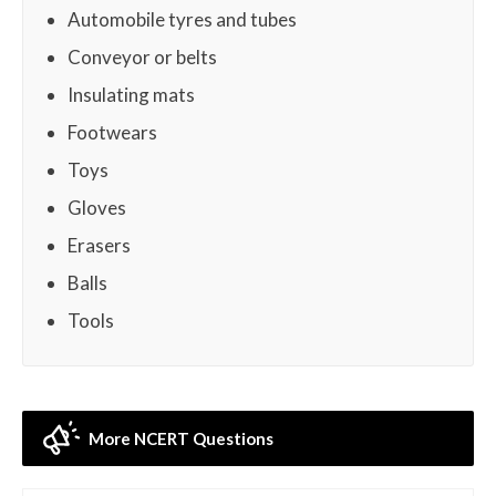
Automobile tyres and tubes
Conveyor or belts
Insulating mats
Footwears
Toys
Gloves
Erasers
Balls
Tools
More NCERT Questions