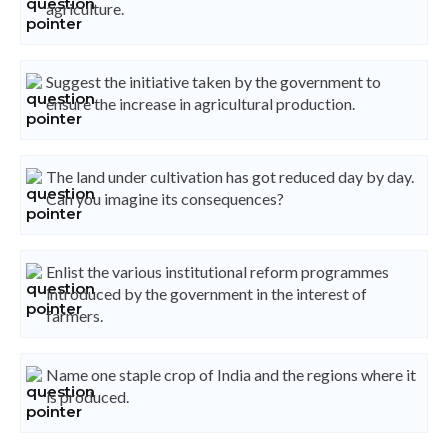
agriculture.
Suggest the initiative taken by the government to
ensure the increase in agricultural production.
The land under cultivation has got reduced day by day.
Can you imagine its consequences?
Enlist the various institutional reform programmes
introduced by the government in the interest of
farmers.
Name one staple crop of India and the regions where it
is produced.