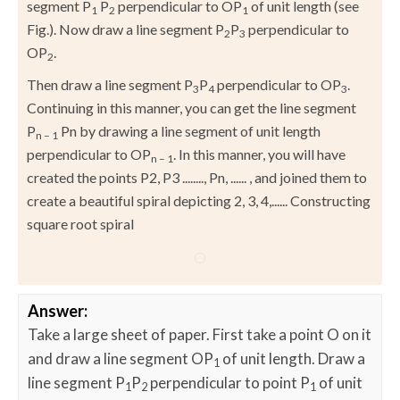
segment P
P
perpendicular to OP
of unit length (see
1
2
1
Fig.). Now draw a line segment P
P
perpendicular to
2
3
OP
.
2
Then draw a line segment P
P
perpendicular to OP
.
3
4
3
Continuing in this manner, you can get the line segment
P
Pn by drawing a line segment of unit length
n – 1
perpendicular to OP
. In this manner, you will have
n – 1
created the points P2, P3 ........, Pn, ...... , and joined them to
create a beautiful spiral depicting 2, 3, 4,...... Constructing
square root spiral
Answer:
Take a large sheet of paper. First take a point O on it
and draw a line segment OP
of unit length. Draw a
1
line segment P
P
perpendicular to point P
of unit
1
2
1