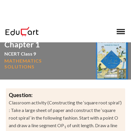
>
>
Home
NCERT Solutions
Mathematics
Chapter 1
NCERT Class 9
MATHEMATICS
SOLUTIONS
Question:
Classroom activity (Constructing the ‘square root spiral’)
: Take a large sheet of paper and construct the ‘square
root spiral’ in the following fashion. Start with a point O
and draw a line segment OP
of unit length. Draw a line
1