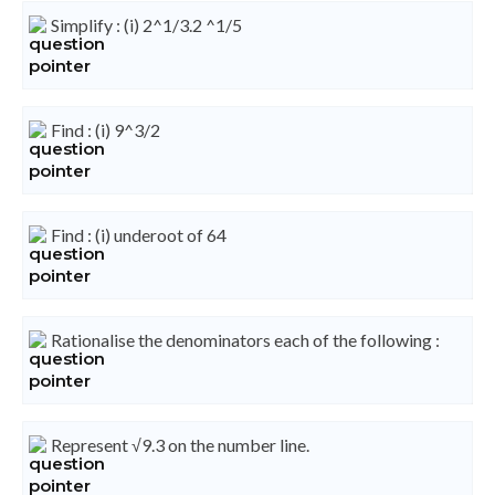
Simplify : (i) 2^1/3.2 ^1/5
Find : (i) 9^3/2
Find : (i) underoot of 64
Rationalise the denominators each of the following :
Represent √9.3 on the number line.