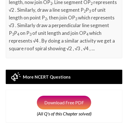
length, now join OP
. Line segment OP
represents
2
2
√
2 . Similarly, draw a line segment P
P
of unit
2
3
length on point P
, then join OP
which represents
2
3
√
3 . Similarly draw a perpendicular line segment
P
P
on P
of unit length and join OP
which
3
4
3
4
represents
√
4 . By doing a similar activity we get a
square roof spiral showing
√
2 ,
√
3 ,
√
4 , ...
More NCERT Questions
Download Free PDF
(All Q's of this Chapter solved)