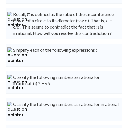
Recall, π is defined as the ratio of the circumference
(say c) of a circle to its diameter (say d). That is, π =
c/d . This seems to contradict the fact that π is
irrational. How will you resolve this contradiction ?
Simplify each of the following expressions :
Classify the following numbers as rational or
irrational: (i) 2 − √5
Classify the following numbers as rational or irrational
: