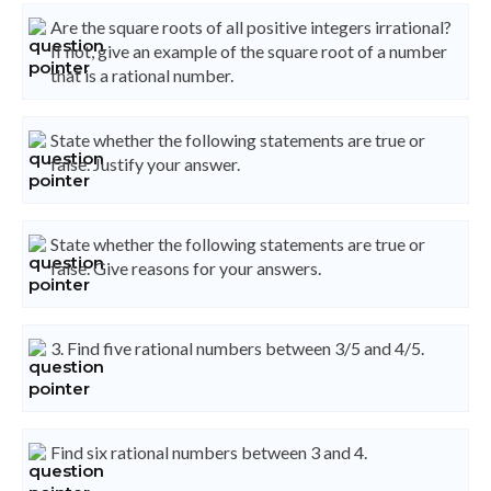
Are the square roots of all positive integers irrational?
If not, give an example of the square root of a number
that is a rational number.
State whether the following statements are true or
false. Justify your answer.
State whether the following statements are true or
false. Give reasons for your answers.
3. Find five rational numbers between 3/5 and 4/5.
Find six rational numbers between 3 and 4.