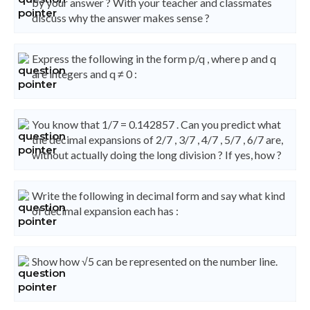
by your answer ? With your teacher and classmates
discuss why the answer makes sense ?
Express the following in the form p/q , where p and q
are integers and q ≠ 0 :
You know that 1/7 = 0.142857 . Can you predict what
the decimal expansions of 2/7 , 3/7 , 4/7 , 5/7 , 6/7 are,
without actually doing the long division ? If yes, how ?
Write the following in decimal form and say what kind
of decimal expansion each has :
Show how √5 can be represented on the number line.