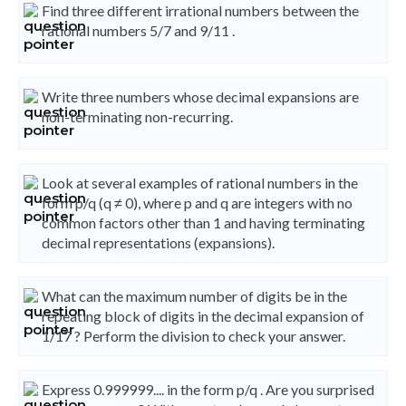
Find three different irrational numbers between the
rational numbers 5/7 and 9/11 .
Write three numbers whose decimal expansions are
non-terminating non-recurring.
Look at several examples of rational numbers in the
form p/q (q ≠ 0), where p and q are integers with no
common factors other than 1 and having terminating
decimal representations (expansions).
What can the maximum number of digits be in the
repeating block of digits in the decimal expansion of
1/17 ? Perform the division to check your answer.
Express 0.999999.... in the form p/q . Are you surprised