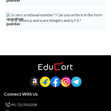
Is zero a rational number ? Can you write it in the form
p q , where p and q are integers and q ≠ 0 ?
Connect With Us
+91-7217012258