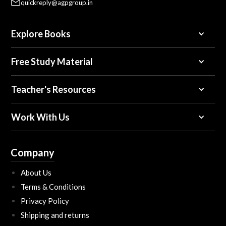
quickreply@agpgroup.in
Explore Books
Free Study Material
Teacher's Resources
Work With Us
Company
About Us
Terms & Conditions
Privacy Policy
Shipping and returns