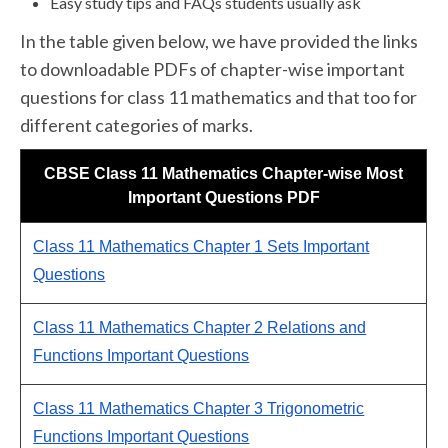
Easy study tips and FAQs students usually ask
In the table given below, we have provided the links
to downloadable PDFs of chapter-wise important
questions for class 11 mathematics and that too for
different categories of marks.
CBSE Class 11 Mathematics Chapter-wise Most
Important Questions PDF
Class 11 Mathematics Chapter 1 Sets Important
Questions
Class 11 Mathematics Chapter 2 Relations and
Functions Important Questions
Class 11 Mathematics Chapter 3 Trigonometric
Functions Important Questions