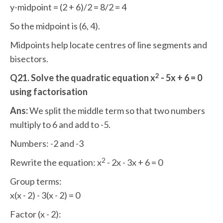
y-midpoint = (2 + 6)/2 = 8/2 = 4
So the midpoint is (6, 4).
Midpoints help locate centres of line segments and
bisectors.
2
Q21. Solve the quadratic equation x
- 5x + 6 = 0
using factorisation
Ans:
We split the middle term so that two numbers
multiply to 6 and add to -5.
Numbers: -2 and -3
2
Rewrite the equation: x
- 2x - 3x + 6 = 0
Group terms:
x(x - 2) - 3(x - 2) = 0
Factor (x - 2):