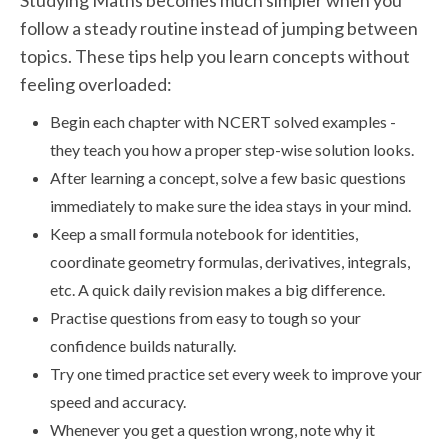
Studying Maths becomes much simpler when you
follow a steady routine instead of jumping between
topics. These tips help you learn concepts without
feeling overloaded:
Begin each chapter with NCERT solved examples -
they teach you how a proper step-wise solution looks.
After learning a concept, solve a few basic questions
immediately to make sure the idea stays in your mind.
Keep a small formula notebook for identities,
coordinate geometry formulas, derivatives, integrals,
etc. A quick daily revision makes a big difference.
Practise questions from easy to tough so your
confidence builds naturally.
Try one timed practice set every week to improve your
speed and accuracy.
Whenever you get a question wrong, note why it