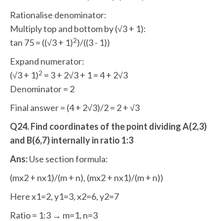
Rationalise denominator:
Multiply top and bottom by (√3 + 1):
2
tan 75 = ((√3 + 1)
)/((3 - 1))
Expand numerator:
2
(√3 + 1)
= 3 + 2√3 + 1 = 4 + 2√3
Denominator = 2
Final answer = (4 + 2√3)/2 = 2 + √3
Q24. Find coordinates of the point dividing A(2,3)
and B(6,7) internally in ratio 1:3
Ans:
Use section formula:
(mx2 + nx1)/(m + n), (mx2 + nx1)/(m + n))
Here x1=2, y1=3, x2=6, y2=7
Ratio = 1:3 → m=1, n=3