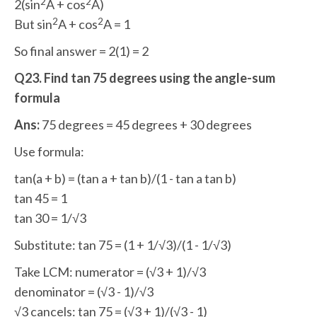
2
2
2(sin
A + cos
A)
2
2
But sin
A + cos
A = 1
So final answer = 2(1) = 2
Q23. Find tan 75 degrees using the angle-sum
formula
Ans:
75 degrees = 45 degrees + 30 degrees
Use formula:
tan(a + b) = (tan a + tan b)/(1 - tan a tan b)
tan 45 = 1
tan 30 = 1/√3
Substitute: tan 75 = (1 + 1/√3)/(1 - 1/√3)
Take LCM: numerator = (√3 + 1)/√3
denominator = (√3 - 1)/√3
√3 cancels: tan 75 = (√3 + 1)/(√3 - 1)