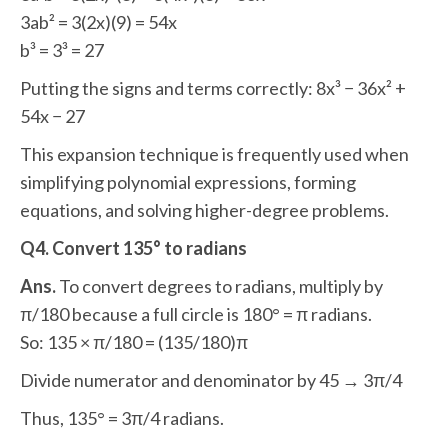
3ab² = 3(2x)(9) = 54x
b³ = 3³ = 27
Putting the signs and terms correctly: 8x³ − 36x² +
54x − 27
This expansion technique is frequently used when
simplifying polynomial expressions, forming
equations, and solving higher-degree problems.
Q4. Convert 135° to radians
Ans.
To convert degrees to radians, multiply by
π/180 because a full circle is 180° = π radians.
So: 135 × π/180 = (135/180)π
Divide numerator and denominator by 45 → 3π/4
Thus, 135° = 3π/4 radians.