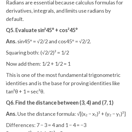
Radians are essential because calculus formulas for
derivatives, integrals, and limits use radians by
default.
Q5. Evaluate sin²45° + cos²45°
Ans.
sin45° = √2/2 and cos45° = √2/2.
Squaring both: (√2/2)² = 1/2
Now add them: 1/2 + 1/2 = 1
This is one of the most fundamental trigonometric
identities and is the base for proving identities like
tan²θ + 1 = sec²θ.
Q6. Find the distance between (3, 4) and (7, 1)
Ans.
Use the distance formula: √[(x₂ − x₁)² + (y₂ − y₁)²]
Differences: 7 − 3 = 4 and 1 − 4 = −3