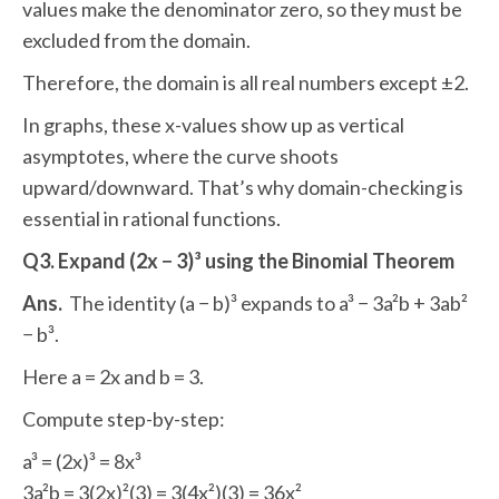
values make the denominator zero, so they must be
excluded from the domain.
Therefore, the domain is all real numbers except ±2.
In graphs, these x-values show up as vertical
asymptotes, where the curve shoots
upward/downward. That’s why domain-checking is
essential in rational functions.
Q3. Expand (2x − 3)³ using the Binomial Theorem
Ans.
The identity (a − b)³ expands to a³ − 3a²b + 3ab²
− b³.
Here a = 2x and b = 3.
Compute step-by-step:
a³ = (2x)³ = 8x³
3a²b = 3(2x)²(3) = 3(4x²)(3) = 36x²