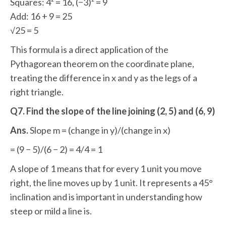
Squares: 4² = 16, (−3)² = 9
Add: 16 + 9 = 25
√25 = 5
This formula is a direct application of the
Pythagorean theorem on the coordinate plane,
treating the difference in x and y as the legs of a
right triangle.
Q7. Find the slope of the line joining (2, 5) and (6, 9)
Ans.
Slope m = (change in y)/(change in x)
= (9 − 5)/(6 − 2) = 4/4 = 1
A slope of 1 means that for every 1 unit you move
right, the line moves up by 1 unit. It represents a 45°
inclination and is important in understanding how
steep or mild a line is.