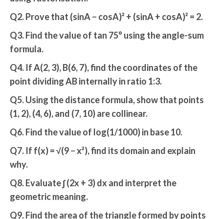
Q2. Prove that (sinA − cosA)² + (sinA + cosA)² = 2.
Q3. Find the value of tan 75° using the angle-sum
formula.
Q4. If A(2, 3), B(6, 7), find the coordinates of the
point dividing AB internally in ratio 1:3.
Q5. Using the distance formula, show that points
(1, 2), (4, 6), and (7, 10) are collinear.
Q6. Find the value of log(1/1000) in base 10.
Q7. If f(x) = √(9 − x²), find its domain and explain
why.
Q8. Evaluate ∫ (2x + 3) dx and interpret the
geometric meaning.
Q9. Find the area of the triangle formed by points