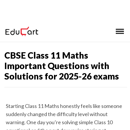
Home
>
CBSE Class 11 Important Questions
CBSE Class 11 Maths
Important Questions with
Solutions for 2025-26 exams
Starting Class 11 Maths honestly feels like someone
suddenly changed the difficulty level without
warning. One day you’re solving simple Class 10