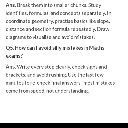
Ans.
Break them into smaller chunks. Study
identities, formulas, and concepts separately. In
coordinate geometry, practise basics like slope,
distance and section formula repeatedly. Draw
diagrams to visualise and avoid mistakes.
Q5. How can I avoid silly mistakes in Maths
exams?
Ans.
Write every step clearly, check signs and
brackets, and avoid rushing. Use the last few
minutes to re-check final answers , most mistakes
come from speed, not understanding.