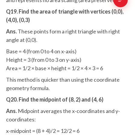
and represents no area scaling (area preserved).
Q19. Find the area of triangle with vertices (0,0),
(4,0), (0,3)
Ans.
These points form a right triangle with right
angle at (0,0).
Base = 4 (from 0 to 4 on x-axis)
Height = 3 (from 0 to 3 on y-axis)
Area = 1/2 × base × height = 1/2 × 4 × 3 = 6
This method is quicker than using the coordinate
geometry formula.
Q20. Find the midpoint of (8, 2) and (4, 6)
Ans.
Midpoint averages the x-coordinates and y-
coordinates:
x-midpoint = (8 + 4)/2 = 12/2 = 6