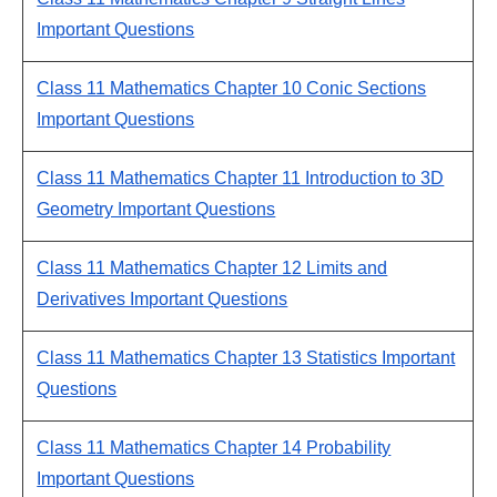
Important Questions
Class 11 Mathematics Chapter 10 Conic Sections
Important Questions
Class 11 Mathematics Chapter 11 Introduction to 3D
Geometry Important Questions
Class 11 Mathematics Chapter 12 Limits and
Derivatives Important Questions
Class 11 Mathematics Chapter 13 Statistics Important
Questions
Class 11 Mathematics Chapter 14 Probability
Important Questions