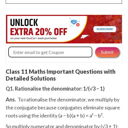
Class 11 Maths Important Questions with
Detailed Solutions
Q1. Rationalise the denominator: 1/(√3 − 1)
Ans.
To rationalise the denominator, we multiply by
the conjugate because conjugates eliminate square
roots using the identity (a − b)(a + b) = a² − b².
So multiply numerator and denominator by (√3 + 1):