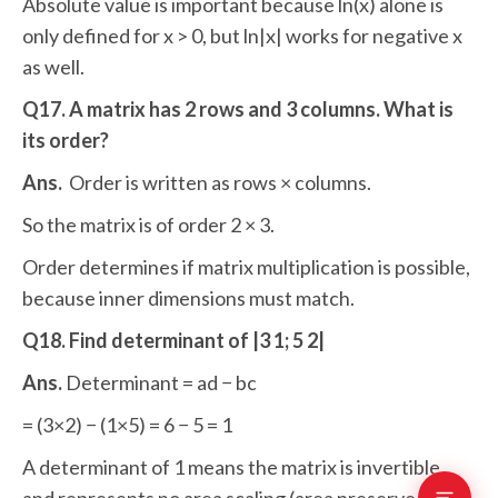
Absolute value is important because ln(x) alone is
only defined for x > 0, but ln|x| works for negative x
as well.
Q17. A matrix has 2 rows and 3 columns. What is
its order?
Ans.
Order is written as rows × columns.
So the matrix is of order 2 × 3.
Order determines if matrix multiplication is possible,
because inner dimensions must match.
Q18. Find determinant of |3 1; 5 2|
Ans.
Determinant = ad − bc
= (3×2) − (1×5) = 6 − 5 = 1
A determinant of 1 means the matrix is invertible