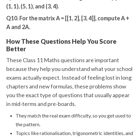
(1, 1), (5, 1), and (3, 4).
Q10. For the matrix A = [[1, 2], [3, 4]], compute A +
A and 2A.
How These Questions Help You Score
Better
These Class 11 Maths questions are important
because they help you understand what your school
exams actually expect. Instead of feeling lost in long
chapters and new formulas, these problems show
you the exact type of questions that usually appear
in mid-terms and pre-boards.
They match the real exam difficulty, so you get used to
the pattern.
Topics like rationalisation, trigonometric identities, and