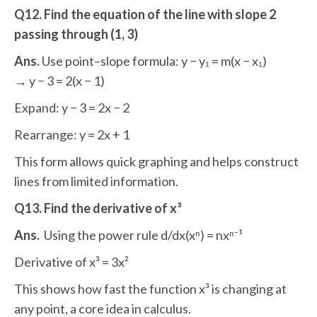
Q12. Find the equation of the line with slope 2
passing through (1, 3)
Ans.
Use point–slope formula: y − y₁ = m(x − x₁)
→ y − 3 = 2(x − 1)
Expand: y − 3 = 2x − 2
Rearrange: y = 2x + 1
This form allows quick graphing and helps construct
lines from limited information.
Q13. Find the derivative of x³
Ans.
Using the power rule d/dx(xⁿ) = nxⁿ⁻¹
Derivative of x³ = 3x²
This shows how fast the function x³ is changing at
any point, a core idea in calculus.