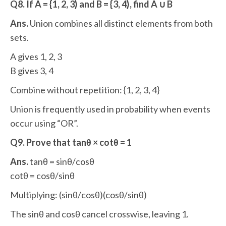
Q8. If A = {1, 2, 3} and B = {3, 4}, find A ∪ B
Ans.
Union combines all distinct elements from both
sets.
A gives 1, 2, 3
B gives 3, 4
Combine without repetition: {1, 2, 3, 4}
Union is frequently used in probability when events
occur using “OR”.
Q9. Prove that tanθ × cotθ = 1
Ans.
tanθ = sinθ/cosθ
cotθ = cosθ/sinθ
Multiplying: (sinθ/cosθ)(cosθ/sinθ)
The sinθ and cosθ cancel crosswise, leaving 1.