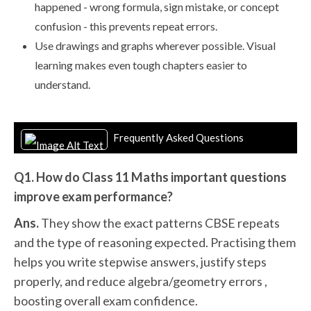
happened - wrong formula, sign mistake, or concept
confusion - this prevents repeat errors.
Use drawings and graphs wherever possible. Visual
learning makes even tough chapters easier to
understand.
Frequently Asked Questions
Q1. How do Class 11 Maths important questions
improve exam performance?
Ans.
They show the exact patterns CBSE repeats
and the type of reasoning expected. Practising them
helps you write stepwise answers, justify steps
properly, and reduce algebra/geometry errors ,
boosting overall exam confidence.