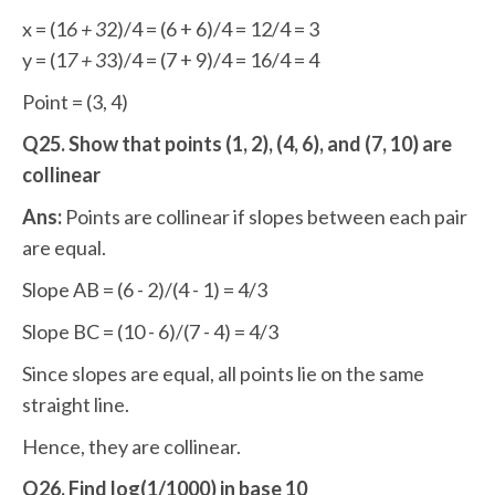
x = (1
6 + 3
2)/4 = (6 + 6)/4 = 12/4 = 3
y = (1
7 + 3
3)/4 = (7 + 9)/4 = 16/4 = 4
Point = (3, 4)
Q25. Show that points (1, 2), (4, 6), and (7, 10) are
collinear
Ans:
Points are collinear if slopes between each pair
are equal.
Slope AB = (6 - 2)/(4 - 1) = 4/3
Slope BC = (10 - 6)/(7 - 4) = 4/3
Since slopes are equal, all points lie on the same
straight line.
Hence, they are collinear.
Q26. Find log(1/1000) in base 10