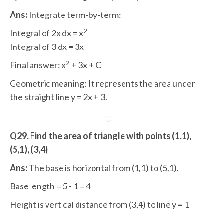
Ans:
Integrate term-by-term:
2
Integral of 2x dx = x
Integral of 3 dx = 3x
2
Final answer: x
+ 3x + C
Geometric meaning: It represents the area under
the straight line y = 2x + 3.
Q29. Find the area of triangle with points (1,1),
(5,1), (3,4)
Ans:
The base is horizontal from (1,1) to (5,1).
Base length = 5 - 1 = 4
Height is vertical distance from (3,4) to line y = 1