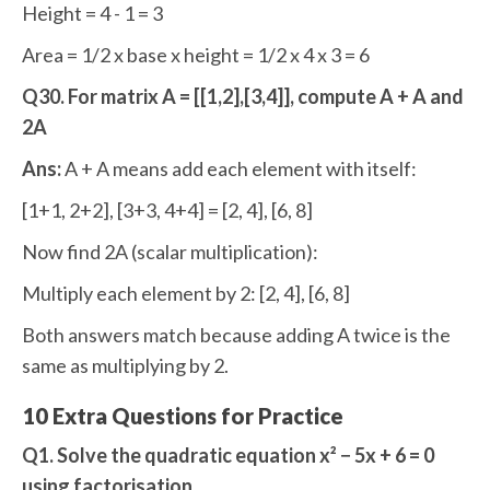
Height = 4 - 1 = 3
Area = 1/2 x base x height = 1/2 x 4 x 3 = 6
Q30. For matrix A = [[1,2],[3,4]], compute A + A and
2A
Ans:
A + A means add each element with itself:
[1+1, 2+2], [3+3, 4+4] = [2, 4], [6, 8]
Now find 2A (scalar multiplication):
Multiply each element by 2: [2, 4], [6, 8]
Both answers match because adding A twice is the
same as multiplying by 2.
10 Extra Questions for Practice
Q1. Solve the quadratic equation x² − 5x + 6 = 0
using factorisation.