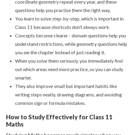
coordinate geometry repeat every year, and these
questions help you practise them the right way.
You learn to solve step-by-step, which is important in
Class 11 because shortcuts don’t always work.
Concepts become clearer - domain questions help you
understand restrictions, while geometry questions help
you
see
the chapter instead of just reading it.
When you solve them seriously, you immediately find
out which areas need more practice, so you can study
smarter.
They also improve small but important habits like
writing steps neatly, drawing diagrams, and avoiding
common sign or formula mistakes.
How to Study Effectively for Class 11
Maths