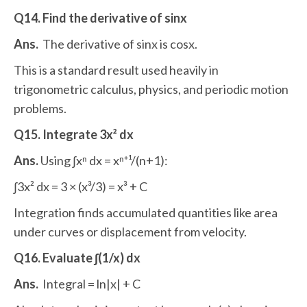
Q14. Find the derivative of sinx
Ans.
The derivative of sinx is cosx.
This is a standard result used heavily in
trigonometric calculus, physics, and periodic motion
problems.
Q15. Integrate 3x² dx
Ans.
Using ∫xⁿ dx = xⁿ⁺¹/(n+1):
∫3x² dx = 3 × (x³/3) = x³ + C
Integration finds accumulated quantities like area
under curves or displacement from velocity.
Q16. Evaluate ∫(1/x) dx
Ans.
Integral = ln|x| + C