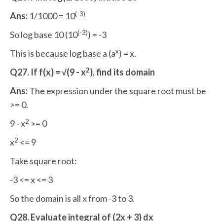
(-3)
Ans:
1/1000 = 10
(-3)
So log base 10 (10
) = -3
x
This is because log base a (a
) = x.
2
Q27. If f(x) = √(9 - x
), find its domain
Ans:
The expression under the square root must be
>= 0.
2
9 - x
>= 0
2
x
<= 9
Take square root:
-3 <= x <= 3
So the domain is all x from -3 to 3.
Q28. Evaluate integral of (2x + 3) dx