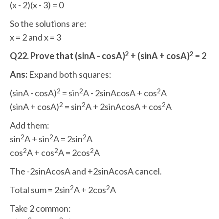
(x - 2)(x - 3) = 0
So the solutions are:
x = 2 and x = 3
2
2
Q22. Prove that (sinA - cosA)
+ (sinA + cosA)
= 2
Ans:
Expand both squares:
2
2
2
(sinA - cosA)
= sin
A - 2sinAcosA + cos
A
2
2
2
(sinA + cosA)
= sin
A + 2sinAcosA + cos
A
Add them:
2
2
2
sin
A + sin
A = 2sin
A
2
2
2
cos
A + cos
A = 2cos
A
The -2sinAcosA and +2sinAcosA cancel.
2
2
Total sum = 2sin
A + 2cos
A
Take 2 common: