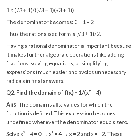
1 × (√3 + 1)/((√3 − 1)(√3 + 1))
The denominator becomes: 3 − 1 = 2
Thus the rationalised form is (√3 + 1)/2.
Having a rational denominator is important because
it makes further algebraic operations (like adding
fractions, solving equations, or simplifying
expressions) much easier and avoids unnecessary
radicals in final answers.
Q2. Find the domain of f(x) = 1/(x² − 4)
Ans.
The domain is all x-values for which the
function is defined. This expression becomes
undefined wherever the denominator equals zero.
Solve x² − 4 = 0 → x² = 4 → x = 2 and x = −2. These