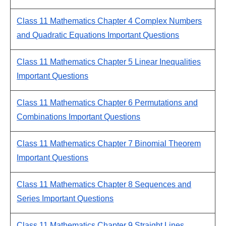
Class 11 Mathematics Chapter 4 Complex Numbers
and Quadratic Equations Important Questions
Class 11 Mathematics Chapter 5 Linear Inequalities
Important Questions
Class 11 Mathematics Chapter 6 Permutations and
Combinations Important Questions
Class 11 Mathematics Chapter 7 Binomial Theorem
Important Questions
Class 11 Mathematics Chapter 8 Sequences and
Series Important Questions
Class 11 Mathematics Chapter 9 Straight Lines