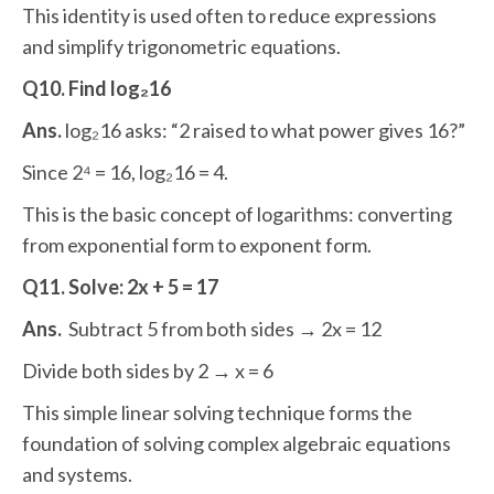
This identity is used often to reduce expressions
and simplify trigonometric equations.
Q10. Find log₂16
Ans.
log₂16 asks: “2 raised to what power gives 16?”
Since 2⁴ = 16, log₂16 = 4.
This is the basic concept of logarithms: converting
from exponential form to exponent form.
Q11. Solve: 2x + 5 = 17
Ans.
Subtract 5 from both sides → 2x = 12
Divide both sides by 2 → x = 6
This simple linear solving technique forms the
foundation of solving complex algebraic equations
and systems.