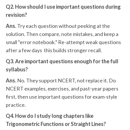
Q2. How should I use important questions during
revision?
Ans.
Try each question without peeking at the
solution. Then compare, note mistakes, and keep a
small “error notebook.” Re-attempt weak questions
after a few days this builds stronger recall.
Q3. Are important questions enough for the full
syllabus?
Ans.
No. They support NCERT, not replace it. Do
NCERT examples, exercises, and past-year papers
first, then use important questions for exam-style
practice.
Q4. How do I study long chapters like
Trigonometric Functions or Straight Lines?