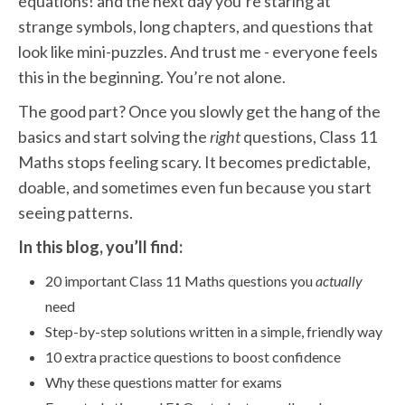
equations! and the next day you’re staring at
strange symbols, long chapters, and questions that
look like mini-puzzles. And trust me - everyone feels
this in the beginning. You’re not alone.
The good part? Once you slowly get the hang of the
basics and start solving the
right
questions, Class 11
Maths stops feeling scary. It becomes predictable,
doable, and sometimes even fun because you start
seeing patterns.
In this blog, you’ll find:
20 important Class 11 Maths questions you
actually
need
Step-by-step solutions written in a simple, friendly way
10 extra practice questions to boost confidence
Why these questions matter for exams