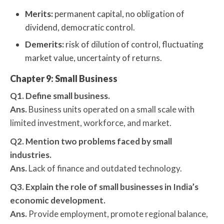
Merits:
permanent capital, no obligation of
dividend, democratic control.
Demerits:
risk of dilution of control, fluctuating
market value, uncertainty of returns.
Chapter 9: Small Business
Q1. Define small business.
Ans.
Business units operated on a small scale with
limited investment, workforce, and market.
Q2. Mention two problems faced by small
industries.
Ans.
Lack of finance and outdated technology.
Q3. Explain the role of small businesses in India’s
economic development.
Ans.
Provide employment, promote regional balance,