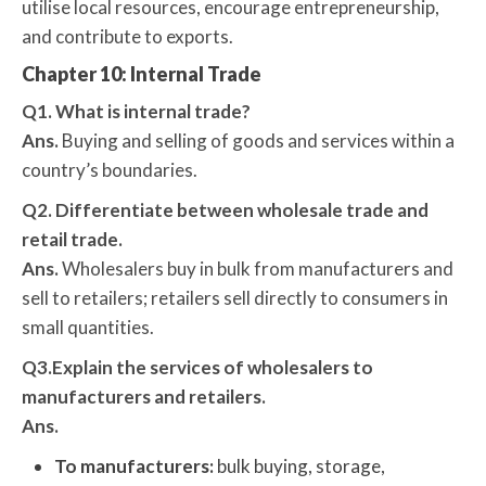
utilise local resources, encourage entrepreneurship,
and contribute to exports.
Chapter 10: Internal Trade
Q1. What is internal trade?
Ans.
Buying and selling of goods and services within a
country’s boundaries.
Q2. Differentiate between wholesale trade and
retail trade.
Ans.
Wholesalers buy in bulk from manufacturers and
sell to retailers; retailers sell directly to consumers in
small quantities.
Q3.Explain the services of wholesalers to
manufacturers and retailers.
Ans.
To manufacturers:
bulk buying, storage,