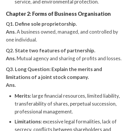
service, and environmental protection.
Chapter 2: Forms of Business Organisation
Q1. Define sole proprietorship.
Ans.
A business owned, managed, and controlled by
one individual.
Q2. State two features of partnership.
Ans.
Mutual agency and sharing of profits and losses.
Q3. Long Question: Explain the merits and
limitations of a joint stock company.
Ans.
Merits:
large financial resources, limited liability,
transferability of shares, perpetual succession,
professional management.
Limitations:
excessive legal formalities, lack of
secrecy, conflicts between shareholders and