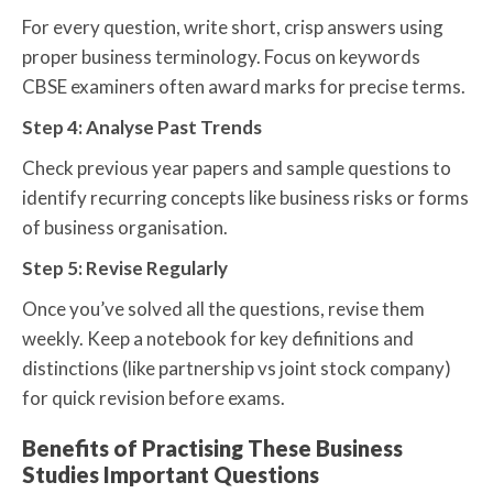
For every question, write short, crisp answers using
proper business terminology. Focus on keywords
CBSE examiners often award marks for precise terms.
Step 4: Analyse Past Trends
Check previous year papers and sample questions to
identify recurring concepts like business risks or forms
of business organisation.
Step 5: Revise Regularly
Once you’ve solved all the questions, revise them
weekly. Keep a notebook for key definitions and
distinctions (like partnership vs joint stock company)
for quick revision before exams.
Benefits of Practising These Business
Studies Important Questions