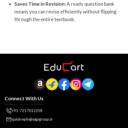
Saves Time in Revision:
A ready question bank
means you can revise efficiently without flipping
through the entire textbook.
Connect With Us
+91-7217012258
quickreply@agpgroup.in