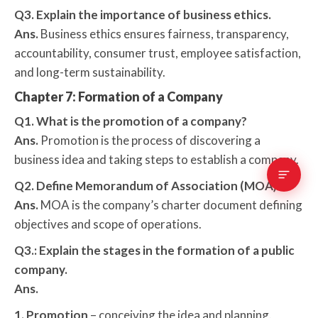
Q3. Explain the importance of business ethics.
Ans.
Business ethics ensures fairness, transparency,
accountability, consumer trust, employee satisfaction,
and long-term sustainability.
Chapter 7: Formation of a Company
Q1. What is the promotion of a company?
Ans.
Promotion is the process of discovering a
business idea and taking steps to establish a company.
Q2. Define Memorandum of Association (MOA).
Ans.
MOA is the company’s charter document defining
objectives and scope of operations.
Q3.: Explain the stages in the formation of a public
company.
Ans.
1. Promotion
– conceiving the idea and planning.