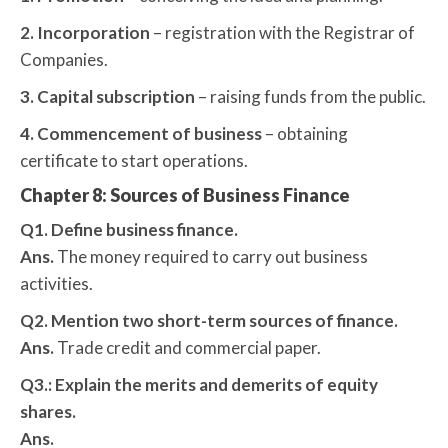
2. Incorporation
– registration with the Registrar of
Companies.
3. Capital subscription
– raising funds from the public.
4. Commencement of business
– obtaining
certificate to start operations.
Chapter 8: Sources of Business Finance
Q1. Define business finance.
Ans.
The money required to carry out business
activities.
Q2. Mention two short-term sources of finance.
Ans.
Trade credit and commercial paper.
Q3.: Explain the merits and demerits of equity
shares.
Ans.