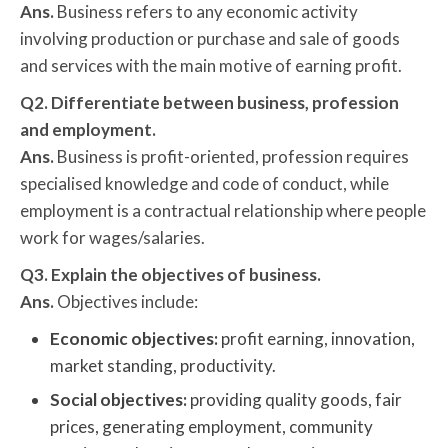
Ans.
Business refers to any economic activity
involving production or purchase and sale of goods
and services with the main motive of earning profit.
Q2. Differentiate between business, profession
and employment.
Ans.
Business is profit-oriented, profession requires
specialised knowledge and code of conduct, while
employment is a contractual relationship where people
work for wages/salaries.
Q3. Explain the objectives of business.
Ans.
Objectives include:
Economic objectives:
profit earning, innovation,
market standing, productivity.
Social objectives:
providing quality goods, fair
prices, generating employment, community