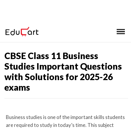
Home
>
CBSE Class 11 Important Questions
CBSE Class 11 Business
Studies Important Questions
with Solutions for 2025-26
exams
Business studies is one of the important skills students
are required to study in today’s time. This subject