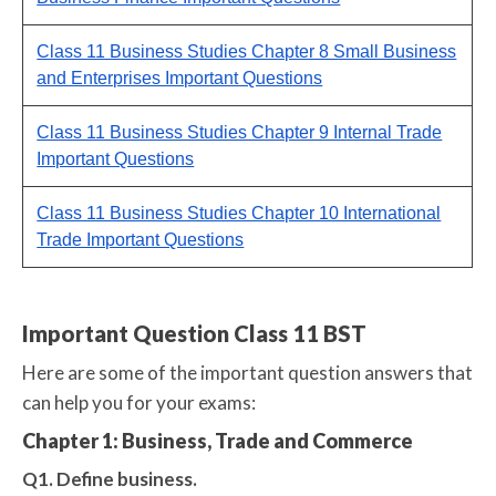
Class 11 Business Studies Chapter 8 Small Business
and Enterprises Important Questions
Class 11 Business Studies Chapter 9 Internal Trade
Important Questions
Class 11 Business Studies Chapter 10 International
Trade Important Questions
Important Question Class 11 BST
Here are some of the important question answers that
can help you for your exams:
Chapter 1: Business, Trade and Commerce
Q1. Define business.