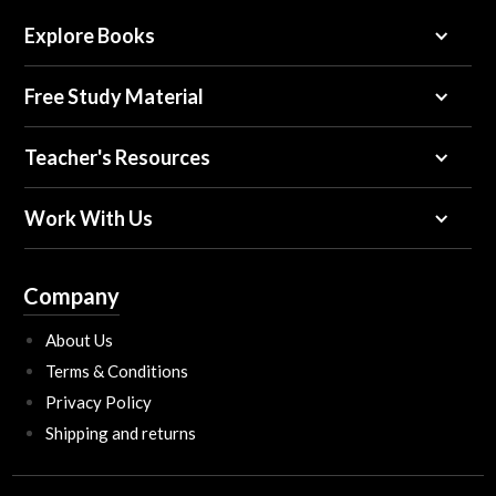
Explore Books
Free Study Material
Teacher's Resources
Work With Us
Company
About Us
Terms & Conditions
Privacy Policy
Shipping and returns