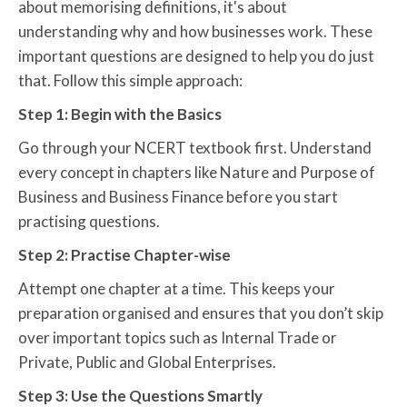
about memorising definitions, it's about
understanding why and how businesses work. These
important questions are designed to help you do just
that. Follow this simple approach:
Step 1: Begin with the Basics
Go through your NCERT textbook first. Understand
every concept in chapters like Nature and Purpose of
Business and Business Finance before you start
practising questions.
Step 2: Practise Chapter-wise
Attempt one chapter at a time. This keeps your
preparation organised and ensures that you don’t skip
over important topics such as Internal Trade or
Private, Public and Global Enterprises.
Step 3: Use the Questions Smartly