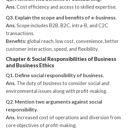
Ans.
Cost efficiency and access to skilled expertise.
Q3. Explain the scope and benefits of e-business.
Ans.
Scope includes B2B, B2C, intra-B, and C2C
transactions.
Benefits:
global reach, low cost, convenience, better
customer interaction, speed, and flexibility.
Chapter 6: Social Responsibilities of Business
and Business Ethics
Q1. Define social responsibility of business.
Ans.
The duty of business to consider social and
environmental issues along with profit-making.
Q2. Mention two arguments against social
responsibility.
Ans.
Increased cost of operations and diversion from
core objectives of profit-making.