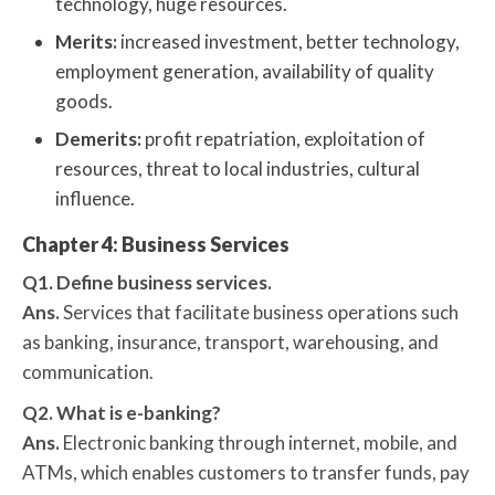
technology, huge resources.
Merits:
increased investment, better technology,
employment generation, availability of quality
goods.
Demerits:
profit repatriation, exploitation of
resources, threat to local industries, cultural
influence.
Chapter 4: Business Services
Q1. Define business services.
Ans.
Services that facilitate business operations such
as banking, insurance, transport, warehousing, and
communication.
Q2. What is e-banking?
Ans.
Electronic banking through internet, mobile, and
ATMs, which enables customers to transfer funds, pay