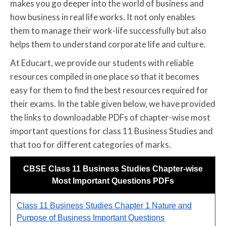
makes you go deeper into the world of business and
how business in real life works. It not only enables
them to manage their work-life successfully but also
helps them to understand corporate life and culture.
At Educart, we provide our students with reliable
resources compiled in one place so that it becomes
easy for them to find the best resources required for
their exams. In the table given below, we have provided
the links to downloadable PDFs of chapter-wise most
important questions for class 11 Business Studies and
that too for different categories of marks.
CBSE Class 11 Business Studies Chapter-wise
Most Important Questions PDFs
Class 11 Business Studies Chapter 1 Nature and
Purpose of Business Important Questions