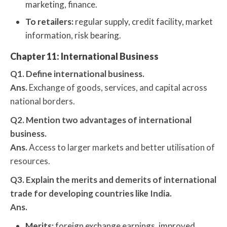
marketing, finance.
To retailers:
regular supply, credit facility, market
information, risk bearing.
Chapter 11: International Business
Q1. Define international business.
Ans.
Exchange of goods, services, and capital across
national borders.
Q2. Mention two advantages of international
business.
Ans.
Access to larger markets and better utilisation of
resources.
Q3. Explain the merits and demerits of international
trade for developing countries like India.
Ans.
Merits:
foreign exchange earnings, improved