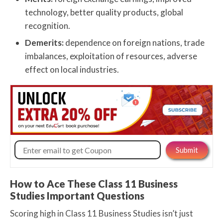
technology, better quality products, global
recognition.
Demerits:
dependence on foreign nations, trade
imbalances, exploitation of resources, adverse
effect on local industries.
How to Ace These Class 11 Business
Studies Important Questions
Scoring high in Class 11 Business Studies isn’t just