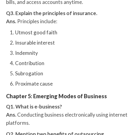
bills, and access accounts anytime.
Q3. Explain the principles of insurance.
Ans.
Principles include:
Utmost good faith
Insurable interest
Indemnity
Contribution
Subrogation
Proximate cause
Chapter 5: Emerging Modes of Business
Q1. What is e-business?
Ans.
Conducting business electronically using internet
platforms.
Q2. Mention two benefits of outsourcing.