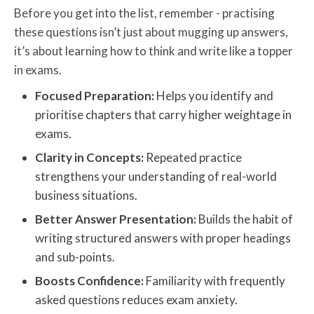
Before you get into the list, remember - practising
these questions isn’t just about mugging up answers,
it’s about learning how to think and write like a topper
in exams.
Focused Preparation:
Helps you identify and
prioritise chapters that carry higher weightage in
exams.
Clarity in Concepts:
Repeated practice
strengthens your understanding of real-world
business situations.
Better Answer Presentation:
Builds the habit of
writing structured answers with proper headings
and sub-points.
Boosts Confidence:
Familiarity with frequently
asked questions reduces exam anxiety.