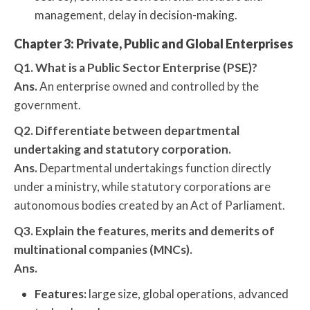
management, delay in decision-making.
Chapter 3: Private, Public and Global Enterprises
Q1. What is a Public Sector Enterprise (PSE)?
Ans.
An enterprise owned and controlled by the
government.
Q2. Differentiate between departmental
undertaking and statutory corporation.
Ans.
Departmental undertakings function directly
under a ministry, while statutory corporations are
autonomous bodies created by an Act of Parliament.
Q3. Explain the features, merits and demerits of
multinational companies (MNCs).
Ans.
Features:
large size, global operations, advanced