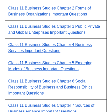
Class 11 Business Studies Chapter 2 Forms of
Business Organizations Important Questions
Class 11 Business Studies Chapter 3 Public Private
and Global Enterprises Important Questions
Class 11 Business Studies Chapter 4 Business
Services Important Questions
Class 11 Business Studies Chapter 5 Emerging
Modes of Business Important Questions
Class 11 Business Studies Chapter 6 Social
Responsibility of Business and Business Ethics
Important Questions
Class 11 Business Studies Chapter 7 Sources of
Business Finance Important Questions