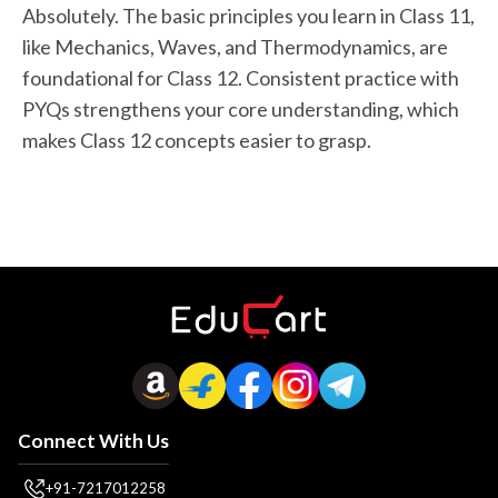
Absolutely. The basic principles you learn in Class 11,
like Mechanics, Waves, and Thermodynamics, are
foundational for Class 12. Consistent practice with
PYQs strengthens your core understanding, which
makes Class 12 concepts easier to grasp.
Connect With Us
+91-7217012258