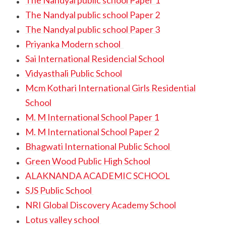
The Nandyal public school Paper 1
The Nandyal public school Paper 2
The Nandyal public school Paper 3
Priyanka Modern school
Sai International Residencial School
Vidyasthali Public School
Mcm Kothari International Girls Residential
School
M. M International School Paper 1
M. M International School Paper 2
Bhagwati International Public School
Green Wood Public High School
ALAKNANDA ACADEMIC SCHOOL
SJS Public School
NRI Global Discovery Academy School
Lotus valley school