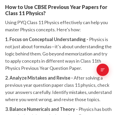
How to Use CBSE Previous Year Papers for
Class 11 Physics?
Using PYQ Class 11 Physics effectively can help you
master Physics concepts. Here’s how:
1. Focus on Conceptual Understanding -
Physics is
not just about formulas—it’s about understanding the
logic behind them. Go beyond memorization and try
to apply concepts in different ways in Class 11th
Physics Previous Year Question Paper.
2. Analyze Mistakes and Revise -
After solving a
previous year question paper class 11 physics, check
your answers carefully. Identify mistakes, understand
where you went wrong, and revise those topics.
3. Balance Numericals and Theory -
Physics has both