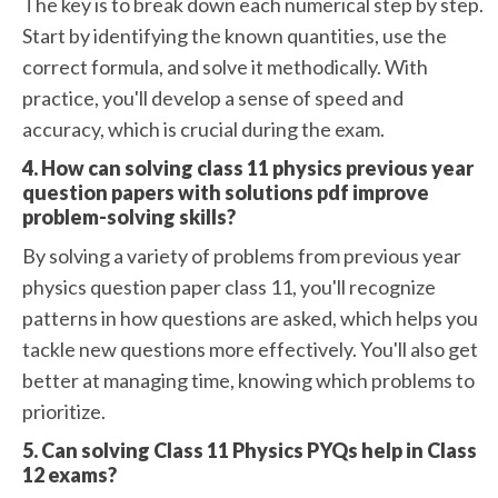
The key is to break down each numerical step by step.
Start by identifying the known quantities, use the
correct formula, and solve it methodically. With
practice, you'll develop a sense of speed and
accuracy, which is crucial during the exam.
4. How can solving class 11 physics previous year
question papers with solutions pdf improve
problem-solving skills?
By solving a variety of problems from previous year
physics question paper class 11, you'll recognize
patterns in how questions are asked, which helps you
tackle new questions more effectively. You'll also get
better at managing time, knowing which problems to
prioritize.
5. Can solving Class 11 Physics PYQs help in Class
12 exams?