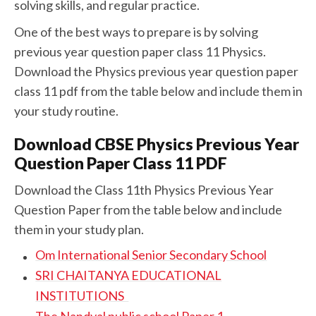
solving skills, and regular practice.
One of the best ways to prepare is by solving
previous year question paper class 11 Physics.
Download the Physics previous year question paper
class 11 pdf from the table below and include them in
your study routine.
Download CBSE Physics Previous Year
Question Paper Class 11 PDF
Download the Class 11th Physics Previous Year
Question Paper from the table below and include
them in your study plan.
Om International Senior Secondary School
SRI CHAITANYA EDUCATIONAL
INSTITUTIONS