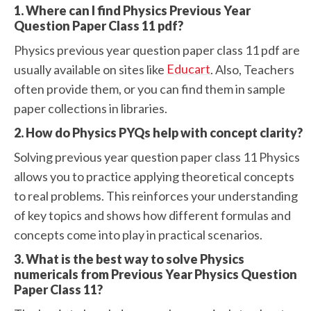
1. Where can I find Physics Previous Year
Question Paper Class 11 pdf?
Physics previous year question paper class 11 pdf are
Educart
usually available on sites like
. Also, Teachers
often provide them, or you can find them in sample
paper collections in libraries.
2. How do Physics PYQs help with concept clarity?
Solving previous year question paper class 11 Physics
allows you to practice applying theoretical concepts
to real problems. This reinforces your understanding
of key topics and shows how different formulas and
concepts come into play in practical scenarios.
3. What is the best way to solve Physics
numericals from Previous Year Physics Question
Paper Class 11?