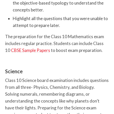
the objective-based typology to understand the
concepts better.
Highlight all the questions that you were unable to
attempt to prepare later.
The preparation for the Class 10 Mathematics exam
includes regular practice. Students can include Class
10
CBSE Sample Papers
to boost exam preparation.
Science
Class 10 Science board examination includes questions
from all three- Physics, Chemistry, and Biology.
Solving numerals, remembering diagrams, or
understanding the concepts like why planets don’t
have their lights. Preparing for the Science exam