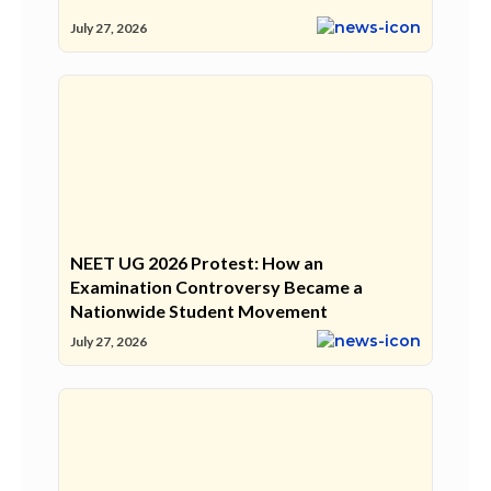
July 27, 2026
NEET UG 2026 Protest: How an
Examination Controversy Became a
Nationwide Student Movement
July 27, 2026