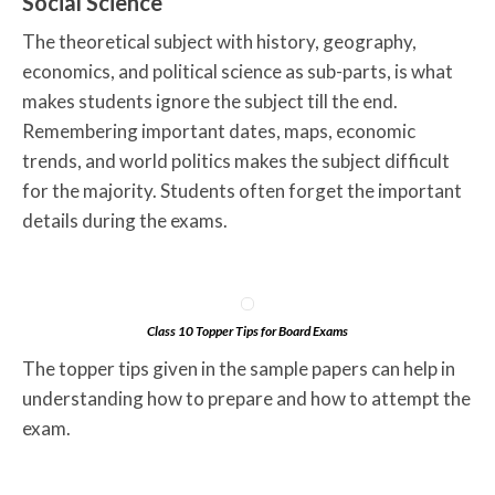
Social Science
The theoretical subject with history, geography,
economics, and political science as sub-parts, is what
makes students ignore the subject till the end.
Remembering important dates, maps, economic
trends, and world politics makes the subject difficult
for the majority. Students often forget the important
details during the exams.
Class 10 Topper Tips for Board Exams
The topper tips given in the sample papers can help in
understanding how to prepare and how to attempt the
exam.