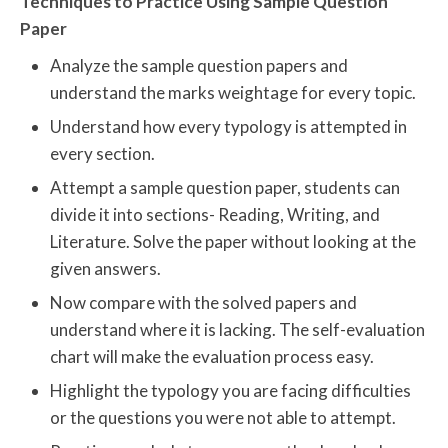
Techniques to Practice Using Sample Question
Paper
Analyze the sample question papers and
understand the marks weightage for every topic.
Understand how every typology is attempted in
every section.
Attempt a sample question paper, students can
divide it into sections- Reading, Writing, and
Literature. Solve the paper without looking at the
given answers.
Now compare with the solved papers and
understand where it is lacking. The self-evaluation
chart will make the evaluation process easy.
Highlight the typology you are facing difficulties
or the questions you were not able to attempt.