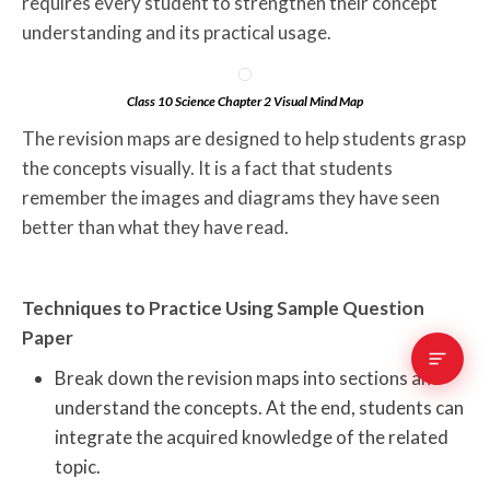
requires every student to strengthen their concept
understanding and its practical usage.
Class 10 Science Chapter 2 Visual Mind Map
The revision maps are designed to help students grasp
the concepts visually. It is a fact that students
remember the images and diagrams they have seen
better than what they have read.
Techniques to Practice Using Sample Question
Paper
Break down the revision maps into sections and
understand the concepts. At the end, students can
integrate the acquired knowledge of the related
topic.