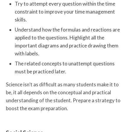
Try to attempt every question within the time
constraint to improve your time management
skills.
Understand how the formulas and reactions are
applied to the questions. Highlight all the
important diagrams and practice drawing them
with labels.
The related concepts to unattempt questions
must be practiced later.
Science isn’t as difficult as many students make it to
be, it all depends on the conceptual and practical
understanding of the student. Prepare a strategy to
boost the exam preparation.