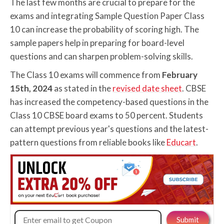
The last few months are crucial to prepare for the
exams and integrating Sample Question Paper Class
10 can increase the probability of scoring high. The
sample papers help in preparing for board-level
questions and can sharpen problem-solving skills.
The Class 10 exams will commence from
February
15th, 2024
as stated in the
revised date sheet
. CBSE
has increased the competency-based questions in the
Class 10 CBSE board exams to 50 percent. Students
can attempt previous year's questions and the latest-
pattern questions from reliable books like
Educart
.