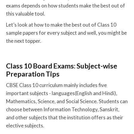
exams depends on how students make the best out of
this valuable tool.
Let’s look at how to make the best out of Class 10
sample papers for every subject and well, you might be
the next topper.
Class 10 Board Exams: Subject-wise
Preparation Tips
CBSE Class 10 curriculum mainly includes five
important subjects - languages(English and Hindi),
Mathematics, Science, and Social Science. Students can
choose between Information Technology, Sanskrit,
and other subjects that the institution offers as their
elective subjects.