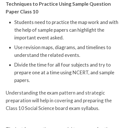
Techniques to Practice Using Sample Question
Paper Class 10
Students need to practice the map work and with
the help of sample papers can highlight the
important event asked.
Use revision maps, diagrams, and timelines to
understand the related events.
Divide the time for all four subjects and try to
prepare one at a time using NCERT, and sample
papers.
Understanding the exam pattern and strategic
preparation will help in covering and preparing the
Class 10 Social Science board exam syllabus.