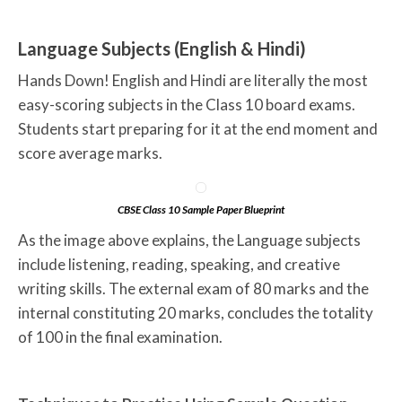
Language Subjects (English & Hindi)
Hands Down! English and Hindi are literally the most
easy-scoring subjects in the Class 10 board exams.
Students start preparing for it at the end moment and
score average marks.
CBSE Class 10 Sample Paper Blueprint
As the image above explains, the Language subjects
include listening, reading, speaking, and creative
writing skills. The external exam of 80 marks and the
internal constituting 20 marks, concludes the totality
of 100 in the final examination.