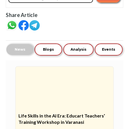
Share Article
News
Blogs
Analysis
Events
Life Skills in the AI Era: Educart Teachers’
Training Workshop in Varanasi