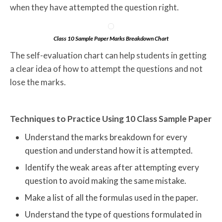
when they have attempted the question right.
Class 10 Sample Paper Marks Breakdown Chart
The self-evaluation chart can help students in getting
a clear idea of how to attempt the questions and not
lose the marks.
Techniques to Practice Using 10 Class Sample Paper
Understand the marks breakdown for every
question and understand how it is attempted.
Identify the weak areas after attempting every
question to avoid making the same mistake.
Make a list of all the formulas used in the paper.
Understand the type of questions formulated in