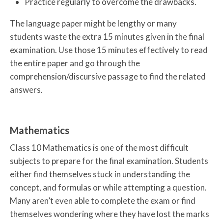
Practice regularly to overcome the drawbacks.
The language paper might be lengthy or many
students waste the extra 15 minutes given in the final
examination. Use those 15 minutes effectively to read
the entire paper and go through the
comprehension/discursive passage to find the related
answers.
Mathematics
Class 10 Mathematics is one of the most difficult
subjects to prepare for the final examination. Students
either find themselves stuck in understanding the
concept, and formulas or while attempting a question.
Many aren’t even able to complete the exam or find
themselves wondering where they have lost the marks