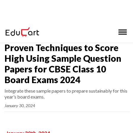
Home
>
Latest News
Proven Techniques to Score
High Using Sample Question
Papers for CBSE Class 10
Board Exams 2024
Integrate these sample papers to prepare sustainably for this
year’s board exams.
January 30, 2024