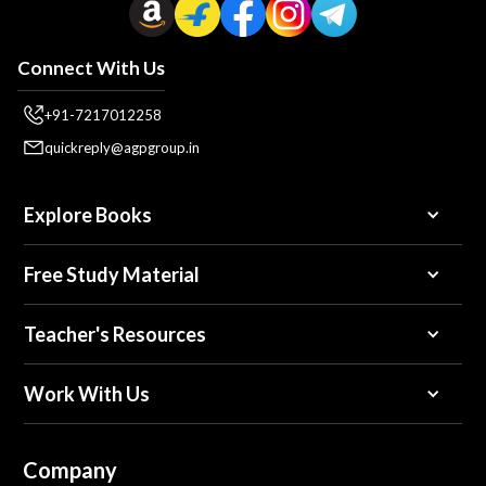
Connect With Us
+91-7217012258
quickreply@agpgroup.in
Explore Books
Free Study Material
Teacher's Resources
Work With Us
Company