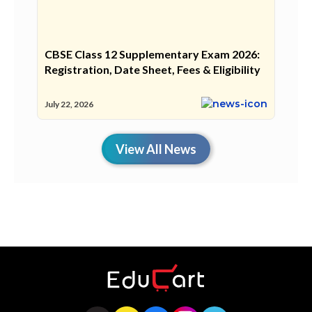
CBSE Class 12 Supplementary Exam 2026:
Registration, Date Sheet, Fees & Eligibility
July 22, 2026
View All News