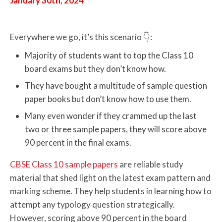
January 30th, 2024
Everywhere we go, it’s this scenario 👇:
Majority of students want to top the Class 10
board exams but they don’t know how.
They have bought a multitude of sample question
paper books but don’t know how to use them.
Many even wonder if they crammed up the last
two or three sample papers, they will score above
90 percent in the final exams.
CBSE Class 10 sample papers
are reliable study
material that shed light on the latest exam pattern and
marking scheme. They help students in learning how to
attempt any typology question strategically.
However, scoring above 90 percent in the board