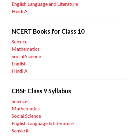
English Language and Literature
Hindi A
NCERT Books for Class 10
Science
Mathematics
Social Science
English
Hindi A
CBSE Class 9 Syllabus
Science
Mathematics
Social Science
English Language & Literature
Sanskrit