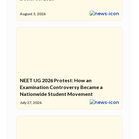
August 5, 2026
NEET UG 2026 Protest: How an
Examination Controversy Became a
Nationwide Student Movement
July 27, 2026