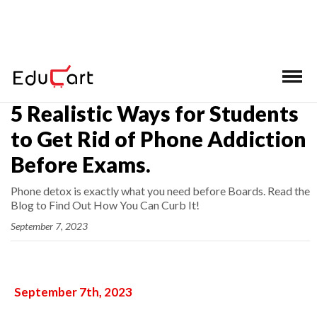
Home
>
Latest News
5 Realistic Ways for Students
to Get Rid of Phone Addiction
Before Exams.
Phone detox is exactly what you need before Boards. Read the
Blog to Find Out How You Can Curb It!
September 7, 2023
September 7th, 2023