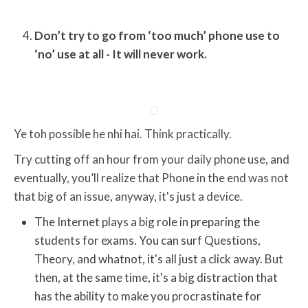
Don’t try to go from ‘too much’ phone use to
‘no’ use at all - It will never work.
Ye toh possible he nhi hai. Think practically.
Try cutting off an hour from your daily phone use, and
eventually, you’ll realize that Phone in the end was not
that big of an issue, anyway, it's just a device.
The Internet plays a big role in preparing the
students for exams. You can surf Questions,
Theory, and whatnot, it's all just a click away. But
then, at the same time, it's a big distraction that
has the ability to make you procrastinate for