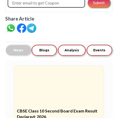
Share Article
News
Blogs
Analysis
Events
CBSE Class 10 Second Board Exam Result
Declared: 2026