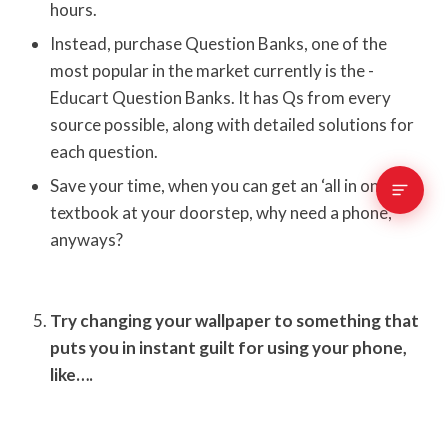
hours.
Instead, purchase Question Banks, one of the
most popular in the market currently is the -
Educart Question Banks. It has Qs from every
source possible, along with detailed solutions for
each question.
Save your time, when you can get an ‘all in one’
textbook at your doorstep, why need a phone,
anyways?
Try changing your wallpaper to something that
puts you in instant guilt for using your phone,
like….