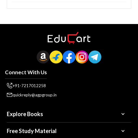
Connect With Us
+91-7217012258
quickreply@agpgroup.in
Explore Books
Free Study Material