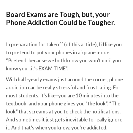
Board Exams are Tough, but, your
Phone Addiction Could be Tougher.
In preparation for takeoff (of this article), I’d like you
to pretend to put your phones in airplane mode.
“Pretend, because we both know you won’t until you
know you…it’s EXAM TIME”.
With half-yearly exams just around the corner, phone
addiction can be really stressful and frustrating. For
most students, it's like–you are 10 minutes into the
textbook, and your phone gives you “the look”. “The
look” that screams at you to check the notifications.
And sometimes it just gets inevitable to really ignore
it. And that’s when you know, you’re addicted.