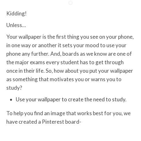
Kidding!
Unless…
Your wallpaper is the first thing you see on your phone,
in one way or another it sets your mood to use your
phone any further. And, boards as we know are one of
the major exams every student has to get through
once in their life. So, how about you put your wallpaper
as something that motivates you or warns you to
study?
Use your wallpaper to create the need to study.
To help you find an image that works best for you, we
have created a Pinterest board-