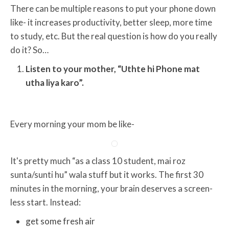
There can be multiple reasons to put your phone down
like- it increases productivity, better sleep, more time
to study, etc. But the real question is how do you really
do it? So…
Listen to your mother, “Uthte hi Phone mat
utha liya karo”.
Every morning your mom be like-
It's pretty much “as a class 10 student, mai roz
sunta/sunti hu” wala stuff but it works. The first 30
minutes in the morning, your brain deserves a screen-
less start. Instead:
get some fresh air