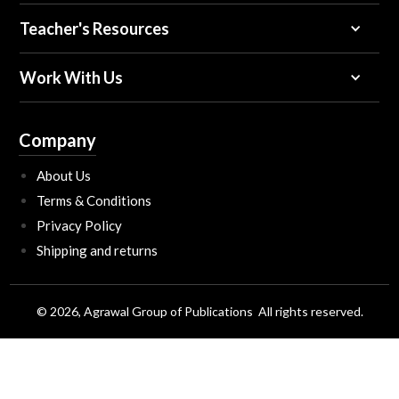
Teacher's Resources
Work With Us
Company
About Us
Terms & Conditions
Privacy Policy
Shipping and returns
© 2026, Agrawal Group of Publications All rights reserved.