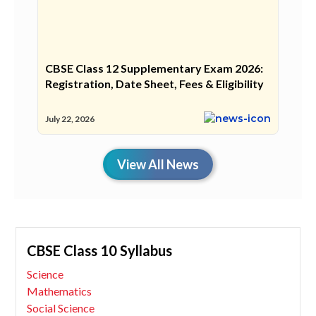
CBSE Class 12 Supplementary Exam 2026:
Registration, Date Sheet, Fees & Eligibility
July 22, 2026
View All News
CBSE Class 10 Syllabus
Science
Mathematics
Social Science