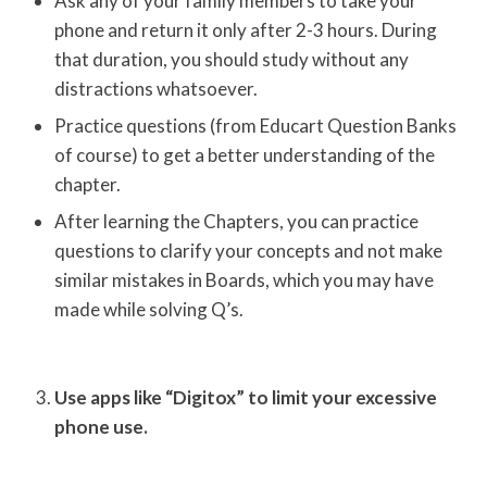
Ask any of your family members to take your
phone and return it only after 2-3 hours. During
that duration, you should study without any
distractions whatsoever.
Practice questions (from Educart Question Banks
of course) to get a better understanding of the
chapter.
After learning the Chapters, you can practice
questions to clarify your concepts and not make
similar mistakes in Boards, which you may have
made while solving Q’s.
Use apps like “Digitox” to limit your excessive
phone use.