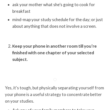
ask your mother what she’s going to cook for
breakfast
mind-map your study schedule for the day; or just
about anything that does not involve a screen.
Keep your phone in another room till you’re
finished with one chapter of your selected
subject.
Yes, it's tough, but physically separating yourself from
your phone is a useful strategy to concentrate better
on your studies.