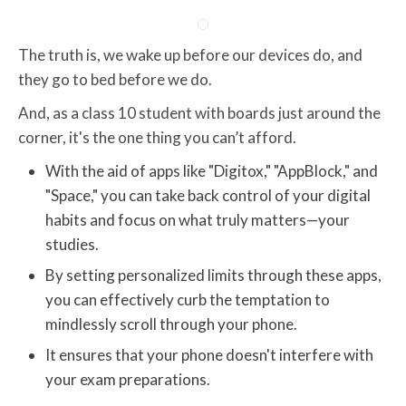
The truth is, we wake up before our devices do, and
they go to bed before we do.
And, as a class 10 student with boards just around the
corner, it's the one thing you can’t afford.
With the aid of apps like "Digitox," "AppBlock," and
"Space," you can take back control of your digital
habits and focus on what truly matters—your
studies.
By setting personalized limits through these apps,
you can effectively curb the temptation to
mindlessly scroll through your phone.
It ensures that your phone doesn't interfere with
your exam preparations.