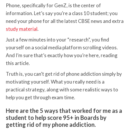
Phone, specifically for GenZ, is the center of
information. Let’s say you’re a class 10 student; you
need your phone for all the latest CBSE news and extra
study material
.
Just a few minutes into your “research”, you find
yourself on a social media platform scrolling videos.
And I’m sure that’s exactly how you’re here, reading
this article.
Truth is, you can’t get rid of phone addiction simply by
motivating yourself. What you really need is a
practical strategy, along with some realistic ways to
help you get through exam time.
Here are the 5 ways that worked for me as a
student to help score 95+ in Boards by
getting rid of my phone addiction.