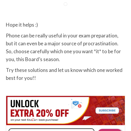
Hope it helps :)
Phone can be really useful in your exam preparation,
but it can even be a major source of procrastination.
So, choose carefully which one you want *it* to be for
you, this Board’s season.
Try these solutions and let us know which one worked
best for you!!