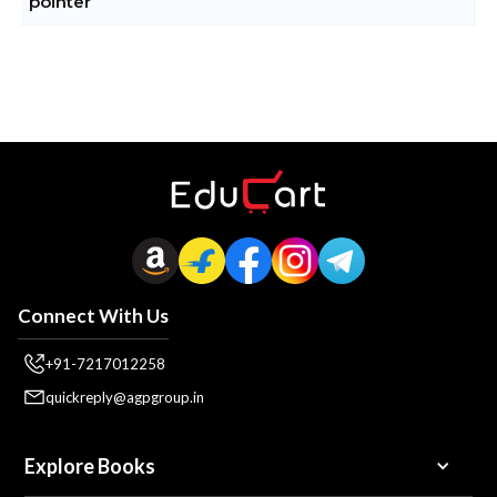
Connect With Us
+91-7217012258
quickreply@agpgroup.in
Explore Books