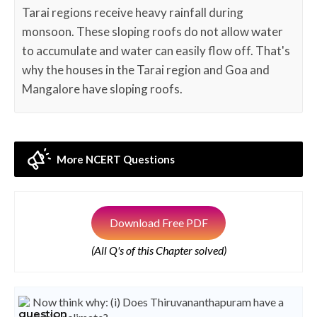
Tarai regions receive heavy rainfall during
monsoon. These sloping roofs do not allow water
to accumulate and water can easily flow off. That's
why the houses in the Tarai region and Goa and
Mangalore have sloping roofs.
More NCERT Questions
Download Free PDF
(All Q's of this Chapter solved)
Now think why: (i) Does Thiruvananthapuram have a