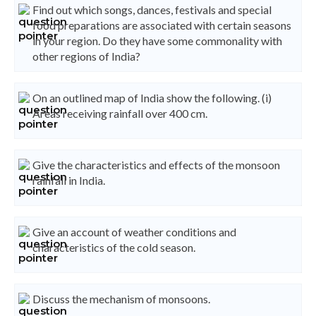
Find out which songs, dances, festivals and special
food preparations are associated with certain seasons
in your region. Do they have some commonality with
other regions of India?
On an outlined map of India show the following. (i)
Areas receiving rainfall over 400 cm.
Give the characteristics and effects of the monsoon
rainfall in India.
Give an account of weather conditions and
characteristics of the cold season.
Discuss the mechanism of monsoons.