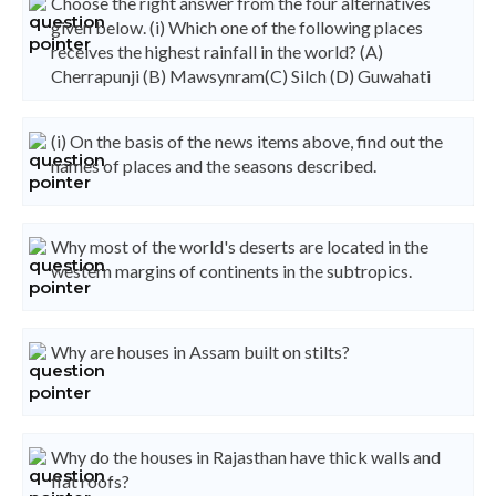
Choose the right answer from the four alternatives
given below. (i) Which one of the following places
receives the highest rainfall in the world? (A)
Cherrapunji (B) Mawsynram(C) Silch (D) Guwahati
(i) On the basis of the news items above, find out the
names of places and the seasons described.
Why most of the world's deserts are located in the
western margins of continents in the subtropics.
Why are houses in Assam built on stilts?
Why do the houses in Rajasthan have thick walls and
flat roofs?