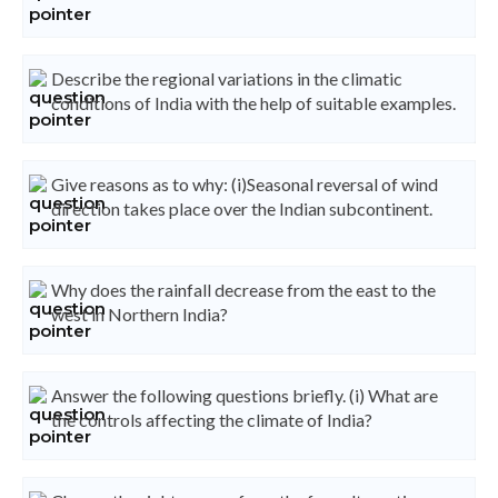
Describe the regional variations in the climatic
conditions of India with the help of suitable examples.
Give reasons as to why: (i)Seasonal reversal of wind
direction takes place over the Indian subcontinent.
Why does the rainfall decrease from the east to the
west in Northern India?
Answer the following questions briefly. (i) What are
the controls affecting the climate of India?