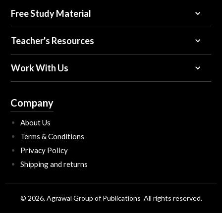
Free Study Material
Teacher's Resources
Work With Us
Company
About Us
Terms & Conditions
Privacy Policy
Shipping and returns
© 2026, Agrawal Group of Publications All rights reserved.