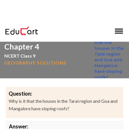
>
>
Home
NCERT Solutions
Social Science
Chapter 4
NCERT Class 9
GEOGRAPHY SOLUTIONS
Question:
Why is it that the houses in the Tarai region and Goa and
Mangalore have sloping roofs?
Answer: