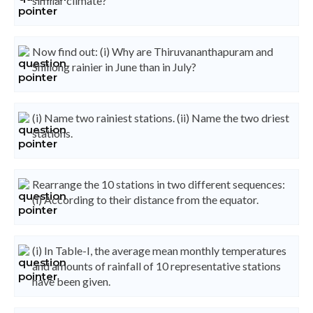
similar climate?
Now find out: (i) Why are Thiruvananthapuram and
Shillong rainier in June than in July?
(i) Name two rainiest stations. (ii) Name the two driest
stations.
Rearrange the 10 stations in two different sequences:
(i) According to their distance from the equator.
(i) In Table-I, the average mean monthly temperatures
and amounts of rainfall of 10 representative stations
have been given.