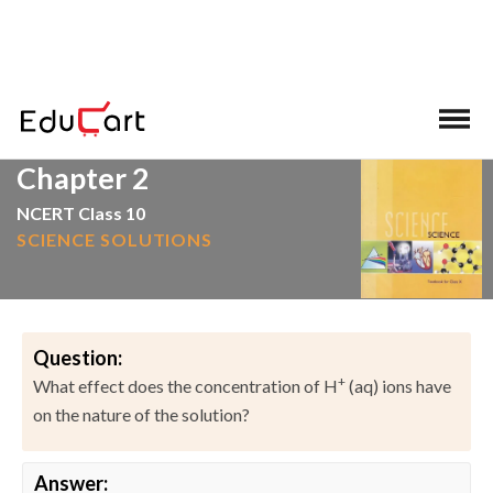
>
>
Home
NCERT Solutions
Science
Chapter 2
NCERT Class 10
SCIENCE SOLUTIONS
Question:
+
What effect does the concentration of H
(aq) ions have
on the nature of the solution?
Answer: