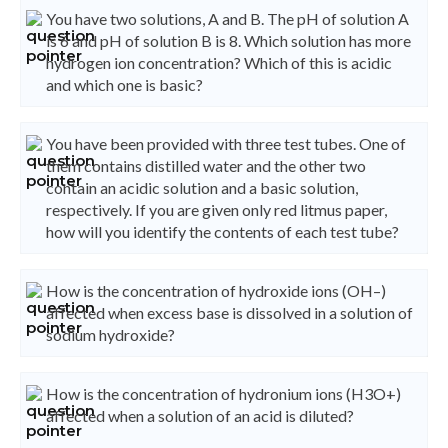
You have two solutions, A and B. The pH of solution A
is 6 and pH of solution B is 8. Which solution has more
hydrogen ion concentration? Which of this is acidic
and which one is basic?
You have been provided with three test tubes. One of
them contains distilled water and the other two
contain an acidic solution and a basic solution,
respectively. If you are given only red litmus paper,
how will you identify the contents of each test tube?
How is the concentration of hydroxide ions (OH–)
affected when excess base is dissolved in a solution of
sodium hydroxide?
How is the concentration of hydronium ions (H3O+)
affected when a solution of an acid is diluted?