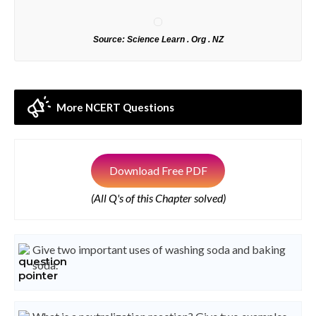
Source: Science Learn . Org . NZ
More NCERT Questions
Download Free PDF
(All Q's of this Chapter solved)
Give two important uses of washing soda and baking
soda.