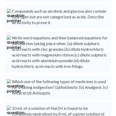
Compounds such as alcohols and glucose also contain
hydrogen but are not categorized as acids. Describe
an Activity to prove it.
Write word equations and then balanced equations for
the reaction taking place when :(a) dilute sulphuric
acid reacts with zinc granules.(b) dilute hydrochloric
acid reacts with magnesium ribbon.(c) dilute sulphuric
acid reacts with aluminium powder.(d) dilute
hydrochloric acid reacts with iron filings.
Which one of the following types of medicines is used
for treating indigestion? (a)Antibiotic (b) Analgesic (c)
Antacid (d) Antiseptic
10 mL of a solution of NaOH is found to be
completely neutralised by 8 mL of a given solution of