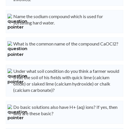
Name the sodium compound which is used for
softening hard water.
What is the common name of the compound CaOCl2?
Under what soil condition do you think a farmer would
treat the soil of his fields with quick lime (calcium
oxide) or slaked lime (calcium hydroxide) or chalk
(calcium carbonate)?
Do basic solutions also have H+ (aq) ions? If yes, then
why are these basic?