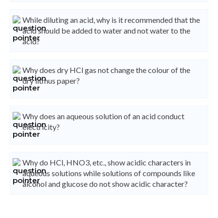
While diluting an acid, why is it recommended that the
acid should be added to water and not water to the
acid?
Why does dry HCl gas not change the colour of the
dry litmus paper?
Why does an aqueous solution of an acid conduct
electricity?
Why do HCl, HNO3, etc., show acidic characters in
aqueous solutions while solutions of compounds like
alcohol and glucose do not show acidic character?