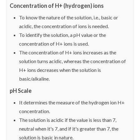
Concentration of H+ (hydrogen) ions
To know the nature of the solution, i.e., basic or
acidic, the concentration of ions is needed.
To identify the solution, a pH value or the
concentration of H+ ions is used.
The concentration of H+ ions increases as the
solution turns acidic, whereas the concentration of
H+ ions decreases when the solution is
basic/alkaline.
pH Scale
It determines the measure of the hydrogen ion H+
concentration.
The solution is acidic if the value is less than 7,
neutral when it's 7, and if it's greater than 7, the
solution is basic in nature.