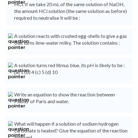
HCl. If we take 20 mL of the same solution of NaOH,
the amount HCl solution (the same solution as before)
required to neutralise it will be :
A solution reacts with crushed egg-shells to give a gas
that turns lime-water milky. The solution contains :
A solution turns red litmus blue, its pH is likely to be :
(a) 1 (b) 4 (c) 5 (d) 10
Write an equation to show the reaction between
Plaster of Paris and water.
What will happen if a solution of sodium hydrogen
carbonate is heated? Give the equation of the reaction
involved.