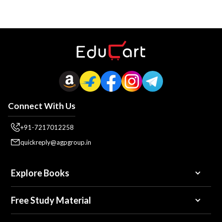
Connect With Us
+91-7217012258
quickreply@agpgroup.in
Explore Books
Free Study Material