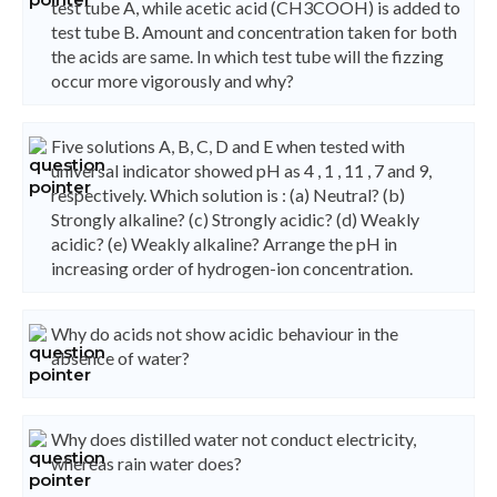
test tube A, while acetic acid (CH3COOH) is added to
test tube B. Amount and concentration taken for both
the acids are same. In which test tube will the fizzing
occur more vigorously and why?
Five solutions A, B, C, D and E when tested with
universal indicator showed pH as 4 , 1 , 11 , 7 and 9,
respectively. Which solution is : (a) Neutral? (b)
Strongly alkaline? (c) Strongly acidic? (d) Weakly
acidic? (e) Weakly alkaline? Arrange the pH in
increasing order of hydrogen-ion concentration.
Why do acids not show acidic behaviour in the
absence of water?
Why does distilled water not conduct electricity,
whereas rain water does?