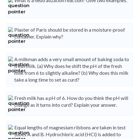
What is a neutralization reaction? Give two examples.
Plaster of Paris should be stored in a moisture-proof
container. Explain why?
A milkman adds a very small amount of baking soda to
fresh milk. (a) Why does he shift the pH of the fresh
milk from 6 to slightly alkaline? (b) Why does this milk
take a long time to set as curd?
Fresh milk has a pH of 6. How do you think the pH will
change as it turns into curd? Explain your answer.
Equal lengths of magnesium ribbons are taken in test
tubes A and B. Hydrochloric acid (HCl) is added to