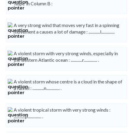
‘hope’ in Column B :
A very strong wind that moves very fast in a spinning
movement a causes a lot of damage : .............l...............
A violent storm with very strong winds, especially in
the western Atlantic ocean : .............r............... .
A violent storm whose centre is a cloud in the shape of
a funnel : .............n............... .
A violent tropical storm with very strong winds :
.............p............... .