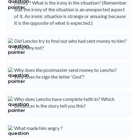
money ? What is the irony in the situation? (Remember
that the irony of the situation is an unexpected aspect
of it. An ironic situation is strange or amusing because
it is the opposite of what is expected.)
Did Lencho try to find out who had sent money to him?
Why/why not?
Why does the postmaster send money to Lencho?
Why does he sign the letter ‘God’?
Who does Lencho have complete faith in? Which
sentences in the story tell you this?
What made him angry ?