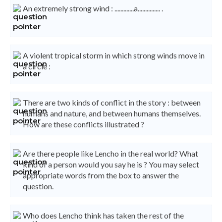
An extremely strong wind : .............a............... .
A violent tropical storm in which strong winds move in
a circle :
There are two kinds of conflict in the story : between
humans and nature, and between humans themselves.
How are these conflicts illustrated ?
Are there people like Lencho in the real world? What
kind of a person would you say he is ? You may select
appropriate words from the box to answer the
question.
Who does Lencho think has taken the rest of the