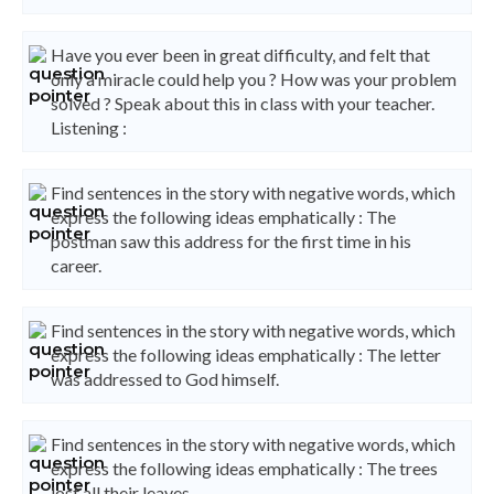
Have you ever been in great difficulty, and felt that
only a miracle could help you ? How was your problem
solved ? Speak about this in class with your teacher.
Listening :
Find sentences in the story with negative words, which
express the following ideas emphatically : The
postman saw this address for the first time in his
career.
Find sentences in the story with negative words, which
express the following ideas emphatically : The letter
was addressed to God himself.
Find sentences in the story with negative words, which
express the following ideas emphatically : The trees
lost all their leaves