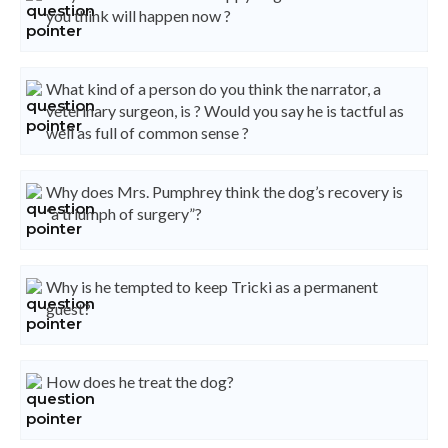
you think will happen now ?
What kind of a person do you think the narrator, a
veterinary surgeon, is ? Would you say he is tactful as
well as full of common sense ?
Why does Mrs. Pumphrey think the dog’s recovery is
“a triumph of surgery”?
Why is he tempted to keep Tricki as a permanent
guest?
How does he treat the dog?