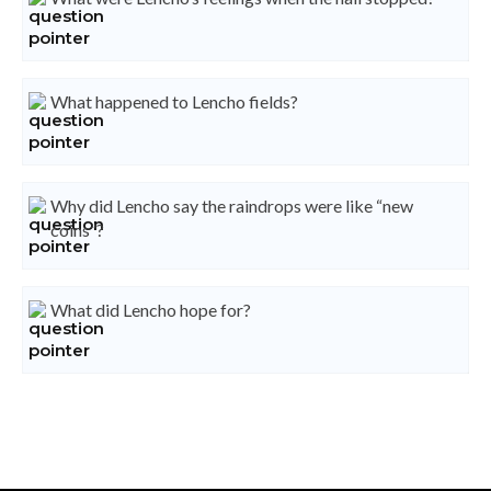
What happened to Lencho fields?
Why did Lencho say the raindrops were like “new
coins”?
What did Lencho hope for?