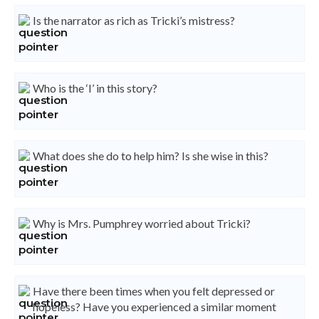
Is the narrator as rich as Tricki’s mistress?
Who is the ‘I’ in this story?
What does she do to help him? Is she wise in this?
Why is Mrs. Pumphrey worried about Tricki?
Have there been times when you felt depressed or
hopeless? Have you experienced a similar moment