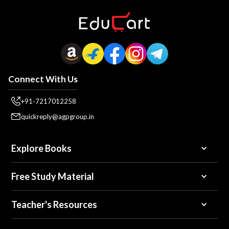
Connect With Us
+91-7217012258
quickreply@agpgroup.in
Explore Books
Free Study Material
Teacher's Resources