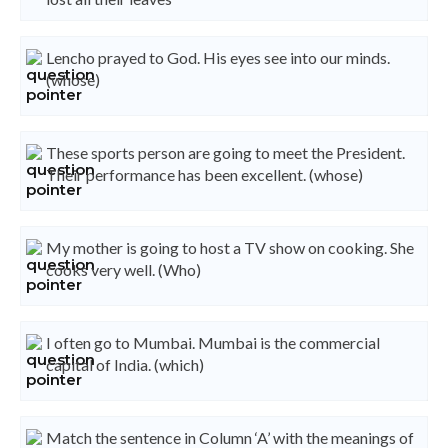
Lencho prayed to God. His eyes see into our minds.
(whose)
These sports person are going to meet the President.
Their performance has been excellent. (whose)
My mother is going to host a TV show on cooking. She
cooks very well. (Who)
I often go to Mumbai. Mumbai is the commercial
capital of India. (which)
Match the sentence in Column ‘A’ with the meanings of