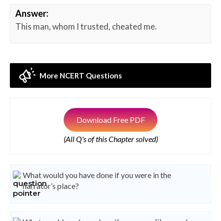
Answer:
This man, whom I trusted, cheated me.
More NCERT Questions
Download Free PDF
(All Q's of this Chapter solved)
What would you have done if you were in the
narrator’s place?