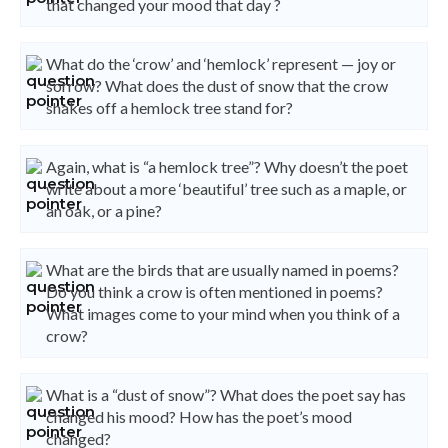
that changed your mood that day ?
What do the ‘crow’ and ‘hemlock’ represent — joy or
sorrow? What does the dust of snow that the crow
shakes off a hemlock tree stand for?
Again, what is “a hemlock tree”? Why doesn’t the poet
write about a more ‘beautiful’ tree such as a maple, or
an oak, or a pine?
What are the birds that are usually named in poems?
Do you think a crow is often mentioned in poems?
What images come to your mind when you think of a
crow?
What is a “dust of snow”? What does the poet say has
changed his mood? How has the poet’s mood
changed?