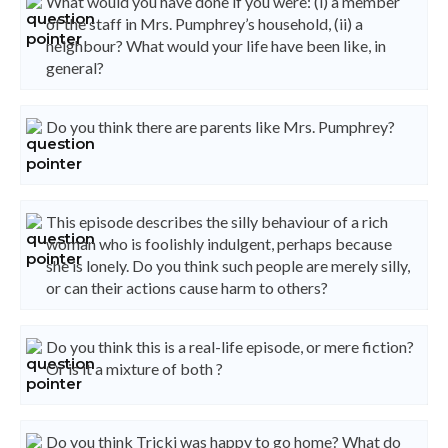
What would you have done if you were: (i) a member
of the staff in Mrs. Pumphrey’s household, (ii) a
neighbour? What would your life have been like, in
general?
Do you think there are parents like Mrs. Pumphrey?
This episode describes the silly behaviour of a rich
woman who is foolishly indulgent, perhaps because
she is lonely. Do you think such people are merely silly,
or can their actions cause harm to others?
Do you think this is a real-life episode, or mere fiction?
Or is it a mixture of both ?
Do you think Tricki was happy to go home? What do