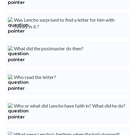
Was Lencho surprised to find a letter for him with
money in it ?
What did the postmaster do then?
Who read the letter?
Who or what did Lencho have faith in? What did he do?
What were Lencho’s feelings when the hail stopped?