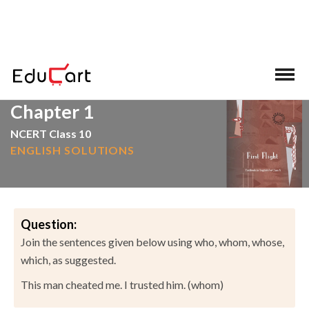
>
>
Home
NCERT Solutions
English
Chapter 1
NCERT Class 10
ENGLISH SOLUTIONS
Question:
Join the sentences given below using who, whom, whose,
which, as suggested.
This man cheated me. I trusted him. (whom)