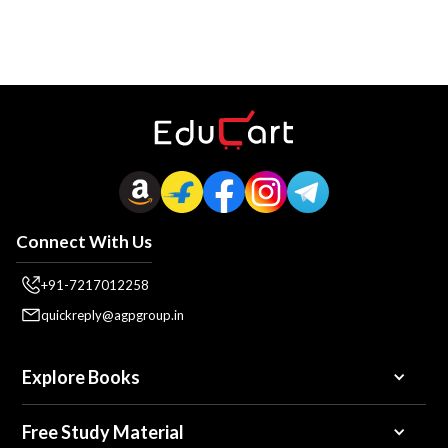
Connect With Us
+91-7217012258
quickreply@agpgroup.in
Explore Books
Free Study Material