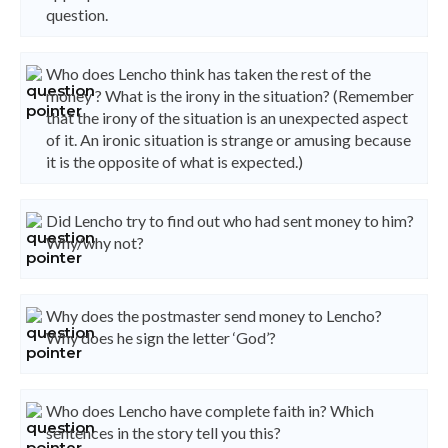
question.
Who does Lencho think has taken the rest of the
money ? What is the irony in the situation? (Remember
that the irony of the situation is an unexpected aspect
of it. An ironic situation is strange or amusing because
it is the opposite of what is expected.)
Did Lencho try to find out who had sent money to him?
Why/why not?
Why does the postmaster send money to Lencho?
Why does he sign the letter ‘God’?
Who does Lencho have complete faith in? Which
sentences in the story tell you this?