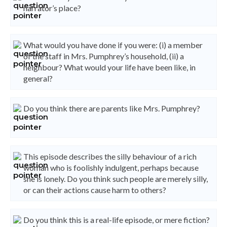
narrator’s place?
What would you have done if you were: (i) a member
of the staff in Mrs. Pumphrey’s household, (ii) a
neighbour? What would your life have been like, in
general?
Do you think there are parents like Mrs. Pumphrey?
This episode describes the silly behaviour of a rich
woman who is foolishly indulgent, perhaps because
she is lonely. Do you think such people are merely silly,
or can their actions cause harm to others?
Do you think this is a real-life episode, or mere fiction?