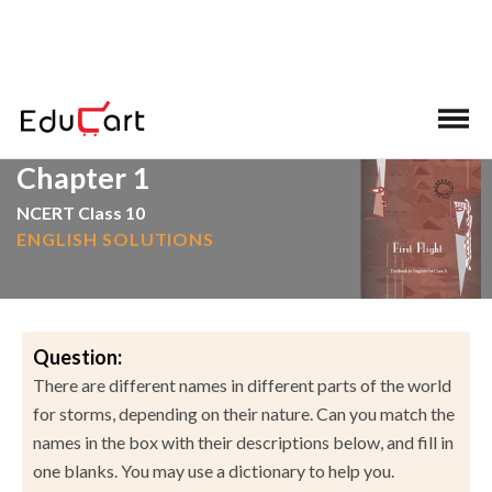
>
>
Home
NCERT Solutions
English
Chapter 1
NCERT Class 10
ENGLISH SOLUTIONS
Question:
There are different names in different parts of the world
for storms, depending on their nature. Can you match the
names in the box with their descriptions below, and fill in
one blanks. You may use a dictionary to help you.