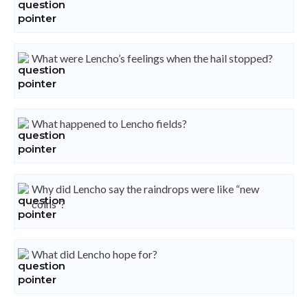
What were Lencho’s feelings when the hail stopped?
What happened to Lencho fields?
Why did Lencho say the raindrops were like “new
coins”?
What did Lencho hope for?