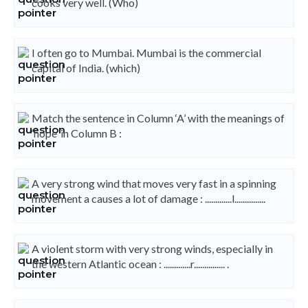
cooks very well. (Who)
I often go to Mumbai. Mumbai is the commercial
capital of India. (which)
Match the sentence in Column ‘A’ with the meanings of
‘hope’ in Column B :
A very strong wind that moves very fast in a spinning
movement a causes a lot of damage : .............l...............
A violent storm with very strong winds, especially in
the western Atlantic ocean : .............r............... .