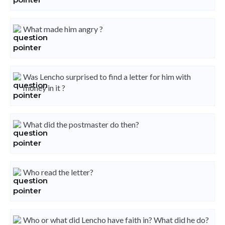
What made him angry ?
Was Lencho surprised to find a letter for him with
money in it ?
What did the postmaster do then?
Who read the letter?
Who or what did Lencho have faith in? What did he do?