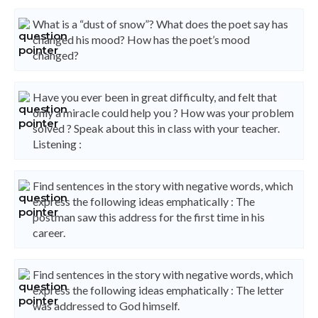
What is a “dust of snow”? What does the poet say has
changed his mood? How has the poet’s mood
changed?
Have you ever been in great difficulty, and felt that
only a miracle could help you ? How was your problem
solved ? Speak about this in class with your teacher.
Listening :
Find sentences in the story with negative words, which
express the following ideas emphatically : The
postman saw this address for the first time in his
career.
Find sentences in the story with negative words, which
express the following ideas emphatically : The letter
was addressed to God himself.