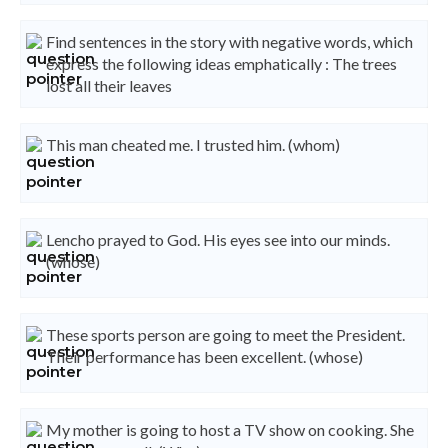
Find sentences in the story with negative words, which
express the following ideas emphatically : The trees
lost all their leaves
This man cheated me. I trusted him. (whom)
Lencho prayed to God. His eyes see into our minds.
(whose)
These sports person are going to meet the President.
Their performance has been excellent. (whose)
My mother is going to host a TV show on cooking. She