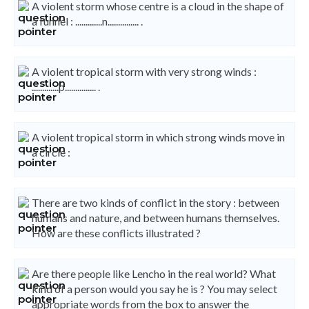
A violent storm whose centre is a cloud in the shape of
a funnel : .............n............... .
A violent tropical storm with very strong winds :
.............p............... .
A violent tropical storm in which strong winds move in
a circle :
There are two kinds of conflict in the story : between
humans and nature, and between humans themselves.
How are these conflicts illustrated ?
Are there people like Lencho in the real world? What
kind of a person would you say he is ? You may select
appropriate words from the box to answer the