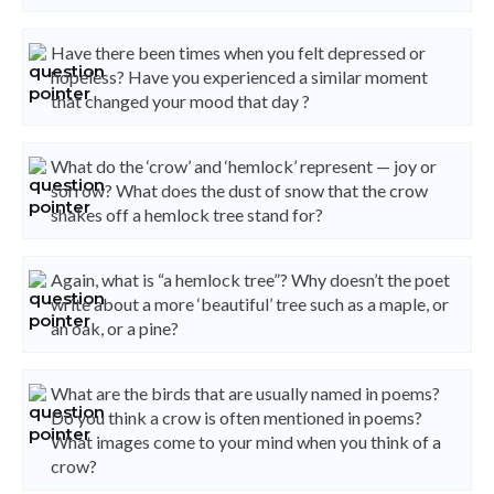
Have there been times when you felt depressed or
hopeless? Have you experienced a similar moment
that changed your mood that day ?
What do the ‘crow’ and ‘hemlock’ represent — joy or
sorrow? What does the dust of snow that the crow
shakes off a hemlock tree stand for?
Again, what is “a hemlock tree”? Why doesn’t the poet
write about a more ‘beautiful’ tree such as a maple, or
an oak, or a pine?
What are the birds that are usually named in poems?
Do you think a crow is often mentioned in poems?
What images come to your mind when you think of a
crow?