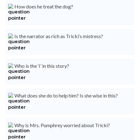
How does he treat the dog?
Is the narrator as rich as Tricki’s mistress?
Who is the ‘I’ in this story?
What does she do to help him? Is she wise in this?
Why is Mrs. Pumphrey worried about Tricki?