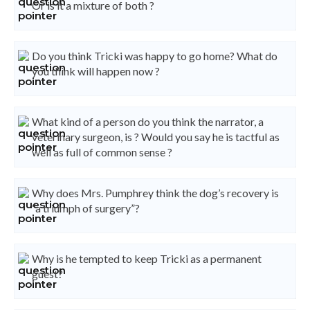
Or is it a mixture of both ?
Do you think Tricki was happy to go home? What do
you think will happen now ?
What kind of a person do you think the narrator, a
veterinary surgeon, is ? Would you say he is tactful as
well as full of common sense ?
Why does Mrs. Pumphrey think the dog’s recovery is
“a triumph of surgery”?
Why is he tempted to keep Tricki as a permanent
guest?