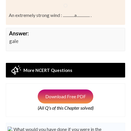
An extremely strong wind : .............a............... .
Answer:
gale
More NCERT Questions
Download Free PDF
(All Q's of this Chapter solved)
What would you have done if you were in the