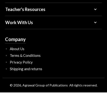
Teacher's Resources
Work With Us
Company
About Us
Terms & Conditions
Privacy Policy
Shipping and returns
© 2026, Agrawal Group of Publications All rights reserved.