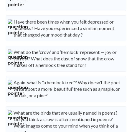
Have there been times when you felt depressed or
hopeless? Have you experienced a similar moment
that changed your mood that day ?
What do the ‘crow’ and ‘hemlock’ represent — joy or
sorrow? What does the dust of snow that the crow
shakes off a hemlock tree stand for?
Again, what is “a hemlock tree”? Why doesn’t the poet
write about a more ‘beautiful’ tree such as a maple, or
an oak, or a pine?
What are the birds that are usually named in poems?
Do you think a crow is often mentioned in poems?
What images come to your mind when you think of a