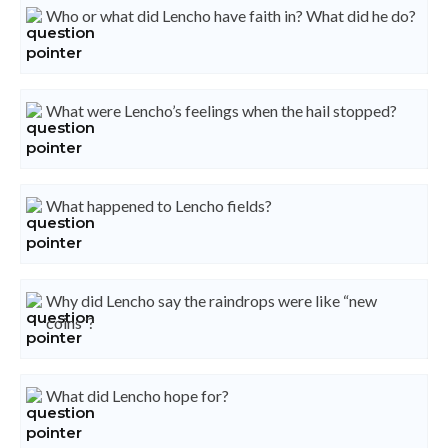
Who or what did Lencho have faith in? What did he do?
What were Lencho’s feelings when the hail stopped?
What happened to Lencho fields?
Why did Lencho say the raindrops were like “new
coins”?
What did Lencho hope for?