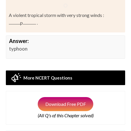
A violent tropical storm with very strong winds :
.............p............... .
Answer:
typhoon
More NCERT Questions
Download Free PDF
(All Q's of this Chapter solved)