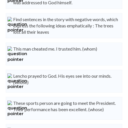
was addressed to God himself.
Find sentences in the story with negative words, which
express the following ideas emphatically : The trees
lost all their leaves
This man cheated me. I trusted him. (whom)
Lencho prayed to God. His eyes see into our minds.
(whose)
These sports person are going to meet the President.
Their performance has been excellent. (whose)