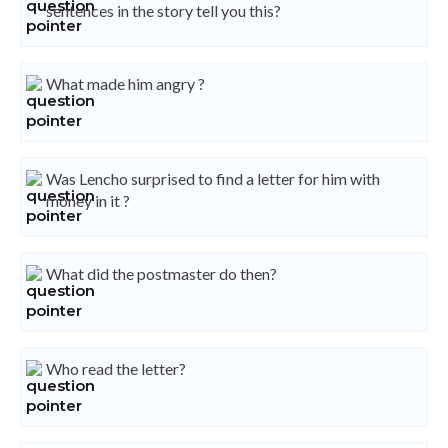
sentences in the story tell you this?
What made him angry ?
Was Lencho surprised to find a letter for him with
money in it ?
What did the postmaster do then?
Who read the letter?