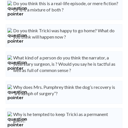
Do you think this is a real-life episode, or mere fiction?
Or is it a mixture of both ?
Do you think Tricki was happy to go home? What do
you think will happen now ?
What kind of a person do you think the narrator, a
veterinary surgeon, is ? Would you say he is tactful as
well as full of common sense ?
Why does Mrs. Pumphrey think the dog’s recovery is
“a triumph of surgery”?
Why is he tempted to keep Tricki as a permanent
guest?