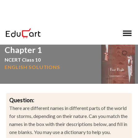
>
>
Home
NCERT Solutions
English
Chapter 1
NCERT Class 10
ENGLISH SOLUTIONS
Question:
There are different names in different parts of the world
for storms, depending on their nature. Can you match the
names in the box with their descriptions below, and fill in
one blanks. You may use a dictionary to help you.