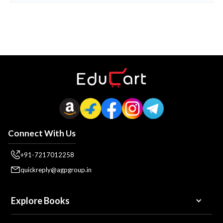
Connect With Us
+91-7217012258
quickreply@agpgroup.in
Explore Books