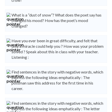
crow?
What is a “dust of snow”? What does the poet say has
changed his mood? How has the poet’s mood
changed?
Have you ever been in great difficulty, and felt that
only a miracle could help you ? How was your problem
solved ? Speak about this in class with your teacher.
Listening :
Find sentences in the story with negative words, which
express the following ideas emphatically : The
postman saw this address for the first time in his
career.
Find sentences in the story with negative words, which
express the following ideas emphatically : The letter