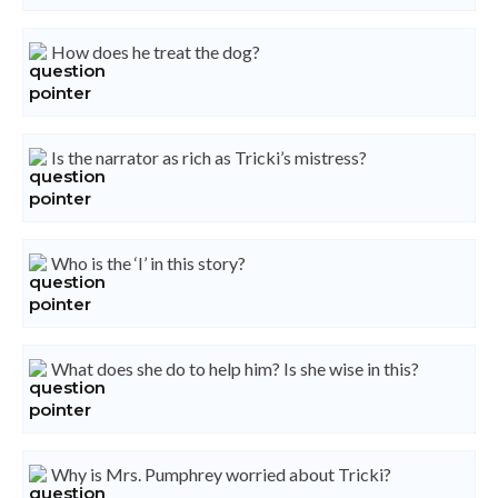
How does he treat the dog?
Is the narrator as rich as Tricki’s mistress?
Who is the ‘I’ in this story?
What does she do to help him? Is she wise in this?
Why is Mrs. Pumphrey worried about Tricki?