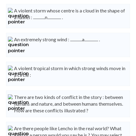
A violent storm whose centre is a cloud in the shape of
a funnel : .............n............... .
An extremely strong wind : .............a............... .
A violent tropical storm in which strong winds move in
a circle :
There are two kinds of conflict in the story : between
humans and nature, and between humans themselves.
How are these conflicts illustrated ?
Are there people like Lencho in the real world? What
kind of a person would you say he is ? You may select