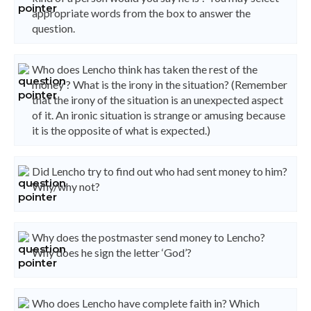
appropriate words from the box to answer the
question.
Who does Lencho think has taken the rest of the
money ? What is the irony in the situation? (Remember
that the irony of the situation is an unexpected aspect
of it. An ironic situation is strange or amusing because
it is the opposite of what is expected.)
Did Lencho try to find out who had sent money to him?
Why/why not?
Why does the postmaster send money to Lencho?
Why does he sign the letter ‘God’?
Who does Lencho have complete faith in? Which