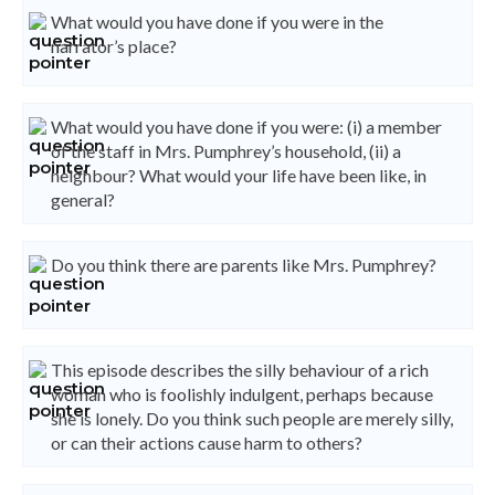
What would you have done if you were in the
narrator’s place?
What would you have done if you were: (i) a member
of the staff in Mrs. Pumphrey’s household, (ii) a
neighbour? What would your life have been like, in
general?
Do you think there are parents like Mrs. Pumphrey?
This episode describes the silly behaviour of a rich
woman who is foolishly indulgent, perhaps because
she is lonely. Do you think such people are merely silly,
or can their actions cause harm to others?