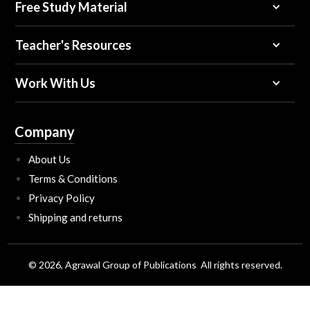
Free Study Material
Teacher's Resources
Work With Us
Company
About Us
Terms & Conditions
Privacy Policy
Shipping and returns
© 2026, Agrawal Group of Publications All rights reserved.