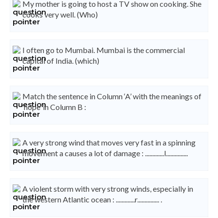
My mother is going to host a TV show on cooking. She
cooks very well. (Who)
I often go to Mumbai. Mumbai is the commercial
capital of India. (which)
Match the sentence in Column ‘A’ with the meanings of
‘hope’ in Column B :
A very strong wind that moves very fast in a spinning
movement a causes a lot of damage : .............l...............
A violent storm with very strong winds, especially in
the western Atlantic ocean : .............r............... .