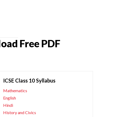
load Free PDF
ICSE Class 10 Syllabus
Mathematics
English
Hindi
History and Civics