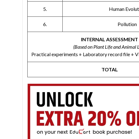
5.
Human Evolut
6.
Pollution
INTERNAL ASSESSMENT
(Based on Plant Life and Animal L
Practical experiments + Laboratory record file + V
TOTAL