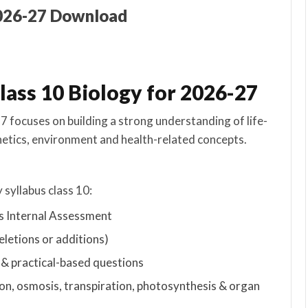
2026-27 Download
lass 10 Biology for 2026-27
 focuses on building a strong understanding of life-
netics, environment and health-related concepts.
 syllabus class 10:
s Internal Assessment
eletions or additions)
& practical-based questions
ion, osmosis, transpiration, photosynthesis & organ