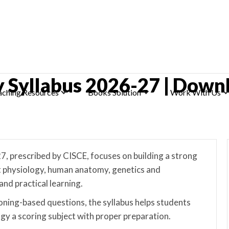
gy Syllabus 2026-27 | Down
aching Resources
Books Solution
Work With Us
7, prescribed by CISCE, focuses on building a strong
nt physiology, human anatomy, genetics and
and practical learning.
ning-based questions, the syllabus helps students
logy a scoring subject with proper preparation.