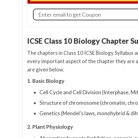
ICSE Class 10 Biology Chapter S
The chapters in Class 10 ICSE Biology Syllabus a
every important aspect of the chapter they are 
are given below.
1. Basic Biology
Cell Cycle and Cell Division (Interphase, Mi
Structure of chromosome (chromatin, chro
Genetics (Mendel’s laws, monohybrid & dihy
2. Plant Physiology