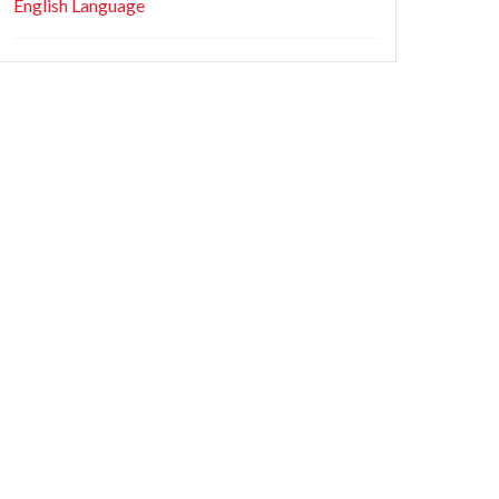
English Language