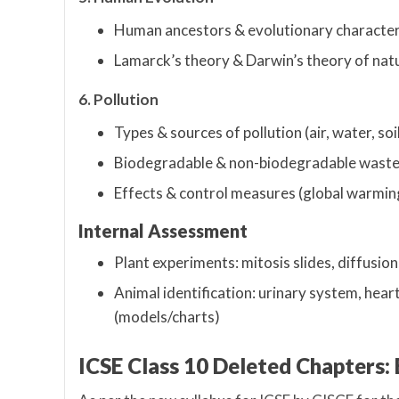
Human ancestors & evolutionary character
Lamarck’s theory & Darwin’s theory of natu
6. Pollution
Types & sources of pollution (air, water, soi
Biodegradable & non-biodegradable wast
Effects & control measures (global warming
Internal Assessment
Plant experiments: mitosis slides, diffusio
Animal identification: urinary system, heart,
(models/charts)
ICSE Class 10 Deleted Chapters: