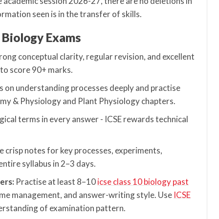
e academic session 2026-27, there are no deletions in
mation seen is in the transfer of skills.
0 Biology Exams
ng conceptual clarity, regular revision, and excellent
 to score 90+ marks.
s on understanding processes deeply and practise
my & Physiology and Plant Physiology chapters.
gical terms in every answer - ICSE rewards technical
 crisp notes for key processes, experiments,
ntire syllabus in 2–3 days.
ers:
Practise at least 8–10
icse class 10 biology past
time management, and answer-writing style. Use
ICSE
erstanding of examination pattern.