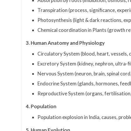
Absorption by roots (imbibition, osmosis, r
Transpiration (process, significance, expe
Photosynthesis (light & dark reactions, ex
Chemical coordination in Plants (growth r
3. Human Anatomy and Physiology
Circulatory System (blood, heart, vessels, 
Excretory System (kidney, nephron, ultra-fi
Nervous System (neuron, brain, spinal cord,
Endocrine System (glands, hormones, fee
Reproductive System (organs, fertilisation,
4. Population
Population explosion in India, causes, pro
5. Human Evolution