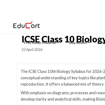
Home
>
ICSE Syllabus Class 10
ICSE Class 10 Biolo
Free Study Material
Buy Books
Te
22 April 2026
The ICSE Class 10th Biology Syllabus for 2026-2
conceptual understanding of key topics like pla
reproduction. It offers a balanced mix of theory 
With emphasis on diagrams, processes and reaso
develop clarity and analytical skills, making Bio