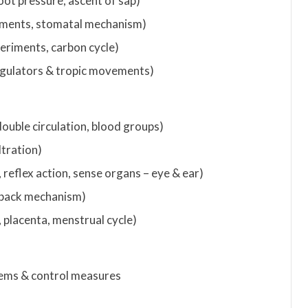
oot pressure, ascent of sap)
riments, stomatal mechanism)
periments, carbon cycle)
egulators & tropic movements)
double circulation, blood groups)
ltration)
 reflex action, sense organs – eye & ear)
dback mechanism)
 placenta, menstrual cycle)
blems & control measures