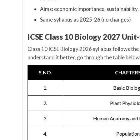
Aims: economic importance, sustainability,
Same syllabus as 2025-26 (no changes)
ICSE Class 10 Biology 2027 Unit
Class 10 ICSE Biology 2026 syllabus follows the 
understand it better, go through the table below
S.NO.
CHAPTER
1.
Basic Biolo
2.
Plant Physiol
3.
Human Anatomy and 
4.
Population