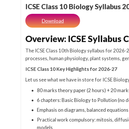
ICSE Class 10 Biology Syllabus 
Download
Overview: ICSE Syllabus C
The ICSE Class 10th Biology syllabus for 2026-27
processes, human physiology, plant systems, ge
ICSE Class 10 Key Highlights for 2026-27
Let us see what we have in store for ICSE Biology
80 marks theory paper (2 hours) + 20 mark
6 chapters: Basic Biology to Pollution (no d
Emphasis on diagrams, balanced equations 
Practical work compulsory: mitosis, diffus
models