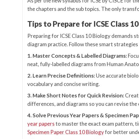
As per the new syllabus for ICSE by CISCE for th
the chapters and the sub topics. The only transfor
Tips to Prepare for ICSE Class 1
Preparing for ICSE Class 10 Biology demands stro
diagram practice. Follow these smart strategies
1. Master Concepts & Labelled Diagrams:
Focu
neat, fully-labelled diagrams from Human Anato
2. Learn Precise Definitions:
Use accurate biolo
vocabulary and concise writing.
3. Make Short Notes for Quick Revision:
Create
differences, and diagrams so you can revise the e
4. Solve Previous Year Papers & Specimen Pap
year papers
to master the exact exam pattern, 
Specimen Paper Class 10 Biology
for better und