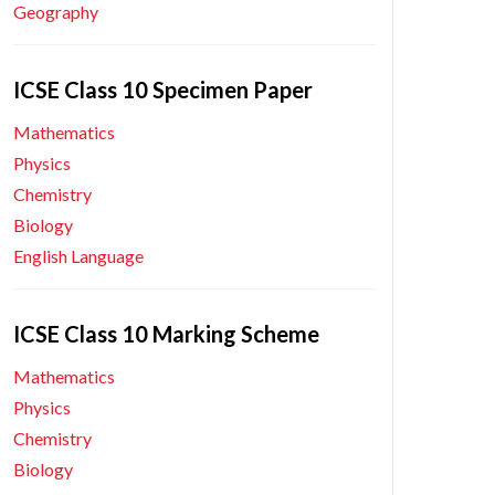
Geography
ICSE Class 10 Specimen Paper
Mathematics
Physics
Chemistry
Biology
English Language
ICSE Class 10 Marking Scheme
Mathematics
Physics
Chemistry
Biology