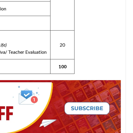
ion
ife)
20
iva/ Teacher Evaluation
100