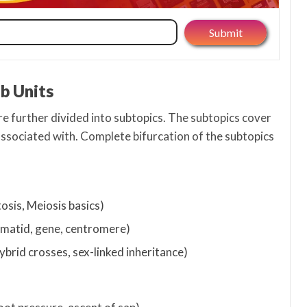
ub Units
re further divided into subtopics. The subtopics cover
associated with. Complete bifurcation of the subtopics
tosis, Meiosis basics)
matid, gene, centromere)
brid crosses, sex-linked inheritance)