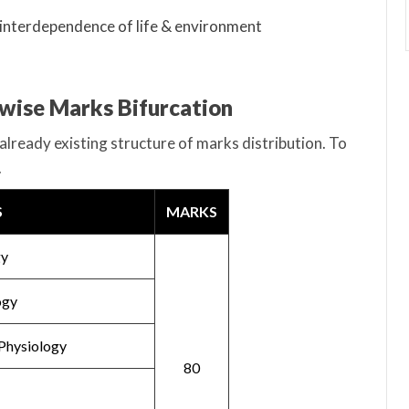
 interdependence of life & environment
-wise Marks Bifurcation
already existing structure of marks distribution. To
.
S
MARKS
gy
ogy
Physiology
80