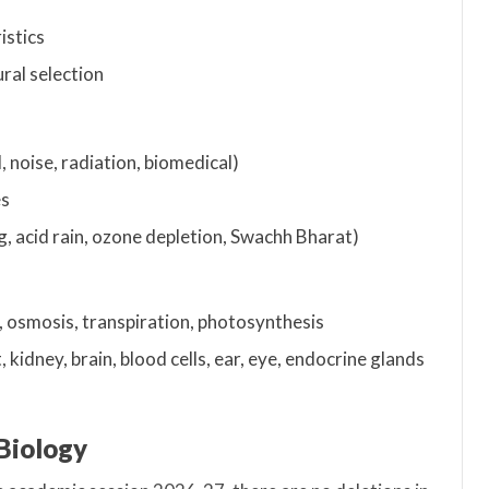
istics
ral selection
l, noise, radiation, biomedical)
es
, acid rain, ozone depletion, Swachh Bharat)
n, osmosis, transpiration, photosynthesis
 kidney, brain, blood cells, ear, eye, endocrine glands
 Biology