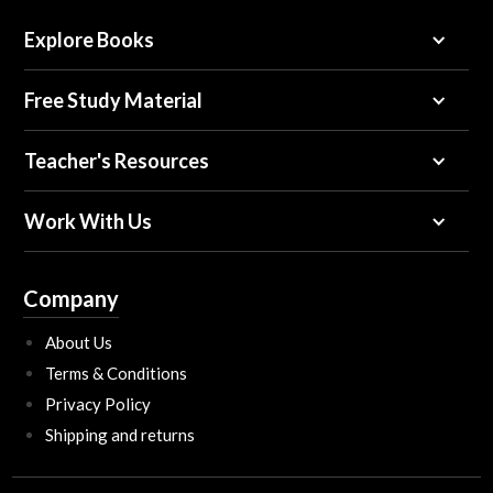
Explore Books
Free Study Material
Teacher's Resources
Work With Us
Company
About Us
Terms & Conditions
Privacy Policy
Shipping and returns