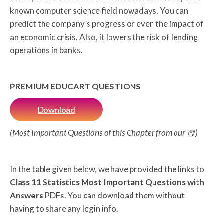
known computer science field nowadays. You can
predict the company’s progress or even the impact of
an economic crisis. Also, it lowers the risk of lending
operations in banks.
PREMIUM EDUCART QUESTIONS
Download
(Most Important Questions of this Chapter from our 📕)
In the table given below, we have provided the links to
Class 11 Statistics Most Important Questions with
Answers
PDFs. You can download them without
having to share any login info.