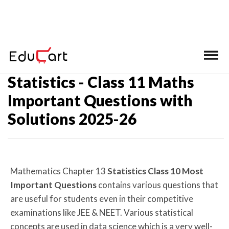
Home
>
Class 11 Math Important Questions
Statistics - Class 11 Maths
Important Questions with
Solutions 2025-26
Mathematics Chapter
13
Statistics Class 10 Most
Important Questions
contains various questions that
are useful for students even in their competitive
examinations like JEE & NEET. Various statistical
concepts are used in data science which is a very well-