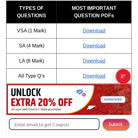
TYPES OF
MOST IMPORTANT
QUESTIONS
QUESTION PDFs
VSA (1 Mark)
Download
SA (4 Mark)
Download
LA (6 Mark)
Download
All Type Q’s
Download