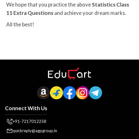
We hope that you practice the above
Statistics Class
11 Extra Questions
and achieve your dream marks.
All the best!
Connect With Us
+91-7217012258
quickreply@agpgroup.in