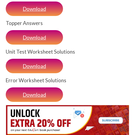
Download
Topper Answers
Download
Unit Test Worksheet Solutions
Download
Error Worksheet Solutions
Download