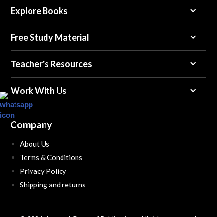
Explore Books
Free Study Material
Teacher's Resources
Work With Us
Company
About Us
Terms & Conditions
Privacy Policy
Shipping and returns