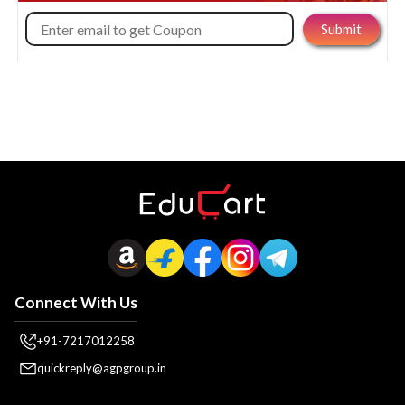
Connect With Us
+91-7217012258
quickreply@agpgroup.in