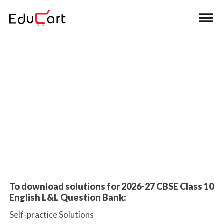
Home
>
Class 10 Book Solutions
Book Solutions
To download solutions for 2026-27 CBSE Class 10
English L&L Question Bank:
Self-practice Solutions