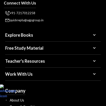
Connect With Us
+91-7217012258
quickreply@agpgroup.in
Explore Books
Free Study Material
Teacher's Resources
Work With Us
Company
About Us