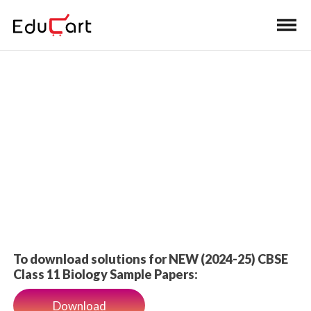
Home
>
Class 11 Book Solutions
Sample Paper Solutions
To download solutions for NEW (2024-25) CBSE
Class 11 Biology Sample Papers:
Download