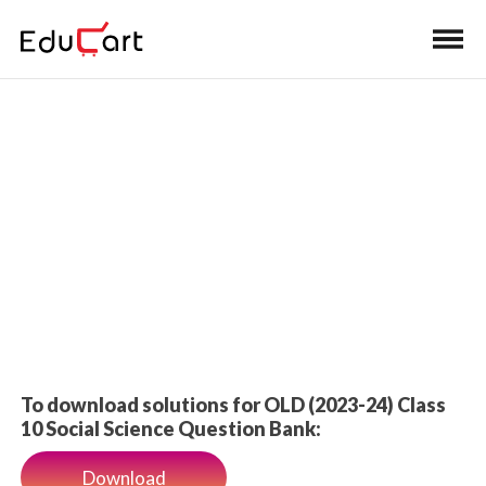
Home
>
Class 10 Book Solutions
Self-practice Solutions
To download solutions for OLD (2023-24) Class
10 Social Science Question Bank:
Download