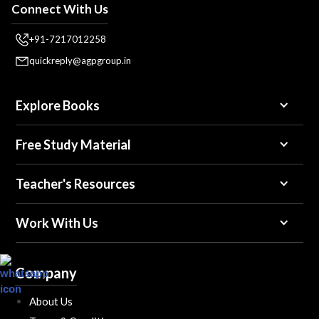
Connect With Us
+91-7217012258
quickreply@agpgroup.in
Explore Books
Free Study Material
Teacher's Resources
Work With Us
Company
About Us