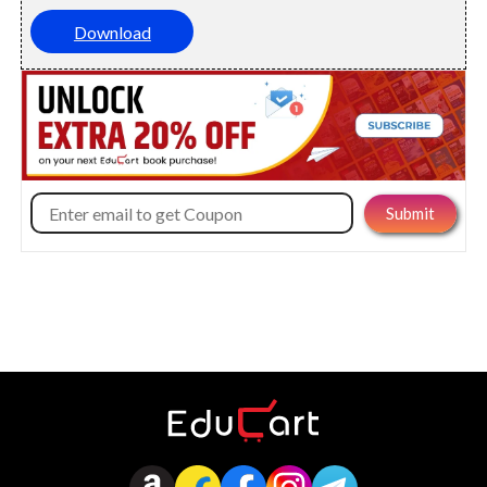
Download