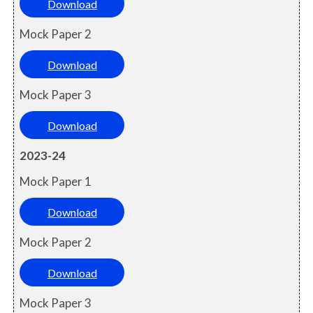
Download
Mock Paper 2
Download
Mock Paper 3
Download
2023-24
Mock Paper 1
Download
Mock Paper 2
Download
Mock Paper 3