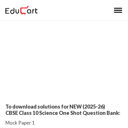
Home
>
Class 10 Book Solutions
Mock Paper Solutions
To download solutions for NEW (2025-26)
CBSE Class 10 Science One Shot Question Bank:
Mock Paper 1