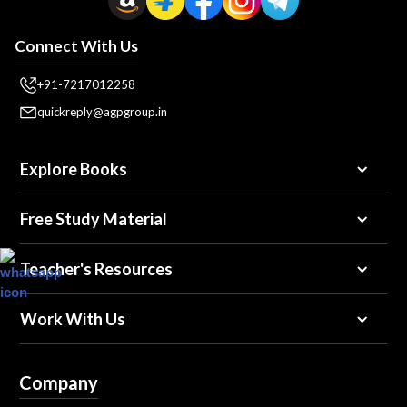
Connect With Us
+91-7217012258
quickreply@agpgroup.in
Explore Books
Free Study Material
Teacher's Resources
Work With Us
Company