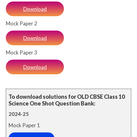
Download
Mock Paper 2
Download
Mock Paper 3
Download
To download solutions for OLD CBSE Class 10
Science One Shot Question Bank:
2024-25
Mock Paper 1