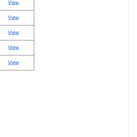
View
View
View
View
View