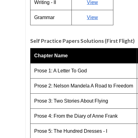
Writing - II
View
Grammar
View
Self Practice Papers Solutions (First Flight)
Chapter Name
Prose 1: A Letter To God
Prose 2: Nelson Mandela A Road to Freedom
Prose 3: Two Stories About Flying
Prose 4: From the Diary of Anne Frank
Prose 5: The Hundred Dresses - I