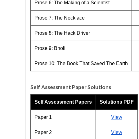
Prose 6: The Making of a Scientist
Prose 7: The Necklace
Prose 8: The Hack Driver
Prose 9: Bholi
Prose 10: The Book That Saved The Earth
Self Assessment Paper Solutions
Self Assessment Papers
Solutions PDF
Paper 1
View
Paper 2
View