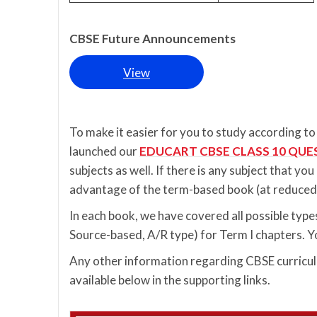
CBSE Future Announcements
View
To make it easier for you to study according 
launched our
EDUCART CBSE CLASS 10 QUE
subjects as well. If there is any subject that yo
advantage of the term-based book (at reduced 
In each book, we have covered all possible ty
Source-based, A/R type) for Term I chapters. Yo
Any other information regarding CBSE curriculu
available below in the supporting links.