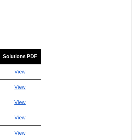
Solutions PDF
View
View
View
View
View