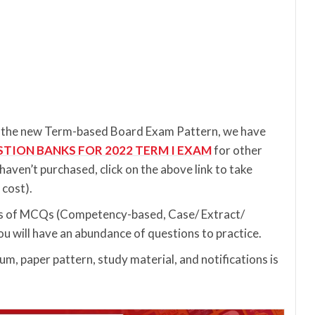
to the new Term-based Board Exam Pattern, we have
STION BANKS FOR 2022 TERM I EXAM
for other
u haven’t purchased, click on the above link to take
cost).
pes of MCQs (Competency-based, Case/ Extract/
u will have an abundance of questions to practice.
m, paper pattern, study material, and notifications is