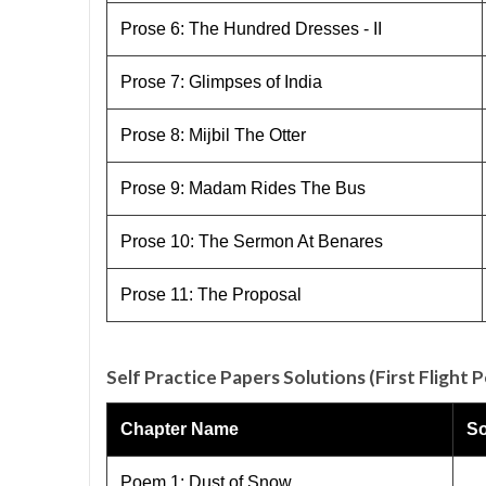
Prose 6: The Hundred Dresses - II
Prose 7: Glimpses of India
Prose 8: Mijbil The Otter
Prose 9: Madam Rides The Bus
Prose 10: The Sermon At Benares
Prose 11: The Proposal
Self Practice Papers Solutions (First Flight 
Chapter Name
So
Poem 1: Dust of Snow