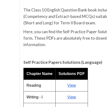
The Class 10 English Question Bank book includ
(Competency and Extract-based MCQs) suitable
(Short and Long) for Term II Board exam.
Here, you can find the Self Practice Paper Sol
form. These PDFs are absolutely free to downlo
information.
Self Practice Papers Solutions (Language)
Chapter Name
Solutions PDF
Reading
View
Writing - I
View