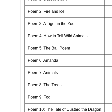
Poem 2: Fire and Ice
Poem 3: A Tiger in the Zoo
Poem 4: How to Tell Wild Animals
Poem 5: The Ball Poem
Poem 6: Amanda
Poem 7: Animals
Poem 8: The Trees
Poem 9: Fog
Poem 10: The Tale of Custard the Dragon