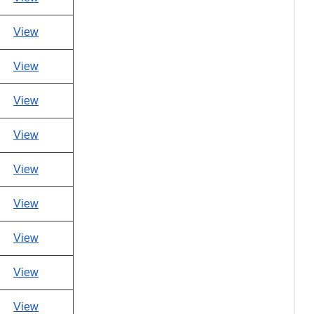
View
View
View
View
View
View
View
View
View