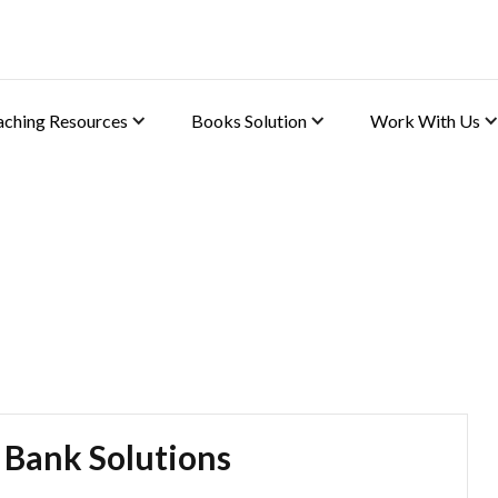
aching Resources
Books Solution
Work With Us
 Bank Solutions