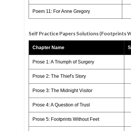
Poem 11: For Anne Gregory
Self Practice Papers Solutions (Footprints 
Chapter Name
S
Prose 1: A Triumph of Surgery
Prose 2: The Thief's Story
Prose 3: The Midnight Visitor
Prose 4: A Question of Trust
Prose 5: Footprints Without Feet