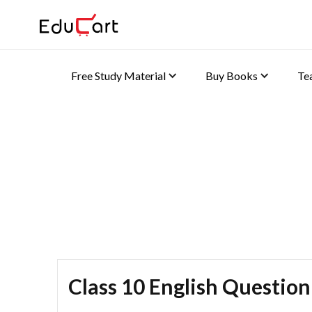
Free Study Material
Buy Books
Te
Home
>
Class 10 Book Solutions
Book Solutions
Class 10 English Question