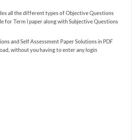
es all the different types of Objective Questions
 for Term I paper along with Subjective Questions
utions and Self Assessment Paper Solutions in PDF
ad, without you having to enter any login