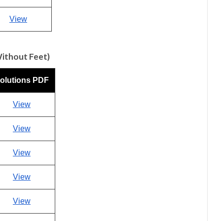
View
Without Feet)
olutions PDF
View
View
View
View
View