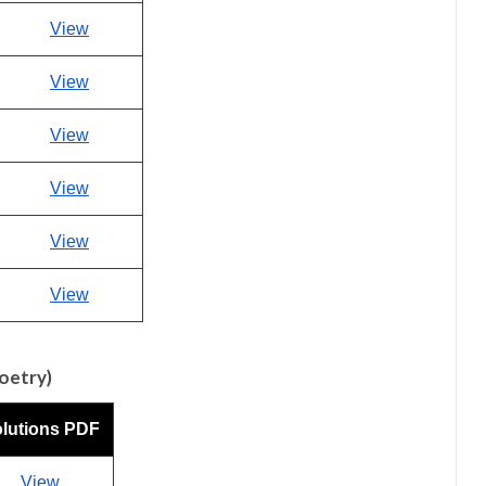
View
View
View
View
View
View
Poetry)
lutions PDF
View