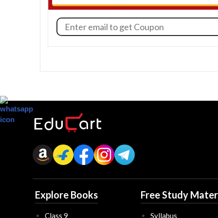
Explore Books
Free Study Mater
Class 9
Syllabus