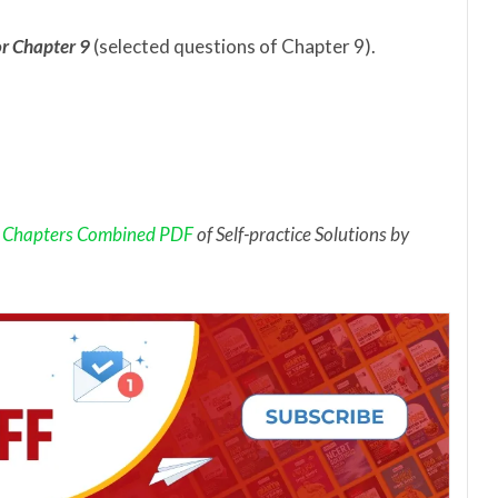
r Chapter 9
(selected questions of Chapter 9).
 Chapters Combined PDF
of Self-practice Solutions by