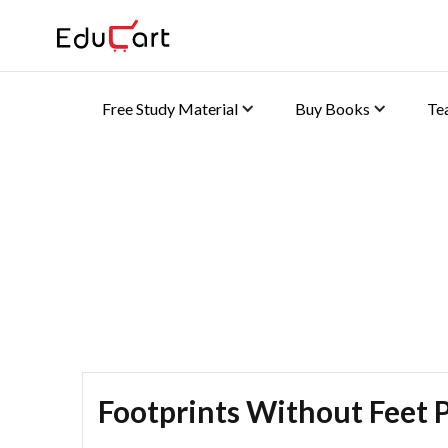
Free Study Material
Buy Books
Te
Self Practice Solutions 
Footprints Without Feet P