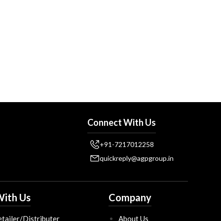
Connect With Us
+91-7217012258
quickreply@agpgroup.in
ith Us
Company
tailer/Distributer
About Us