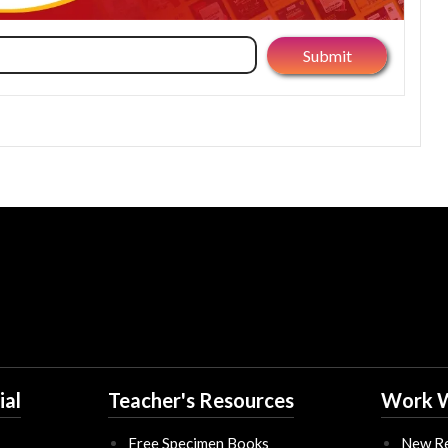
ial
Teacher's Resources
Work W
Free Specimen Books
New Re