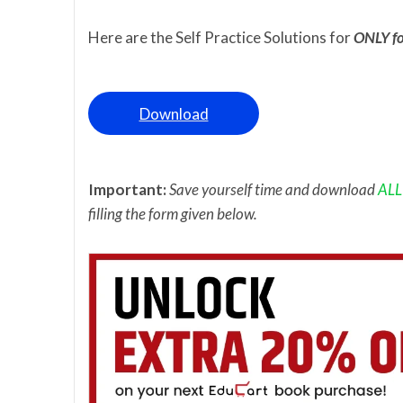
Here are the Self Practice Solutions for
ONLY fo
Download
Important:
Save yourself time and download
ALL
filling the form given below.