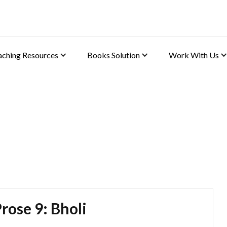
aching Resources
Books Solution
Work With Us
(English)
rose 9: Bholi