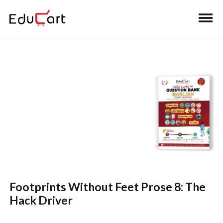
Self Practice Solutions
(English)
Footprints Without Feet Prose 8: The
Hack Driver