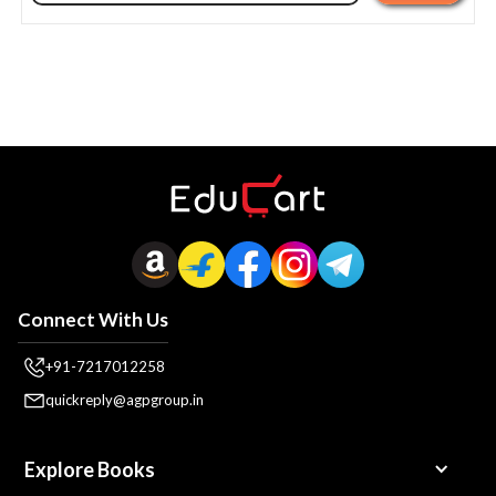
Connect With Us
+91-7217012258
quickreply@agpgroup.in
Explore Books