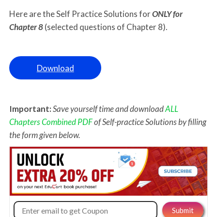
Here are the Self Practice Solutions for
ONLY for
Chapter 8
(selected questions of Chapter 8).
Download
Important:
Save yourself time and download
ALL
Chapters Combined PDF
of Self-practice Solutions by filling
the form given below.