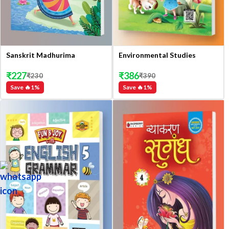
Sanskrit Madhurima
Environmental Studies
₹
227
₹
386
₹
230
₹
390
Save 🔥
1
%
Save 🔥
1
%