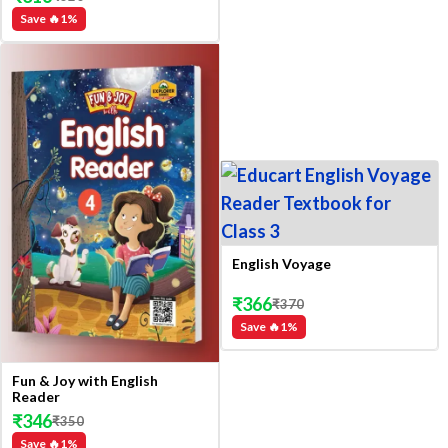
Save 🔥
1
%
English Voyage
₹
366
₹
370
Save 🔥
1
%
Fun & Joy with English
Reader
₹
346
₹
350
Save 🔥
1
%