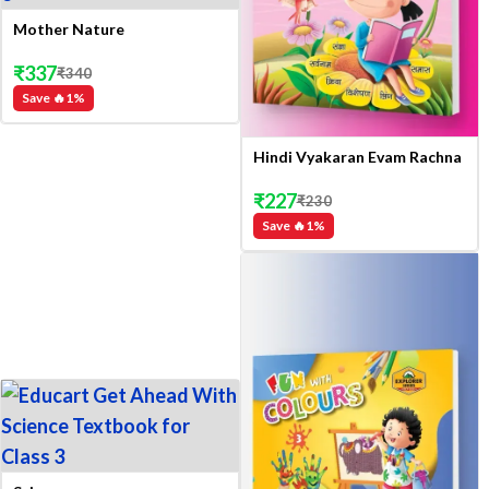
Mother Nature
₹
337
₹
340
Save 🔥
1
%
Hindi Vyakaran Evam Rachna
₹
227
₹
230
Save 🔥
1
%