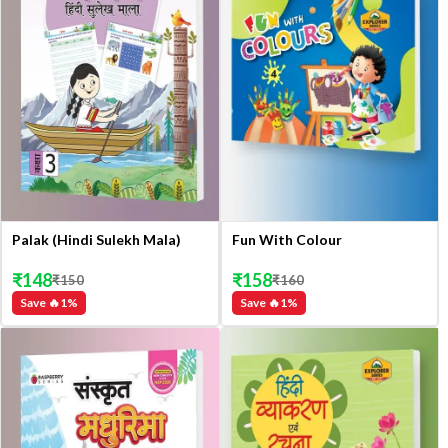
Palak (Hindi Sulekh Mala)
Fun With Colour
₹
148
₹
158
₹
150
₹
160
Save 🔥
1
%
Save 🔥
1
%