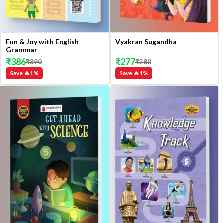
Fun & Joy with English
Vyakran Sugandha
Grammar
₹
386
₹
277
₹
390
₹
280
Save 🔥
1
%
Save 🔥
1
%