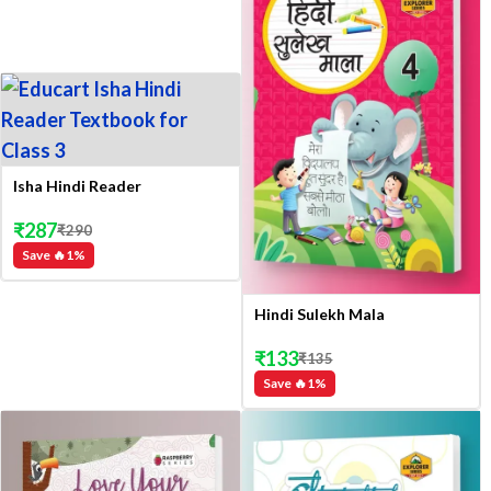
Isha Hindi Reader
₹
287
₹
290
Save 🔥
1
%
Hindi Sulekh Mala
₹
133
₹
135
Save 🔥
1
%