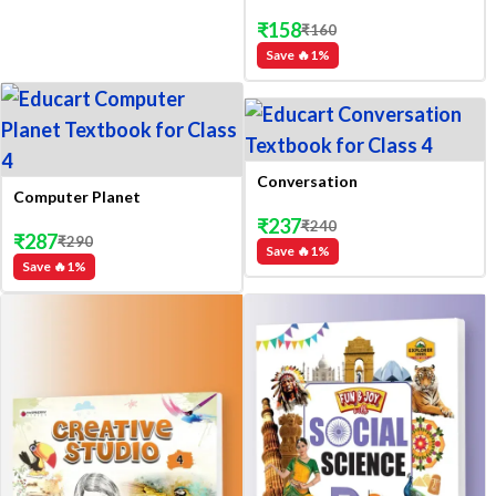
₹
158
₹
160
Save 🔥
1
%
Conversation
Computer Planet
₹
237
₹
240
₹
287
₹
290
Save 🔥
1
%
Save 🔥
1
%