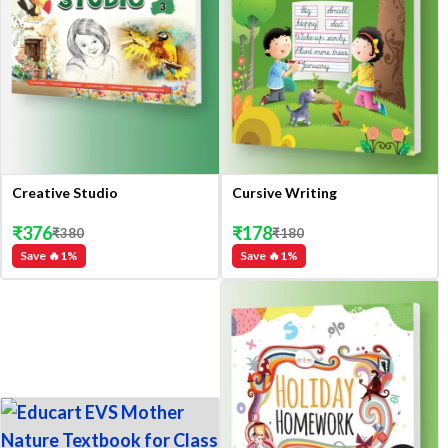
Creative Studio
Cursive Writing
₹
376
₹
178
₹
380
₹
180
Save 🔥
1
%
Save 🔥
1
%