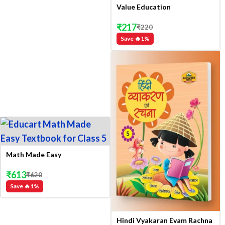
Value Education
₹
217
₹
220
Save 🔥
1
%
Math Made Easy
₹
613
₹
620
Save 🔥
1
%
Hindi Vyakaran Evam Rachna