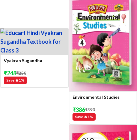
Vyakran Sugandha
₹
248
₹
250
Save 🔥
1
%
Environmental Studies
₹
386
₹
390
Save 🔥
1
%