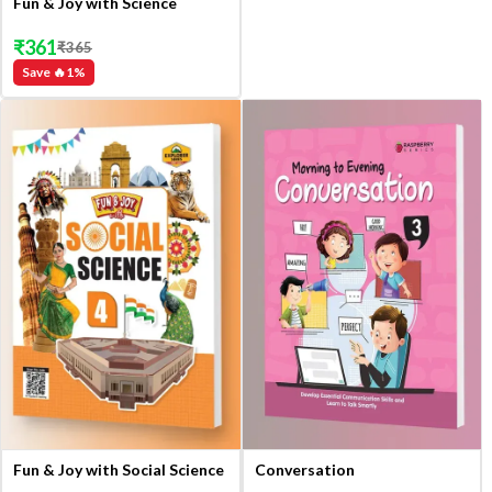
Fun & Joy with Science
₹
361
₹
365
Save 🔥
1
%
Fun & Joy with Social Science
Conversation