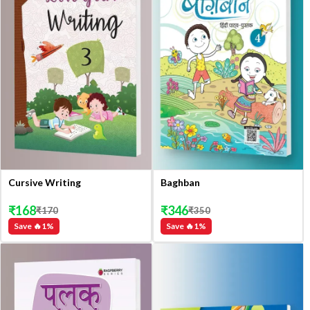
Cursive Writing
Baghban
₹
168
₹
346
₹
170
₹
350
Save 🔥
1
%
Save 🔥
1
%