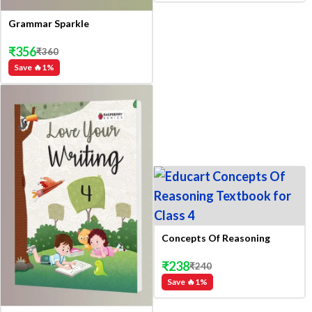
Grammar Sparkle
₹
356
₹
360
Save 🔥
1
%
Concepts Of Reasoning
₹
238
₹
240
Save 🔥
1
%