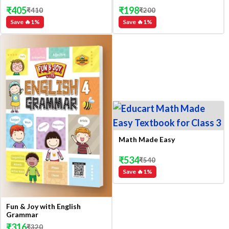
₹
405
₹
198
₹
410
₹
200
Save 🔥
1
%
Save 🔥
1
%
Math Made Easy
₹
534
₹
540
Save 🔥
1
%
Fun & Joy with English
Grammar
₹
316
₹
320