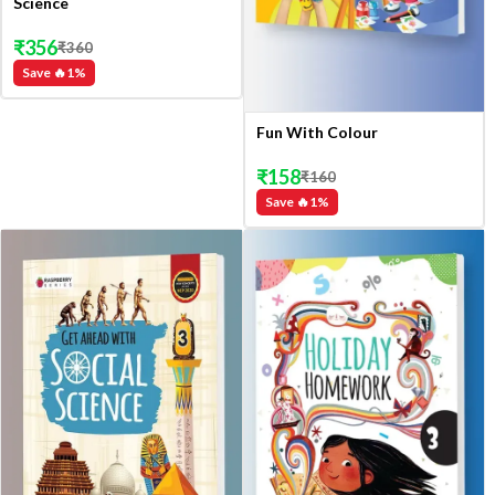
Science
₹
356
₹
360
Save 🔥
1
%
Fun With Colour
₹
158
₹
160
Save 🔥
1
%