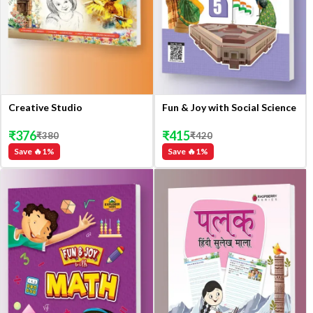
Creative Studio
Fun & Joy with Social Science
₹
376
₹
415
₹
380
₹
420
Save 🔥
1
%
Save 🔥
1
%