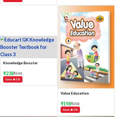
Knowledge Booster
₹
238
₹
240
Save 🔥
1
%
Value Education
₹
198
₹
200
Save 🔥
1
%