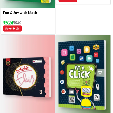
Fun & Joy with Math
₹
524
₹
530
Save 🔥
1
%