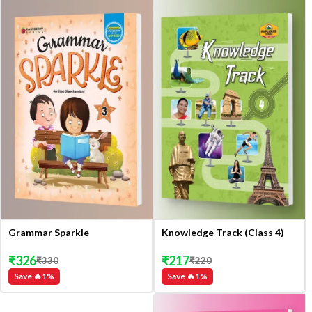
Grammar Sparkle
Knowledge Track (Class 4)
₹
326
₹
217
₹
330
₹
220
Save 🔥
1
%
Save 🔥
1
%