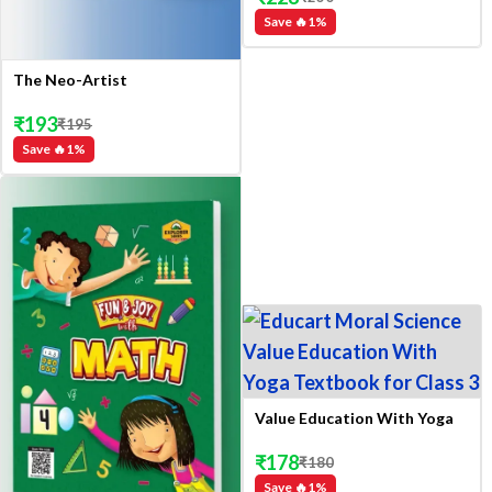
Save 🔥
1
%
The Neo-Artist
₹
193
₹
195
Save 🔥
1
%
Value Education With Yoga
₹
178
₹
180
Save 🔥
1
%