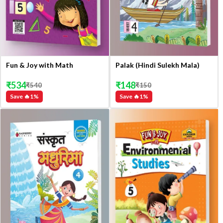
Fun & Joy with Math
Palak (Hindi Sulekh Mala)
₹
534
₹
148
₹
540
₹
150
Save 🔥
1
%
Save 🔥
1
%