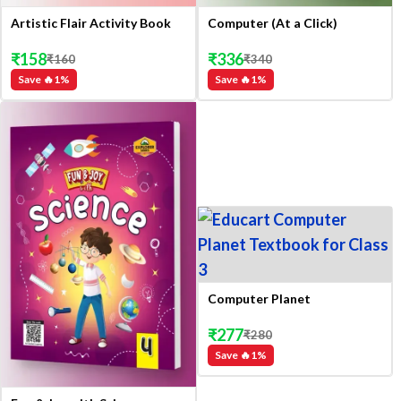
Artistic Flair Activity Book
Computer (At a Click)
₹
158
₹
336
₹
160
₹
340
Save 🔥
1
%
Save 🔥
1
%
Computer Planet
₹
277
₹
280
Save 🔥
1
%