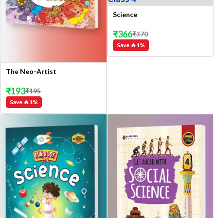
Science
₹
366
₹
370
Save 🔥
1
%
The Neo-Artist
₹
193
₹
195
Save 🔥
1
%