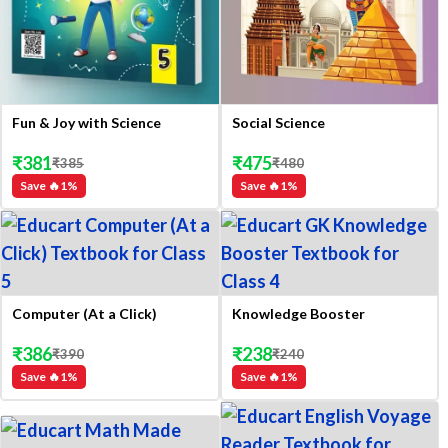
Fun & Joy with Science
Social Science
₹
381
₹
475
₹
385
₹
480
Save 🔥
1
%
Save 🔥
1
%
Computer (At a Click)
Knowledge Booster
₹
386
₹
238
₹
390
₹
240
Save 🔥
1
%
Save 🔥
1
%