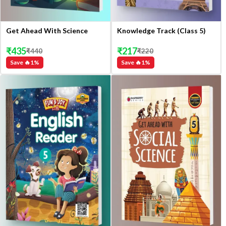
Get Ahead With Science
Knowledge Track (Class 5)
₹
435
₹
217
₹
440
₹
220
Save 🔥
1
%
Save 🔥
1
%