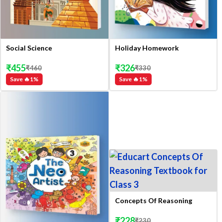
Social Science
Holiday Homework
₹
455
₹
326
₹
460
₹
330
Save 🔥
1
%
Save 🔥
1
%
Concepts Of Reasoning
₹
228
₹
230