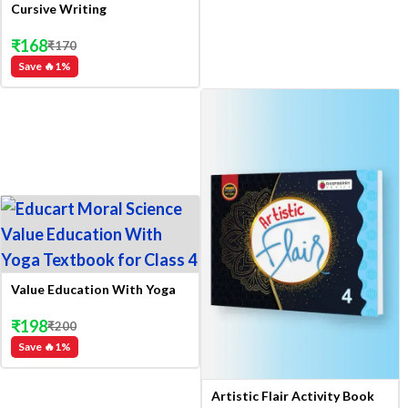
Cursive Writing
₹
168
₹
170
Save 🔥
1
%
Value Education With Yoga
₹
198
₹
200
Save 🔥
1
%
Artistic Flair Activity Book