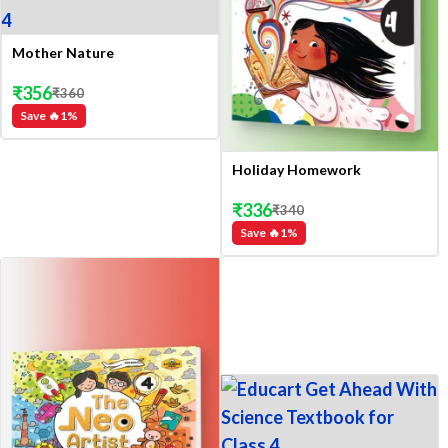
Mother Nature
₹
356
₹
360
Save 🔥
1
%
Holiday Homework
₹
336
₹
340
Save 🔥
1
%