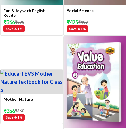
Fun & Joy with English
Social Science
Reader
₹
366
₹
475
₹
370
₹
480
Save 🔥
1
%
Save 🔥
1
%
Mother Nature
₹
356
₹
360
Save 🔥
1
%