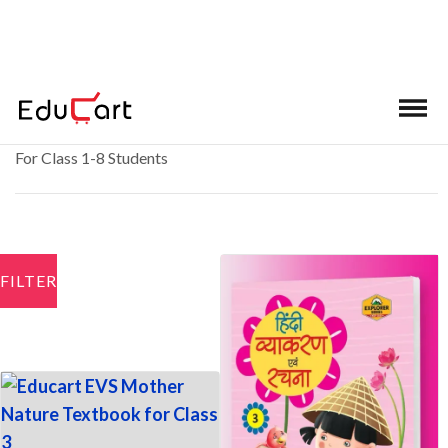
School Books
For Class 1-8 Students
FILTER