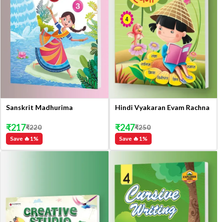
Sanskrit Madhurima
Hindi Vyakaran Evam Rachna
₹
217
₹
247
₹
220
₹
250
Save 🔥
1
%
Save 🔥
1
%