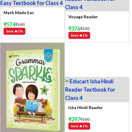
Math Made Eas
Voyage Reader
₹
574
₹
580
₹
376
₹
380
Save 🔥
1
%
Save 🔥
1
%
Isha Hindi Reader
₹
297
₹
300
Save 🔥
1
%