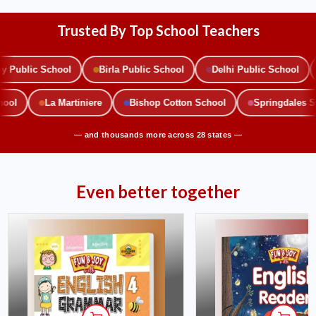
Trusted By Top School Teachers
ublic School
Birla Public School
Delhi Public School
School
La Martiniere
Bishop Cotton School
Springdales
— and thousands more across 28 states —
Even better together