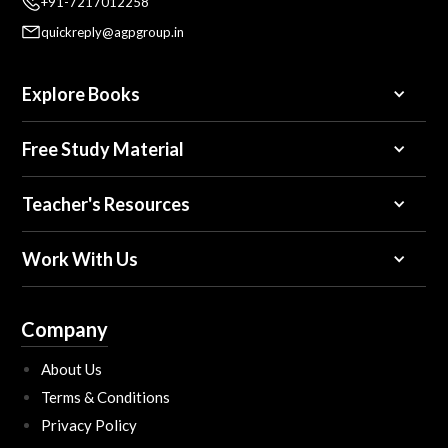
+91-7217012258
quickreply@agpgroup.in
Explore Books
Free Study Material
Teacher's Resources
Work With Us
Company
About Us
Terms & Conditions
Privacy Policy