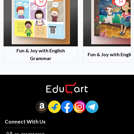
Fun & Joy with English
Fun & Joy with Engli
Grammar
Connect With Us