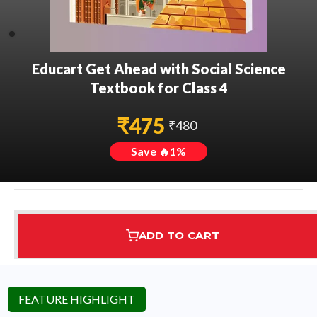
Educart Get Ahead with Social Science
Textbook for Class 4
₹
475
₹
480
Save 🔥
1
%
ADD TO CART
Assured Delivery
Highest Rated
7 Step Error Check
FEATURE HIGHLIGHT