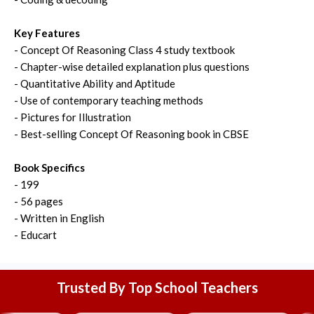
Key Features
- Concept Of Reasoning Class 4 study textbook
- Chapter-wise detailed explanation plus questions
- Quantitative Ability and Aptitude
- Use of contemporary teaching methods
- Pictures for Illustration
- Best-selling Concept Of Reasoning book in CBSE
Book Specifics
- 199
- 56 pages
- Written in English
- Educart
Trusted By Top School Teachers