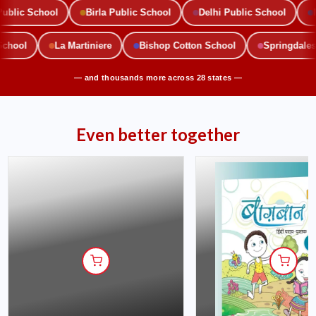
lic School
Birla Public School
Delhi Public School
Mou
c School
La Martiniere
Bishop Cotton School
Springda
— and thousands more across 28 states —
Even better together