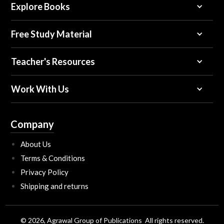
Explore Books
Free Study Material
Teacher's Resources
Work With Us
Company
About Us
Terms & Conditions
Privacy Policy
Shipping and returns
© 2026, Agrawal Group of Publications All rights reserved.