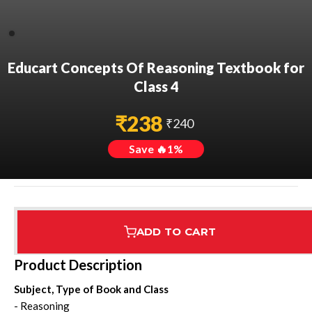
Educart Concepts Of Reasoning Textbook for
Class 4
₹
238
₹
240
Save 🔥
1
%
ADD TO CART
Assured Delivery
Highest Rated
7 Step Error Check
Product Description
Subject, Type of Book and Class
- Reasoning