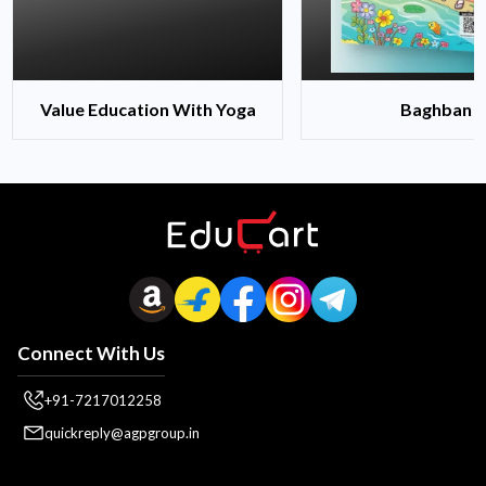
Value Education With Yoga
Baghban
Connect With Us
+91-7217012258
quickreply@agpgroup.in