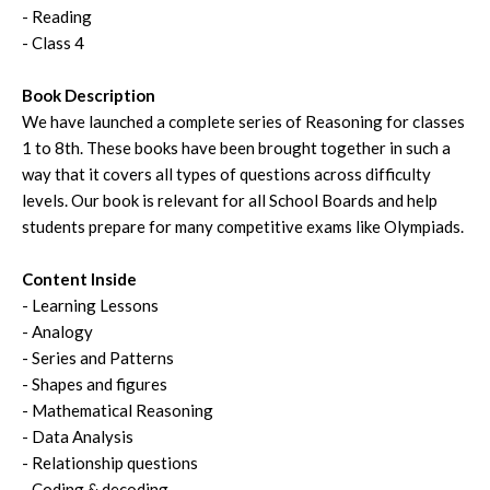
- Reading
- Class 4
Book Description
We have launched a complete series of Reasoning for classes
1 to 8th. These books have been brought together in such a
way that it covers all types of questions across difficulty
levels. Our book is relevant for all School Boards and help
students prepare for many competitive exams like Olympiads.
Content Inside
- Learning Lessons
- Analogy
- Series and Patterns
- Shapes and figures
- Mathematical Reasoning
- Data Analysis
- Relationship questions
- Coding & decoding