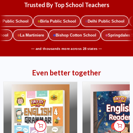
Trusted By Top School Teachers
ublic School
Birla Public School
Delhi Public School
School
La Martiniere
Bishop Cotton School
Springdale
— and thousands more across 28 states —
Even better together