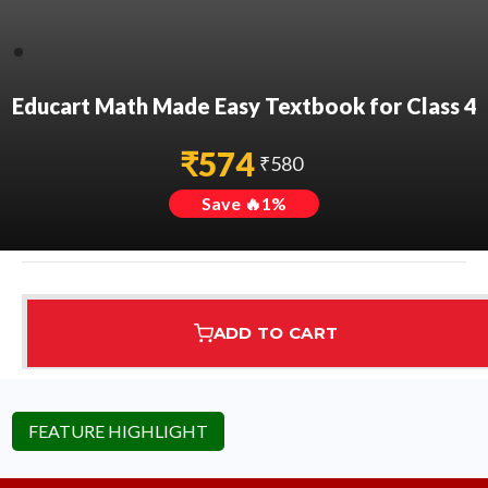
Educart Math Made Easy Textbook for Class 4
₹
574
₹
580
Save 🔥
1
%
ADD TO CART
Assured Delivery
Highest Rated
7 Step Error Check
FEATURE HIGHLIGHT