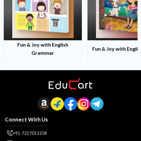
Fun & Joy with English
Fun & Joy with Engli
Grammar
Connect With Us
+91-7217012258