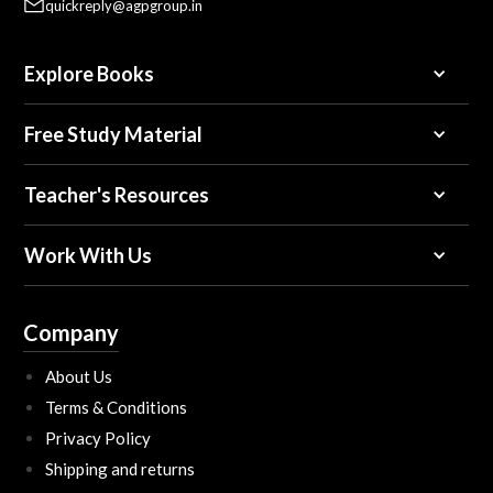
quickreply@agpgroup.in
Explore Books
Free Study Material
Teacher's Resources
Work With Us
Company
About Us
Terms & Conditions
Privacy Policy
Shipping and returns