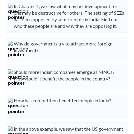
In Chapter 1, we saw what may be development for
one may be destructive for others. The setting of SEZs
has been opposed by some people in India. Find out
who these people are and why they are opposing it.
Why do governments try to attract more foreign
investment?
Should more Indian companies emerge as MNCs?
How would it benefit the people in the country?
How has competition benefited people in India?
In the above example, we saw that the US government