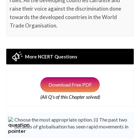
rules. All the developing countries can unite and
raise their voice against the discrimination done
towards the developed countries in the World
Trade Organisation.
More NCERT Questions
Download Free PDF
(All Q's of this Chapter solved)
Choose the most appropriate option. (i) The past two
decades of globalisation has seen rapid movements in