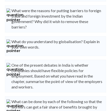
What were the reasons for putting barriers to foreign
trade and foreign investment by the Indian
government? Why did it wish to remove these
barriers?
What do you understand by globalisation? Explain in
your own words.
One of the present debates in India is whether
companies should have flexible policies for
employment. Based on what you have read in the
chapter, summarise the point of view of the employers
and workers.
What can be done by each of the following so that the
workers can get a fair share of benefits brought by