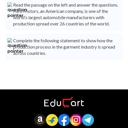
Read the passage on the left and answer the questions.
Ford Motors, an American company, is one of the
world’s largest automobile manufacturers with
production spread over 26 countries of the world.
Complete the following statement to show how the
production process in the garment industry is spread
across countries.