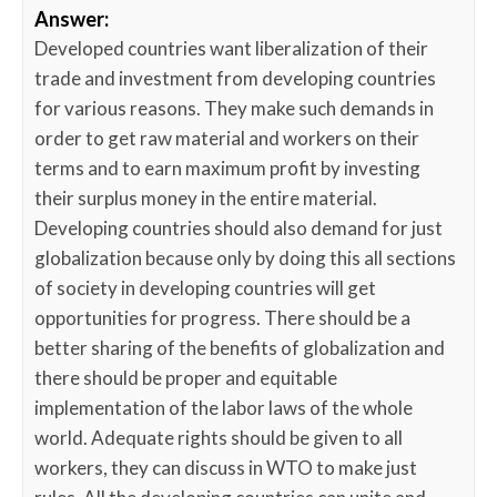
Answer:
Developed countries want liberalization of their
trade and investment from developing countries
for various reasons. They make such demands in
order to get raw material and workers on their
terms and to earn maximum profit by investing
their surplus money in the entire material.
Developing countries should also demand for just
globalization because only by doing this all sections
of society in developing countries will get
opportunities for progress. There should be a
better sharing of the benefits of globalization and
there should be proper and equitable
implementation of the labor laws of the whole
world. Adequate rights should be given to all
workers, they can discuss in WTO to make just