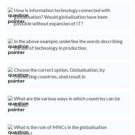
How is information technology connected with
globalisation? Would globalisation have been
possible without expansion of IT?
In the above example, underline the words describing
the use of technology in production.
Choose the correct option. Globalisation, by
connecting countries, shall result in
What are the various ways in which countries can be
linked?
What is the role of MNCs in the globalisation
process?