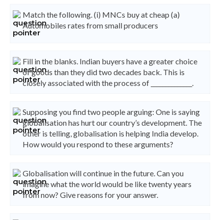
Match the following. (i) MNCs buy at cheap (a)
Automobiles rates from small producers
Fill in the blanks. Indian buyers have a greater choice
of goods than they did two decades back. This is
closely associated with the process of ______________.
Supposing you find two people arguing: One is saying
globalisation has hurt our country’s development. The
other is telling, globalisation is helping India develop.
How would you respond to these arguments?
Globalisation will continue in the future. Can you
imagine what the world would be like twenty years
from now? Give reasons for your answer.