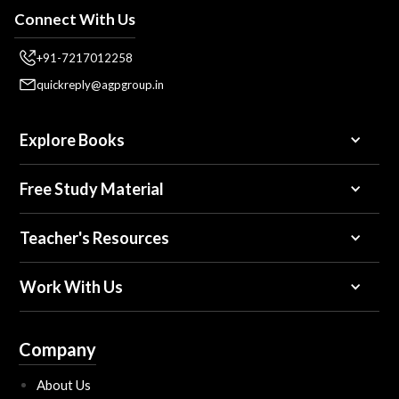
Connect With Us
+91-7217012258
quickreply@agpgroup.in
Explore Books
Free Study Material
Teacher's Resources
Work With Us
Company
About Us