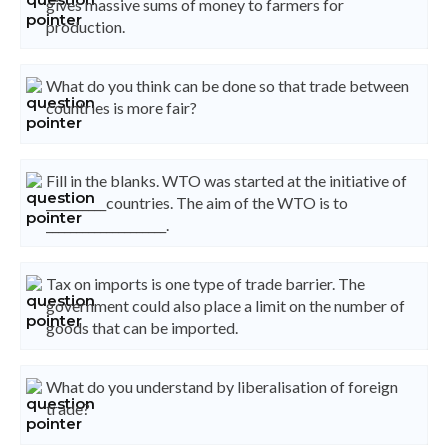
gives massive sums of money to farmers for
production.
What do you think can be done so that trade between
countries is more fair?
Fill in the blanks. WTO was started at the initiative of
__________countries. The aim of the WTO is to
____________________.
Tax on imports is one type of trade barrier. The
government could also place a limit on the number of
goods that can be imported.
What do you understand by liberalisation of foreign
trade?