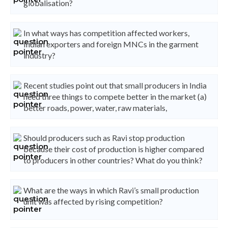
globalisation?
In what ways has competition affected workers,
Indian exporters and foreign MNCs in the garment
industry?
Recent studies point out that small producers in India
need three things to compete better in the market (a)
better roads, power, water, raw materials,
Should producers such as Ravi stop production
because their cost of production is higher compared
to producers in other countries? What do you think?
What are the ways in which Ravi’s small production
unit was affected by rising competition?