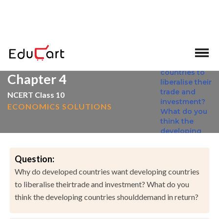
>
>
Home
NCERT Solutions
Social Science
Chapter 4
NCERT Class 10
ECONOMICS SOLUTIONS
Question:
Why do developed countries want developing countries
to liberalise theirtrade and investment? What do you
think the developing countries shoulddemand in return?