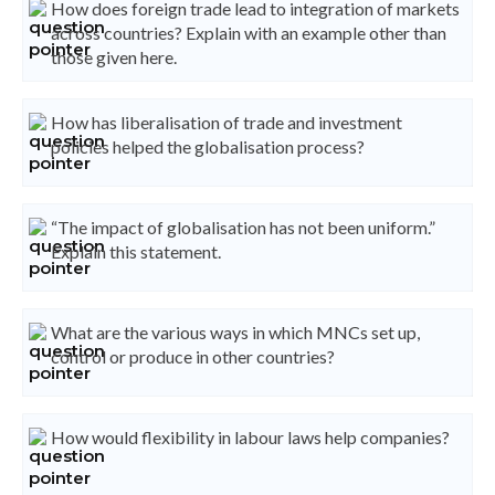
How does foreign trade lead to integration of markets
across countries? Explain with an example other than
those given here.
How has liberalisation of trade and investment
policies helped the globalisation process?
“The impact of globalisation has not been uniform.”
Explain this statement.
What are the various ways in which MNCs set up,
control or produce in other countries?
How would flexibility in labour laws help companies?