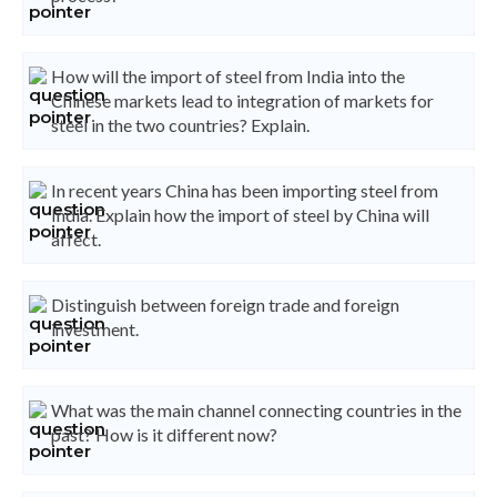
How will the import of steel from India into the
Chinese markets lead to integration of markets for
steel in the two countries? Explain.
In recent years China has been importing steel from
India. Explain how the import of steel by China will
affect.
Distinguish between foreign trade and foreign
investment.
What was the main channel connecting countries in the
past? How is it different now?