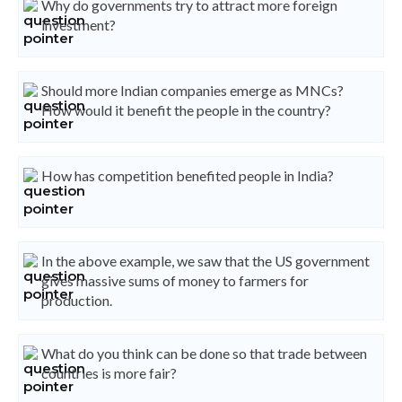
Why do governments try to attract more foreign
investment?
Should more Indian companies emerge as MNCs?
How would it benefit the people in the country?
How has competition benefited people in India?
In the above example, we saw that the US government
gives massive sums of money to farmers for
production.
What do you think can be done so that trade between
countries is more fair?