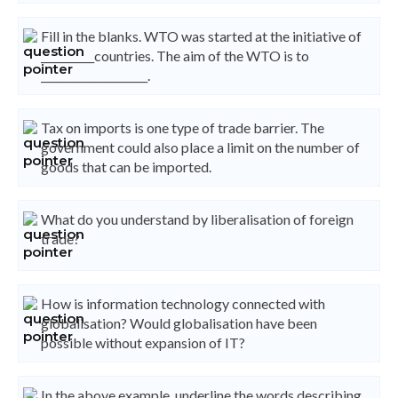
Fill in the blanks. WTO was started at the initiative of
__________countries. The aim of the WTO is to
____________________.
Tax on imports is one type of trade barrier. The
government could also place a limit on the number of
goods that can be imported.
What do you understand by liberalisation of foreign
trade?
How is information technology connected with
globalisation? Would globalisation have been
possible without expansion of IT?
In the above example, underline the words describing