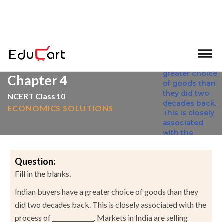
>
>
Home
NCERT Solutions
Social Science
Chapter 4
NCERT Class 10
ECONOMICS SOLUTIONS
Question:
Fill in the blanks.
Indian buyers have a greater choice of goods than they
did two decades back. This is closely associated with the
process of ______________. Markets in India are selling