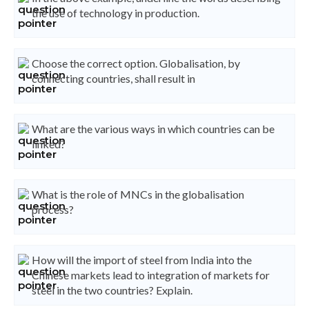
the use of technology in production.
Choose the correct option. Globalisation, by
connecting countries, shall result in
What are the various ways in which countries can be
linked?
What is the role of MNCs in the globalisation
process?
How will the import of steel from India into the
Chinese markets lead to integration of markets for
steel in the two countries? Explain.