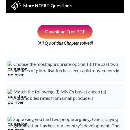
More NCERT Questions
Download Free PDF
(All Q's of this Chapter solved)
Choose the most appropriate option. (i) The past two
decades of globalisation has seen rapid movements in
Match the following. (i) MNCs buy at cheap (a)
Automobiles rates from small producers
Supposing you find two people arguing: One is saying
globalisation has hurt our country’s development. The