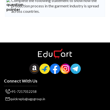
Complete the following statement to show how the
production process in the garment industry is spread
across countries.
Connect With Us
+91-7217012258
quickreply@agpgroup.in