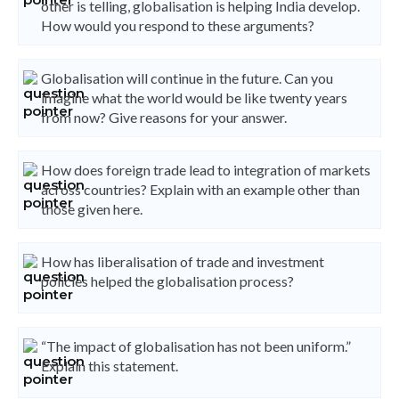
other is telling, globalisation is helping India develop.
How would you respond to these arguments?
Globalisation will continue in the future. Can you
imagine what the world would be like twenty years
from now? Give reasons for your answer.
How does foreign trade lead to integration of markets
across countries? Explain with an example other than
those given here.
How has liberalisation of trade and investment
policies helped the globalisation process?
“The impact of globalisation has not been uniform.”
Explain this statement.