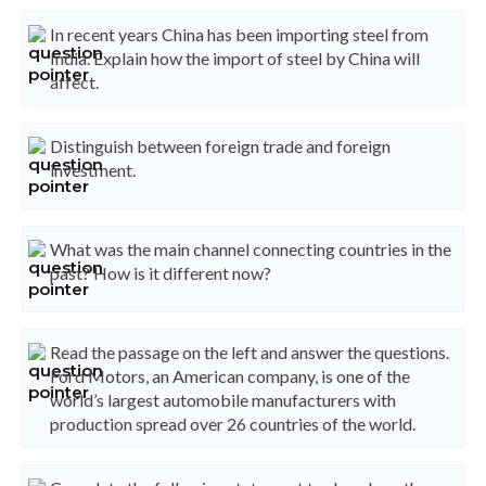
In recent years China has been importing steel from
India. Explain how the import of steel by China will
affect.
Distinguish between foreign trade and foreign
investment.
What was the main channel connecting countries in the
past? How is it different now?
Read the passage on the left and answer the questions.
Ford Motors, an American company, is one of the
world’s largest automobile manufacturers with
production spread over 26 countries of the world.