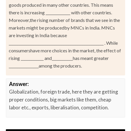
goods produced in many other countries. This means
there is increasing ______________ with other countries.
Moreover,the rising number of brands that we see in the
markets might be producedby MNCs in India. MNCs
are investing in India because
______________________________________________________ . While
consumershave more choices in the market, the effect of
rising _____________ and____________has meant greater
_________________among the producers.
Answer:
Globalization, foreign trade, here they are getting
proper conditions, big markets like them, cheap
labor etc., exports, liberalisation, competition.