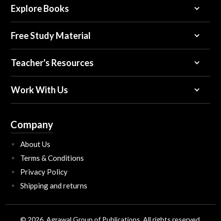
Explore Books
Free Study Material
Teacher's Resources
Work With Us
Company
About Us
Terms & Conditions
Privacy Policy
Shipping and returns
© 2026, Agrawal Group of Publications All rights reserved.