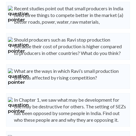
Recent studies point out that small producers in India
need three things to compete better in the market (a)
better roads, power, water, raw materials,
Should producers such as Ravi stop production
because their cost of production is higher compared
to producers in other countries? What do you think?
What are the ways in which Ravi’s small production
unit was affected by rising competition?
In Chapter 1, we saw what may be development for
one may be destructive for others. The setting of SEZs
has been opposed by some people in India. Find out
who these people are and why they are opposing it.