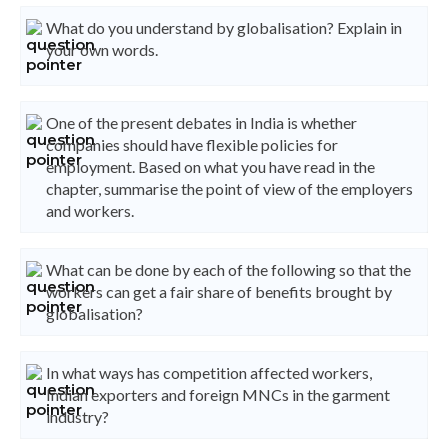
What do you understand by globalisation? Explain in
your own words.
One of the present debates in India is whether
companies should have flexible policies for
employment. Based on what you have read in the
chapter, summarise the point of view of the employers
and workers.
What can be done by each of the following so that the
workers can get a fair share of benefits brought by
globalisation?
In what ways has competition affected workers,
Indian exporters and foreign MNCs in the garment
industry?