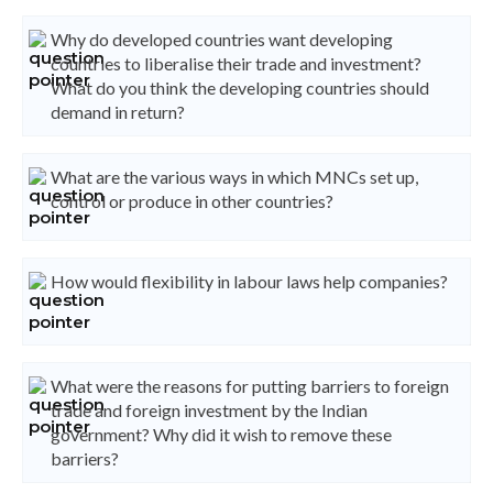
Why do developed countries want developing
countries to liberalise their trade and investment?
What do you think the developing countries should
demand in return?
What are the various ways in which MNCs set up,
control or produce in other countries?
How would flexibility in labour laws help companies?
What were the reasons for putting barriers to foreign
trade and foreign investment by the Indian
government? Why did it wish to remove these
barriers?