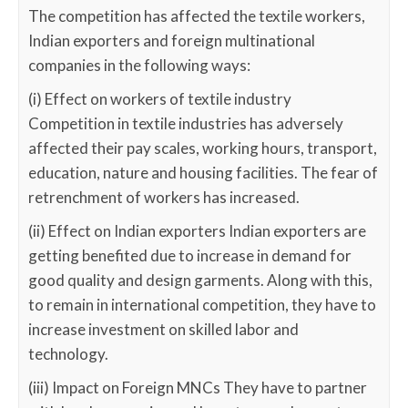
The competition has affected the textile workers,
Indian exporters and foreign multinational
companies in the following ways:
(i) Effect on workers of textile industry
Competition in textile industries has adversely
affected their pay scales, working hours, transport,
education, nature and housing facilities. The fear of
retrenchment of workers has increased.
(ii) Effect on Indian exporters Indian exporters are
getting benefited due to increase in demand for
good quality and design garments. Along with this,
to remain in international competition, they have to
increase investment on skilled labor and
technology.
(iii) Impact on Foreign MNCs They have to partner