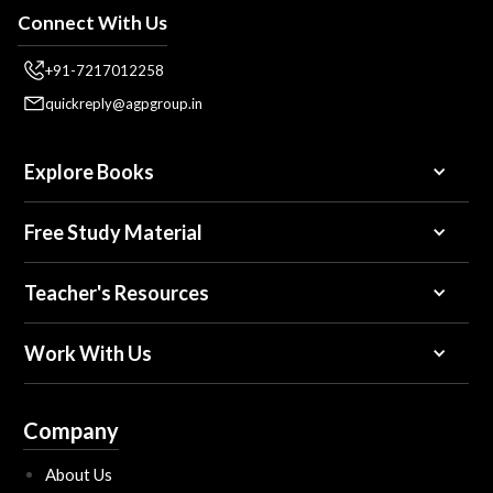
Connect With Us
+91-7217012258
quickreply@agpgroup.in
Explore Books
Free Study Material
Teacher's Resources
Work With Us
Company
About Us