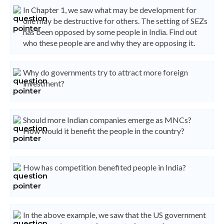
In Chapter 1, we saw what may be development for
one may be destructive for others. The setting of SEZs
has been opposed by some people in India. Find out
who these people are and why they are opposing it.
Why do governments try to attract more foreign
investment?
Should more Indian companies emerge as MNCs?
How would it benefit the people in the country?
How has competition benefited people in India?
In the above example, we saw that the US government