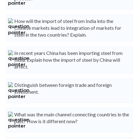
How will the import of steel from India into the
Chinese markets lead to integration of markets for
steel in the two countries? Explain.
In recent years China has been importing steel from
India. Explain how the import of steel by China will
affect.
Distinguish between foreign trade and foreign
investment.
What was the main channel connecting countries in the
past? How is it different now?