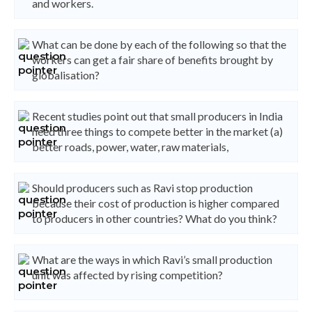
and workers.
What can be done by each of the following so that the
workers can get a fair share of benefits brought by
globalisation?
Recent studies point out that small producers in India
need three things to compete better in the market (a)
better roads, power, water, raw materials,
Should producers such as Ravi stop production
because their cost of production is higher compared
to producers in other countries? What do you think?
What are the ways in which Ravi’s small production
unit was affected by rising competition?