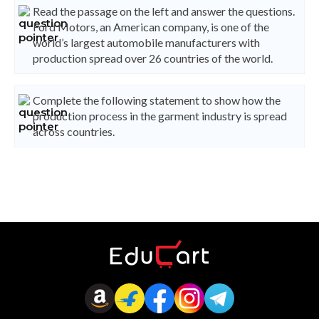
Read the passage on the left and answer the questions.
Ford Motors, an American company, is one of the
world’s largest automobile manufacturers with
production spread over 26 countries of the world.
Complete the following statement to show how the
production process in the garment industry is spread
across countries.