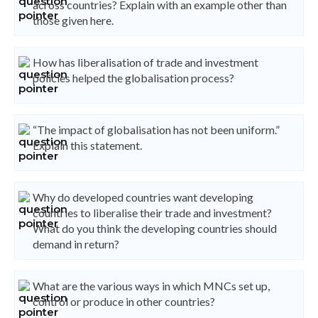
across countries? Explain with an example other than
those given here.
How has liberalisation of trade and investment
policies helped the globalisation process?
“The impact of globalisation has not been uniform.”
Explain this statement.
Why do developed countries want developing
countries to liberalise their trade and investment?
What do you think the developing countries should
demand in return?
What are the various ways in which MNCs set up,
control or produce in other countries?