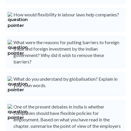
How would flexibility in labour laws help companies?
What were the reasons for putting barriers to foreign
trade and foreign investment by the Indian
government? Why did it wish to remove these
barriers?
What do you understand by globalisation? Explain in
your own words.
One of the present debates in India is whether
companies should have flexible policies for
employment. Based on what you have read in the
chapter, summarise the point of view of the employers