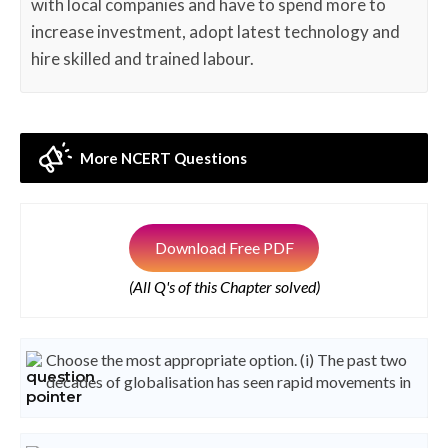
with local companies and have to spend more to
increase investment, adopt latest technology and
hire skilled and trained labour.
More NCERT Questions
Download Free PDF
(All Q's of this Chapter solved)
Choose the most appropriate option. (i) The past two
decades of globalisation has seen rapid movements in