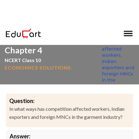
>
>
Home
NCERT Solutions
Social Science
Chapter 4
NCERT Class 10
ECONOMICS SOLUTIONS
Question:
In what ways has competition affected workers, Indian
exporters and foreign MNCs in the garment industry?
Answer: