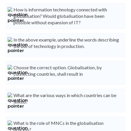
How is information technology connected with
globalisation? Would globalisation have been
possible without expansion of IT?
In the above example, underline the words describing
the use of technology in production.
Choose the correct option. Globalisation, by
connecting countries, shall result in
What are the various ways in which countries can be
linked?
What is the role of MNCs in the globalisation
process?