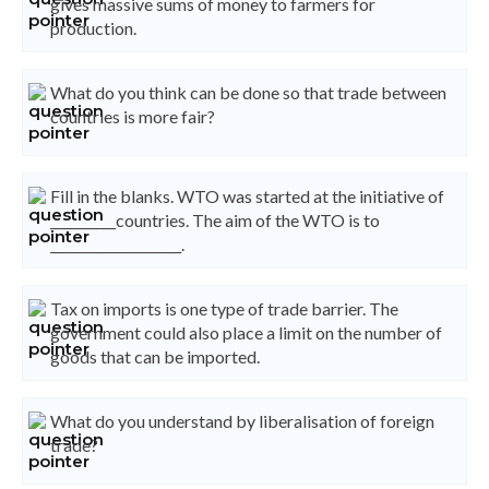
gives massive sums of money to farmers for
production.
What do you think can be done so that trade between
countries is more fair?
Fill in the blanks. WTO was started at the initiative of
__________countries. The aim of the WTO is to
____________________.
Tax on imports is one type of trade barrier. The
government could also place a limit on the number of
goods that can be imported.
What do you understand by liberalisation of foreign
trade?