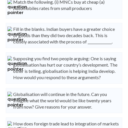
Match the following. (i) MNCs buy at cheap (a)
Automobiles rates from small producers
Fill in the blanks. Indian buyers have a greater choice
of goods than they did two decades back. This is
closely associated with the process of ______________.
Supposing you find two people arguing: One is saying
globalisation has hurt our country’s development. The
other is telling, globalisation is helping India develop.
How would you respond to these arguments?
Globalisation will continue in the future. Can you
imagine what the world would be like twenty years
from now? Give reasons for your answer.
How does foreign trade lead to integration of markets