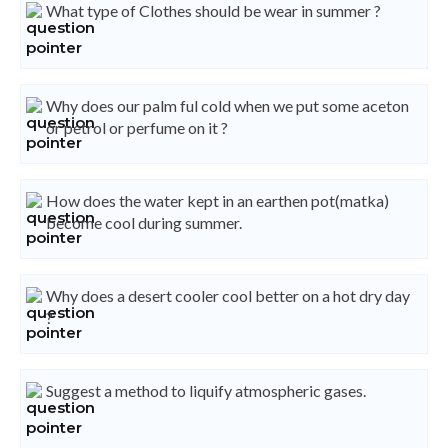
What type of Clothes should be wear in summer ?
Why does our palm ful cold when we put some aceton
or petrol or perfume on it ?
How does the water kept in an earthen pot(matka)
become cool during summer.
Why does a desert cooler cool better on a hot dry day
?
Suggest a method to liquify atmospheric gases.