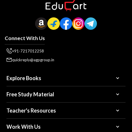
Connect With Us
+91-7217012258
quickreply@agpgroup.in
Explore Books
Free Study Material
Teacher's Resources
Work With Us