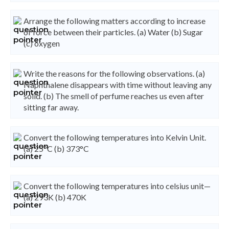
Arrange the following matters according to increase
of force between their particles. (a) Water (b) Sugar
(c) oxygen
Write the reasons for the following observations. (a)
Naphthalene disappears with time without leaving any
solid. (b) The smell of perfume reaches us even after
sitting far away.
Convert the following temperatures into Kelvin Unit.
(a) 25°C (b) 373°C
Convert the following temperatures into celsius unit—
(a) 293K (b) 470K