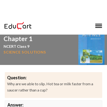
>
>
Home
NCERT Solutions
Science
Chapter 1
NCERT Class 9
SCIENCE SOLUTIONS
Question:
Why are we able to slip. Hot tea or milk faster from a
saucer rather than a cup?
Answer: