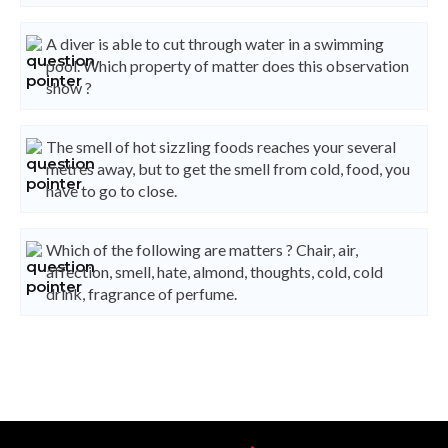
A diver is able to cut through water in a swimming
pool. Which property of matter does this observation
show ?
The smell of hot sizzling foods reaches your several
metres away, but to get the smell from cold, food, you
have to go to close.
Which of the following are matters ? Chair, air,
affection, smell, hate, almond, thoughts, cold, cold
drink, fragrance of perfume.