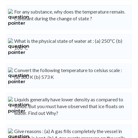
For any substance, why does the temperature remain.
Constant during the change of state ?
What is the physical state of water at : (a) 250ºC (b)
100ºC
Convert the following temperature to celsius scale :
(a) 300 K (b) 573 K
Liquids generally have lower density as compared to
solids. But you must have observed that ice floats on
water. Find out Why?
Give reasons : (a) A gas fills completely the vessel in
which it is kept. (b) A gas exerts pressure on the walls