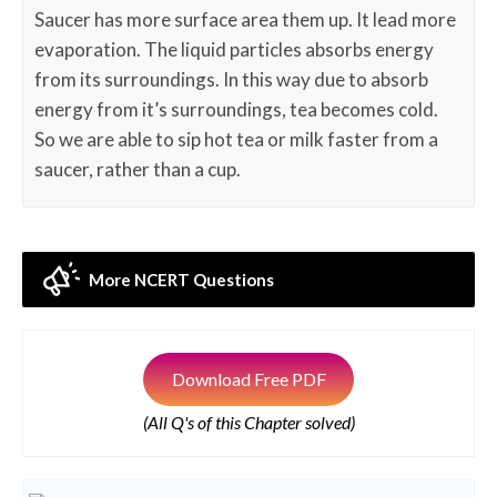
Saucer has more surface area them up. It lead more
evaporation. The liquid particles absorbs energy
from its surroundings. In this way due to absorb
energy from it’s surroundings, tea becomes cold.
So we are able to sip hot tea or milk faster from a
saucer, rather than a cup.
More NCERT Questions
Download Free PDF
(All Q's of this Chapter solved)