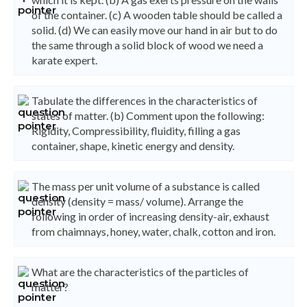
of the container. (c) A wooden table should be called a
solid. (d) We can easily move our hand in air but to do
the same through a solid block of wood we need a
karate expert.
Tabulate the differences in the characteristics of
states of matter. (b) Comment upon the following:
Rigidity, Compressibility, fluidity, filling a gas
container, shape, kinetic energy and density.
The mass per unit volume of a substance is called
density (density = mass/ volume). Arrange the
following in order of increasing density-air, exhaust
from chaimnays, honey, water, chalk, cotton and iron.
What are the characteristics of the particles of
matter?