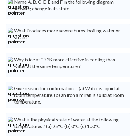
Name A, B, C, D E and F in the following diagram
showing change in its state.
What Produces more severe burns, boiling water or
steam.
Why is ice at 273K more effective in cooling than
water at the same temperature ?
Give reason for confirmation— (a) Water is liquid at
room temperature. (b) an iron almirah is solid at room
temperature.
What is the physical state of water at the following
temperatures ? (a) 25°C (b) 0°C (c) 100°C