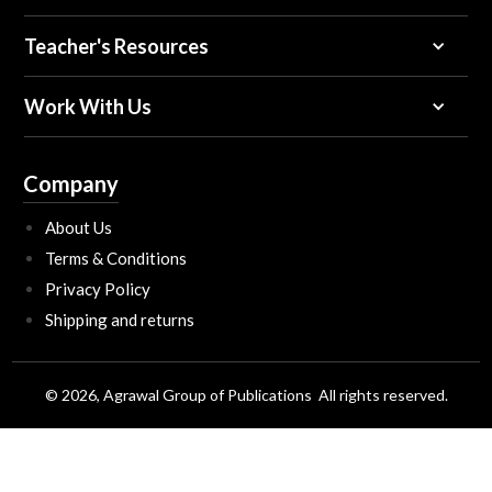
Teacher's Resources
Work With Us
Company
About Us
Terms & Conditions
Privacy Policy
Shipping and returns
© 2026, Agrawal Group of Publications All rights reserved.