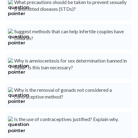
What precautions should be taken to prevent sexually
transmitted diseases (STDs)?
Suggest methods that can help infertile couples have
children?
Why is amniocentesis for sex determination banned in
India? Is this ban necessary?
Why is the removal of gonads not considered a
contraceptive method?
Is the use of contraceptives justified? Explain why.