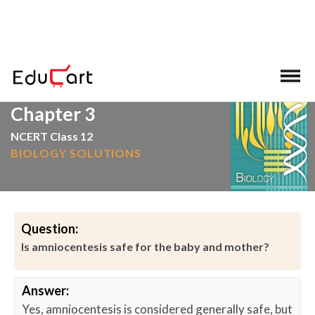
>
>
Home
Amniocentesis
Chapter 3
NCERT Class 12
BIOLOGY SOLUTIONS
Question:
Is amniocentesis safe for the baby and mother?
Answer:
Yes, amniocentesis is considered generally safe, but