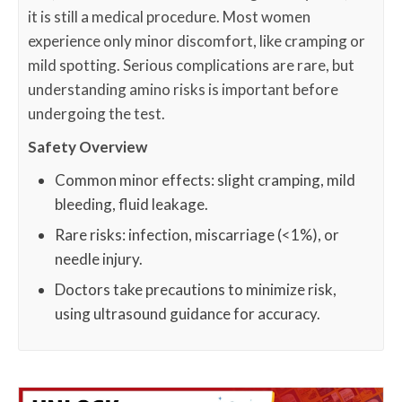
it is still a medical procedure. Most women
experience only minor discomfort, like cramping or
mild spotting. Serious complications are rare, but
understanding amino risks is important before
undergoing the test.
Safety Overview
Common minor effects: slight cramping, mild
bleeding, fluid leakage.
Rare risks: infection, miscarriage (<1%), or
needle injury.
Doctors take precautions to minimize risk,
using ultrasound guidance for accuracy.