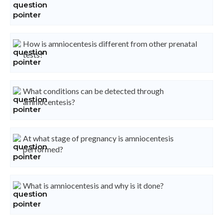
How is amniocentesis different from other prenatal
tests?
What conditions can be detected through
amniocentesis?
At what stage of pregnancy is amniocentesis
performed?
What is amniocentesis and why is it done?