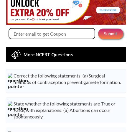
More NCERT Questions
Correct the following statements: (a) Surgical
methods of contraception prevent gamete formation.
State whether the following statements are True or
False, with explanations: (a) Abortions can occur
spontaneously.