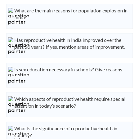
What are the main reasons for population explosion in
India?
Has reproductive health in India improved over the
past 50 years? If yes, mention areas of improvement.
Is sex education necessary in schools? Give reasons.
Which aspects of reproductive health require special
attention in today’s scenario?
What is the significance of reproductive health in
society?