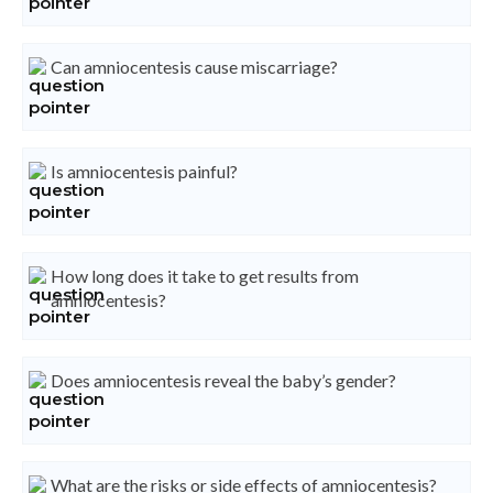
Can amniocentesis cause miscarriage?
Is amniocentesis painful?
How long does it take to get results from
amniocentesis?
Does amniocentesis reveal the baby’s gender?
What are the risks or side effects of amniocentesis?