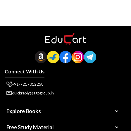
Connect With Us
+91-7217012258
quickreply@agpgroup.in
Explore Books
Free Study Material