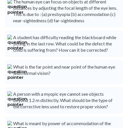
The human eye can focus on objects at different
distances by adjusting the focal length of the eye lens.
This is due to : (a) presbyopia (b) accommodation (c)
near-sightedness (d) far-sightedness
A student has difficulty reading the blackboard while
sitting in the last row. What could be the defect the
child is suffering from? How can it be corrected?
What is the far point and near point of the human eye
with normal vision?
A person with a myopic eye cannot see objects
beyond 1.2 m distinctly. What should be the type of
the corrective lens used to restore proper vision?
What is meant by power of accommodation of the