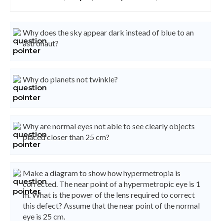
Why does the sky appear dark instead of blue to an
astronaut?
Why do planets not twinkle?
Why are normal eyes not able to see clearly objects
placed closer than 25 cm?
Make a diagram to show how hypermetropia is
corrected. The near point of a hypermetropic eye is 1
m. What is the power of the lens required to correct
this defect? Assume that the near point of the normal
eye is 25 cm.