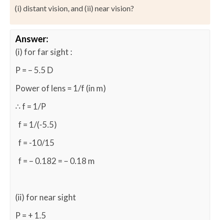
(i) distant vision, and (ii) near vision?
Answer:
(i) for far sight :
P = – 5.5 D
Power of lens = 1/f (in m)
∴ f = 1/P
f = 1/(-5.5)
f = -10/15
f = – 0.182 = – 0.18 m
(ii) for near sight
P = + 1.5