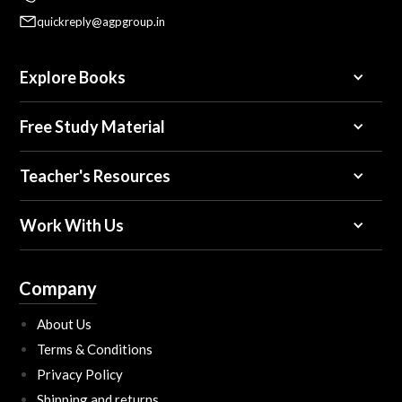
quickreply@agpgroup.in
Explore Books
Free Study Material
Teacher's Resources
Work With Us
Company
About Us
Terms & Conditions
Privacy Policy
Shipping and returns