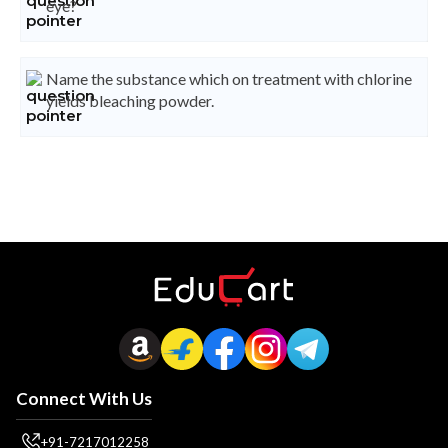
eye?
Name the substance which on treatment with chlorine
yields bleaching powder.
Connect With Us
+91-7217012258