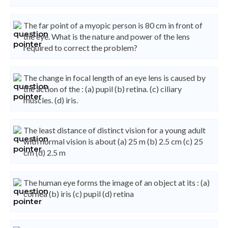
The far point of a myopic person is 80 cm in front of
the eye. What is the nature and power of the lens
required to correct the problem?
The change in focal length of an eye lens is caused by
the action of the : (a) pupil (b) retina. (c) ciliary
muscles. (d) iris.
The least distance of distinct vision for a young adult
with normal vision is about (a) 25 m (b) 2.5 cm (c) 25
cm (d) 2.5 m
The human eye forms the image of an object at its : (a)
cornea (b) iris (c) pupil (d) retina