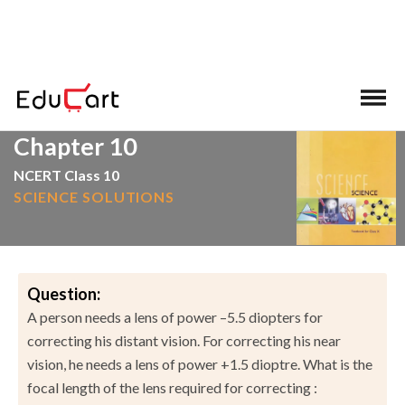
>
>
Home
NCERT Solutions
Science
Chapter 10
NCERT Class 10
SCIENCE SOLUTIONS
Question:
A person needs a lens of power –5.5 diopters for
correcting his distant vision. For correcting his near
vision, he needs a lens of power +1.5 dioptre. What is the
focal length of the lens required for correcting :