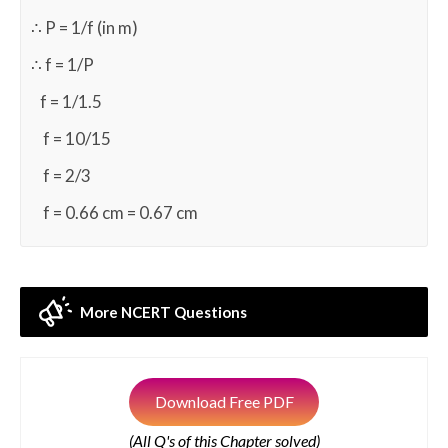
∴ P = 1/f (in m)
∴ f = 1/P
f = 1/1.5
f = 10/15
f = 2/3
f = 0.66 cm = 0.67 cm
More NCERT Questions
Download Free PDF
(All Q's of this Chapter solved)